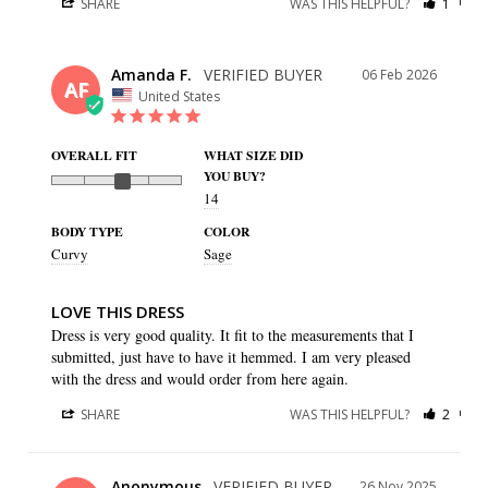
SHARE
WAS THIS HELPFUL?
1
0
Amanda F.
06 Feb 2026
AF
United States
OVERALL FIT
WHAT SIZE DID
YOU BUY?
14
BODY TYPE
COLOR
Curvy
Sage
LOVE THIS DRESS
Dress is very good quality. It fit to the measurements that I 
submitted, just have to have it hemmed. I am very pleased 
with the dress and would order from here again.
SHARE
WAS THIS HELPFUL?
2
0
Anonymous
26 Nov 2025