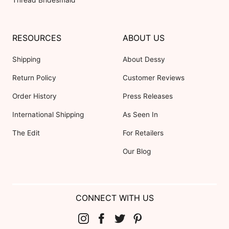
RESOURCES
ABOUT US
Shipping
About Dessy
Return Policy
Customer Reviews
Order History
Press Releases
International Shipping
As Seen In
The Edit
For Retailers
Our Blog
CONNECT WITH US