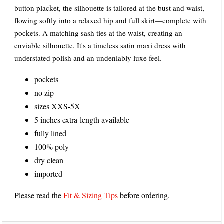
button placket, the silhouette is tailored at the bust and waist,
flowing softly into a relaxed hip and full skirt—complete with
pockets. A matching sash ties at the waist, creating an
enviable silhouette. It's a timeless satin maxi dress with
understated polish and an undeniably luxe feel.
pockets
no zip
sizes XXS-5X
5 inches extra-length available
fully lined
100% poly
dry clean
imported
Please read the
Fit & Sizing Tips
before ordering.