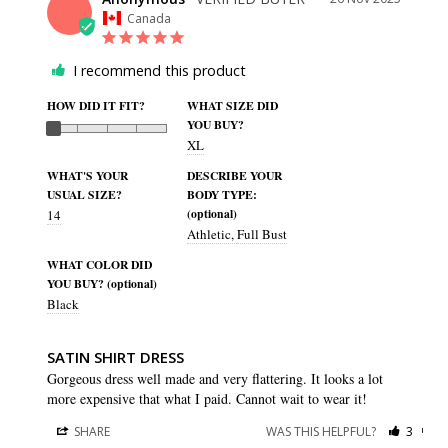
Canada
I recommend this product
HOW DID IT FIT?
WHAT SIZE DID
YOU BUY?
XL
WHAT'S YOUR
DESCRIBE YOUR
USUAL SIZE?
BODY TYPE:
(optional)
14
Athletic
Full Bust
WHAT COLOR DID
YOU BUY? (optional)
Black
SATIN SHIRT DRESS
Gorgeous dress well made and very flattering. It looks a lot 
more expensive that what I paid. Cannot wait to wear it!
SHARE
WAS THIS HELPFUL?
3
0