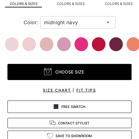
in
COLORS & SIZES
COLORS & SIZES
COLORS & SIZES
view.
Color:
CHOOSE SIZE
SIZE CHART
|
FIT TIPS
FREE SWATCH
CONTACT STYLIST
SAVE TO SHOWROOM