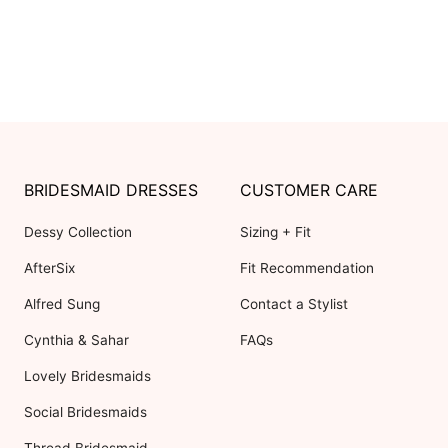
BRIDESMAID DRESSES
CUSTOMER CARE
Dessy Collection
Sizing + Fit
AfterSix
Fit Recommendation
Alfred Sung
Contact a Stylist
Cynthia & Sahar
FAQs
Lovely Bridesmaids
Social Bridesmaids
Thread Bridesmaid