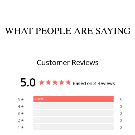
WHAT PEOPLE ARE SAYING
Customer Reviews
5.0
Based on 3 Reviews
100%
5 ★
3
0%
4 ★
0
0%
3 ★
0
0%
2 ★
0
0%
1 ★
0