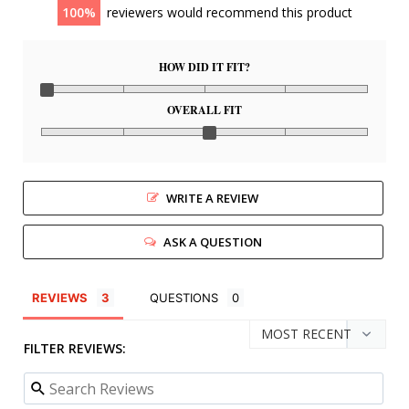
100
reviewers would recommend this product
HOW DID IT FIT?
OVERALL FIT
WRITE A REVIEW
ASK A QUESTION
REVIEWS
QUESTIONS
FILTER REVIEWS: