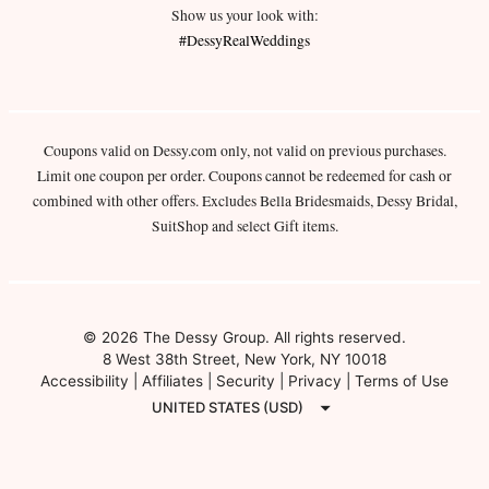
Show us your look with:
#DessyRealWeddings
Coupons valid on Dessy.com only, not valid on previous purchases.
Limit one coupon per order. Coupons cannot be redeemed for cash or
combined with other offers. Excludes Bella Bridesmaids, Dessy Bridal,
SuitShop and select Gift items.
© 2026 The Dessy Group. All rights reserved.
8 West 38th Street, New York, NY 10018
Accessibility
|
Affiliates
|
Security
|
Privacy
|
Terms of Use
UNITED STATES (USD)