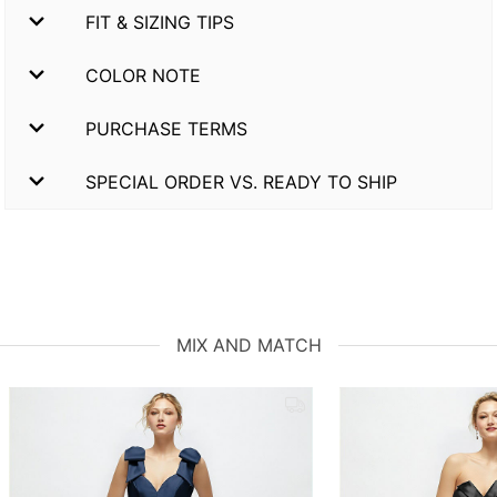
FIT & SIZING TIPS
COLOR NOTE
PURCHASE TERMS
SPECIAL ORDER VS. READY TO SHIP
MIX AND MATCH