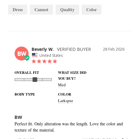
Dress
Cannot
Quality
Color
Beverly W.
28 Feb 2026
BW
United States
OVERALL FIT
WHAT SIZE DID
YOU BUY?
Med
BODY TYPE
COLOR
Larkspur
BW
Perfect fit. Only alteration was the length. Love the color and 
texture of the material.