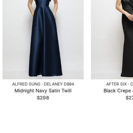
ALFRED SUNG · DELANEY D884
AFTER SIX · 
Midnight Navy Satin Twill
Black Crepe &
$298
$2