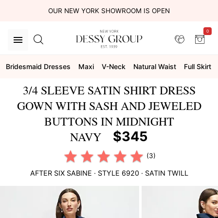
OUR NEW YORK SHOWROOM IS OPEN
0
Bridesmaid Dresses
Maxi
V-Neck
Natural Waist
Full Skirt
3/4 SLEEVE SATIN SHIRT DRESS
GOWN WITH SASH AND JEWELED
BUTTONS IN MIDNIGHT
$345
NAVY
(3)
AFTER SIX
SABINE
· STYLE
6920
·
SATIN TWILL
This
is
a