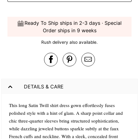
Ready To Ship ships in 2-3 days · Special
Order ships in 9 weeks
Rush delivery also available.
DETAILS & CARE
This long Satin Twill shirt dress gown effortlessly fuses
polished style with a hint of glam. A sharp point collar and
chic three-quarter sleeves bring structured sophistication,
while dazzling jeweled buttons sparkle subtly at the faux
French cuffs and neckline. With a sleek, concealed front