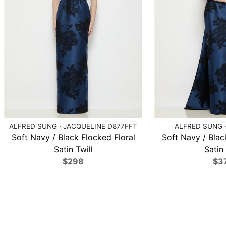
ALFRED SUNG · JACQUELINE D877FFT
ALFRED SUNG ·
Soft Navy / Black Flocked Floral
Soft Navy / Blac
Satin Twill
Satin 
$298
$3