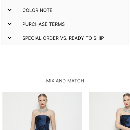
COLOR NOTE
PURCHASE TERMS
SPECIAL ORDER VS. READY TO SHIP
MIX AND MATCH