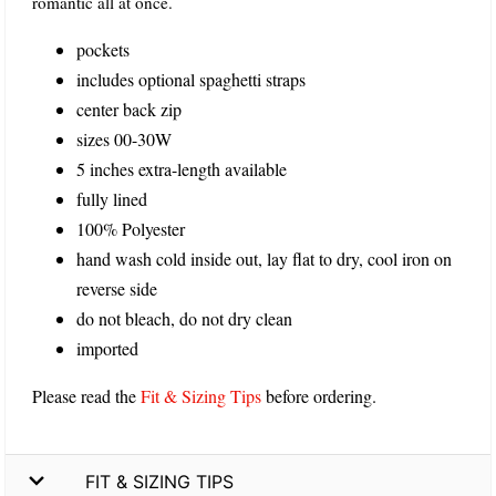
romantic all at once.
pockets
includes optional spaghetti straps
center back zip
sizes 00-30W
5 inches extra-length available
fully lined
100% Polyester
hand wash cold inside out, lay flat to dry, cool iron on
reverse side
do not bleach, do not dry clean
imported
Please read the
Fit & Sizing Tips
before ordering.
FIT & SIZING TIPS