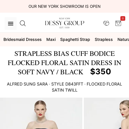
OUR NEW YORK SHOWROOM IS OPEN
0
Bridesmaid Dresses
Maxi
Spaghetti Strap
Strapless
Natur
STRAPLESS BIAS CUFF BODICE
FLOCKED FLORAL SATIN DRESS IN
$350
SOFT NAVY / BLACK
ALFRED SUNG
SARA
· STYLE
D843FFT
·
FLOCKED FLORAL
SATIN TWILL
This
is
a
carousel
of