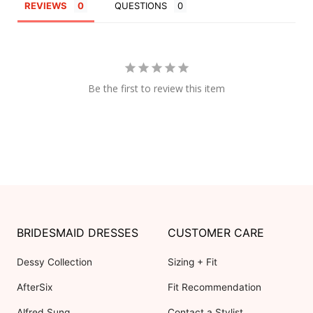
REVIEWS
QUESTIONS
Be the first to review this item
BRIDESMAID DRESSES
CUSTOMER CARE
Dessy Collection
Sizing + Fit
AfterSix
Fit Recommendation
Alfred Sung
Contact a Stylist