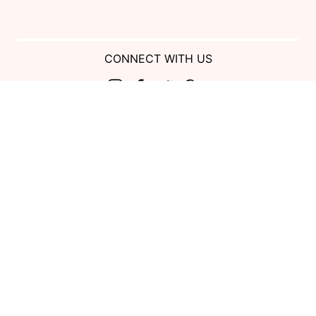
CONNECT WITH US
Show us your look with:
#DessyRealWeddings
Coupons valid on Dessy.com only, not valid on previous purchases.
Limit one coupon per order. Coupons cannot be redeemed for cash or
combined with other offers. Excludes Bella Bridesmaids, Dessy Bridal,
SuitShop and select Gift items.