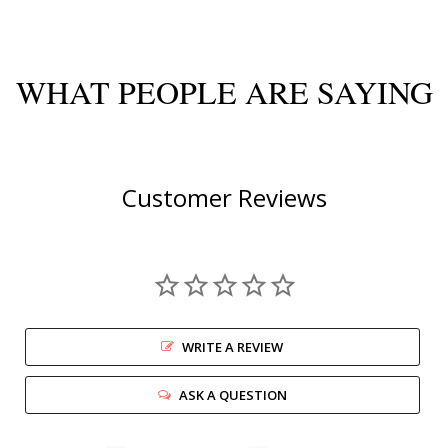
WHAT PEOPLE ARE SAYING
Customer Reviews
WRITE A REVIEW
ASK A QUESTION