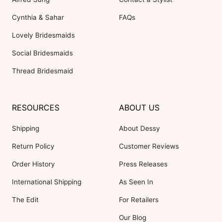
Cynthia & Sahar
FAQs
Lovely Bridesmaids
Social Bridesmaids
Thread Bridesmaid
RESOURCES
ABOUT US
Shipping
About Dessy
Return Policy
Customer Reviews
Order History
Press Releases
International Shipping
As Seen In
The Edit
For Retailers
Our Blog