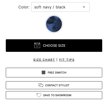
Color:
CHOOSE SIZE
SIZE CHART
|
FIT TIPS
FREE SWATCH
CONTACT STYLIST
SAVE TO SHOWROOM