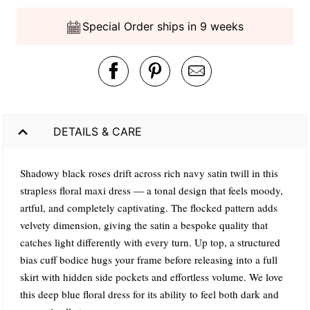
Special Order ships in 9 weeks
DETAILS & CARE
Shadowy black roses drift across rich navy satin twill in this
strapless floral maxi dress — a tonal design that feels moody,
artful, and completely captivating. The flocked pattern adds
velvety dimension, giving the satin a bespoke quality that
catches light differently with every turn. Up top, a structured
bias cuff bodice hugs your frame before releasing into a full
skirt with hidden side pockets and effortless volume. We love
this deep blue floral dress for its ability to feel both dark and