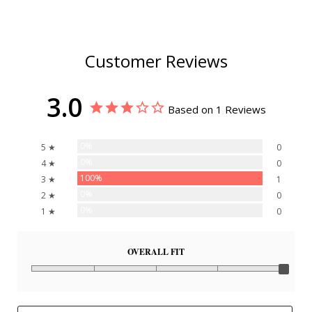
Customer Reviews
3.0
Based on 1 Reviews
0%
5 ★
0
0%
4 ★
0
100%
3 ★
1
0%
2 ★
0
0%
1 ★
0
OVERALL FIT