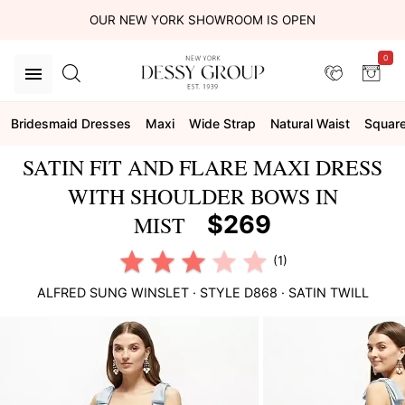
OUR NEW YORK SHOWROOM IS OPEN
0
Bridesmaid Dresses
Maxi
Wide Strap
Natural Waist
Squar
SATIN FIT AND FLARE MAXI DRESS
WITH SHOULDER BOWS IN
$269
MIST
(1)
ALFRED SUNG
WINSLET
· STYLE
D868
·
SATIN TWILL
This
is
a
carousel