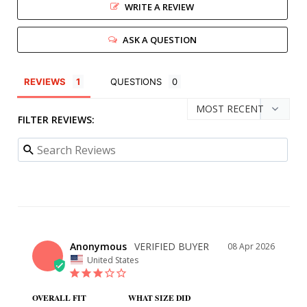
WRITE A REVIEW
ASK A QUESTION
REVIEWS
QUESTIONS
FILTER REVIEWS:
Anonymous
08 Apr 2026
United States
OVERALL FIT
WHAT SIZE DID