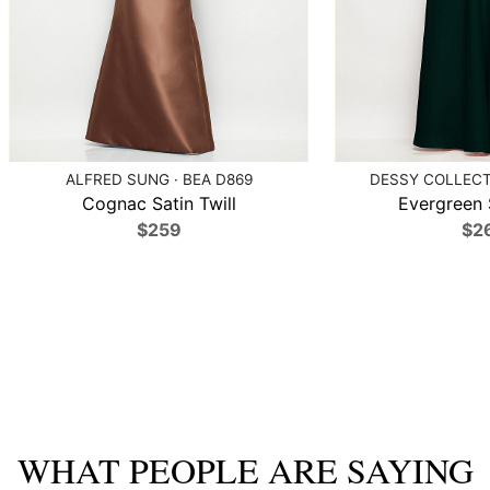
ALFRED SUNG · BEA D869
DESSY COLLECTI
Cognac Satin Twill
Evergreen S
$259
$2
WHAT PEOPLE ARE SAYING