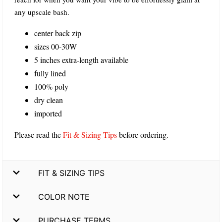
any upscale bash.
center back zip
sizes 00-30W
5 inches extra-length available
fully lined
100% poly
dry clean
imported
Please read the
Fit & Sizing Tips
before ordering.
FIT & SIZING TIPS
COLOR NOTE
PURCHASE TERMS