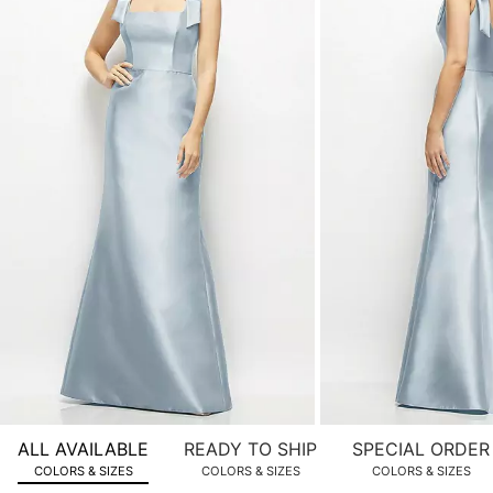
of
product
images.
Use
Tab
to
navigate
to
the
next
image
and
use
Enter
for
a
zoomed
ALL AVAILABLE
READY TO SHIP
SPECIAL ORDER
in
COLORS & SIZES
COLORS & SIZES
COLORS & SIZES
view.