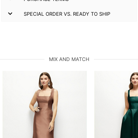
SPECIAL ORDER VS. READY TO SHIP
MIX AND MATCH