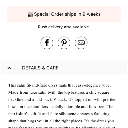
Special Order ships in 9 weeks
Rush delivery also available.
DETAILS & CARE
This satin fit-and-flare dress nails that easy-elegance vibe.
Made from luxe satin twill, the top features a chic square
neckline and a laid-back V-back. It's topped off with pre-tied
bows on the shoulders—totally adorable and fuss-free. The
maxi skirt's soft fit-and-flare silhouette creates a flattering
shape that hugs you in all the right places. It's the dress you
reach for when you want your vibe to be effortlessly glam at