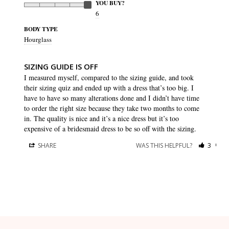
YOU BUY?
6
BODY TYPE
Hourglass
SIZING GUIDE IS OFF
I measured myself, compared to the sizing guide, and took 
their sizing quiz and ended up with a dress that’s too big. I 
have to have so many alterations done and I didn’t have time 
to order the right size because they take two months to come 
in. The quality is nice and it’s a nice dress but it’s too 
expensive of a bridesmaid dress to be so off with the sizing.
SHARE
WAS THIS HELPFUL?
3
0