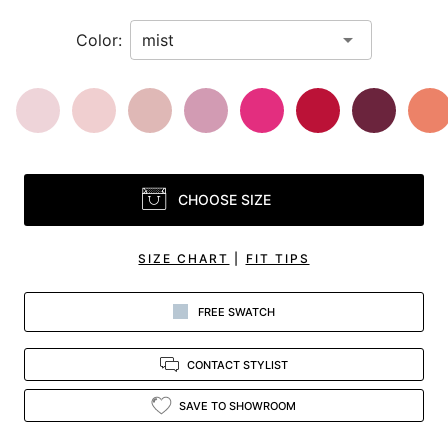
Color:
CHOOSE SIZE
SIZE CHART
|
FIT TIPS
FREE SWATCH
CONTACT STYLIST
SAVE TO SHOWROOM