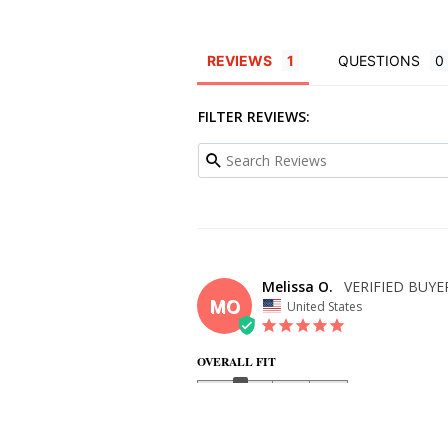
REVIEWS
QUESTIONS
FILTER REVIEWS:
Melissa O.
MO
United States
OVERALL FIT
WHAT SIZE DID YOU BUY?
need a 4, but ordered a 6 due to the bust being