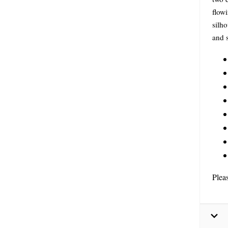
flowi
silho
and s
Plea