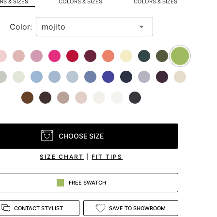
S & SIZES
COLORS & SIZES
COLORS & SIZES
Color:
CHOOSE SIZE
SIZE CHART
|
FIT TIPS
FREE SWATCH
CONTACT STYLIST
SAVE TO SHOWROOM