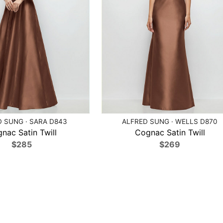
 SUNG · SARA D843
ALFRED SUNG · WELLS D870
nac Satin Twill
Cognac Satin Twill
$285
$269