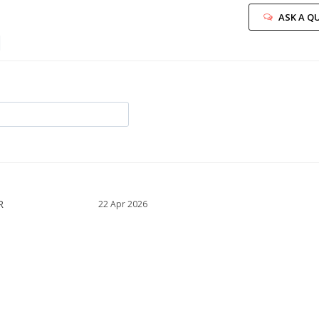
ASK A Q
22 Apr 2026
 too small