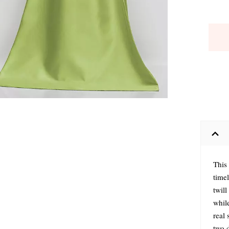
This
timel
twil
while
real 
two 