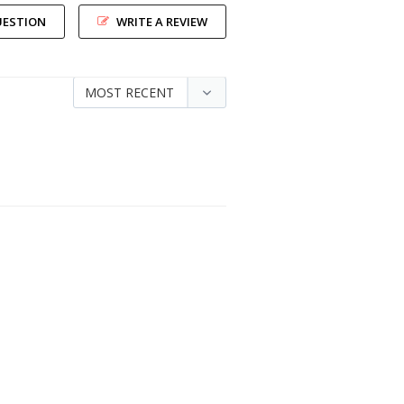
UESTION
WRITE A REVIEW