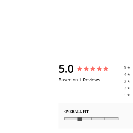
5.0
5 ★
4 ★
Based on 1 Reviews
3 ★
2 ★
1 ★
OVERALL FIT