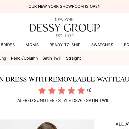
OUR NEW YORK SHOWROOM IS OPEN
BRIDES
MOMS
READY TO SHIP
SWATCHES
F
Sung
Pencil/column
Satin Twill
Straight
N DRESS WITH REMOVEABLE WATTEAU 
(1)
ALFRED SUNG
LEE
· STYLE
D876
·
SATIN TWILL
ALL A