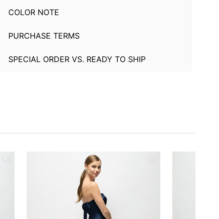
COLOR NOTE
PURCHASE TERMS
SPECIAL ORDER VS. READY TO SHIP