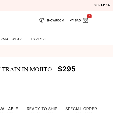
SIGN UP / IN
0
SHOWROOM
MY BAG
ORMAL WEAR
EXPLORE
$295
TRAIN IN MOJITO
VAILABLE
READY TO SHIP
SPECIAL ORDER