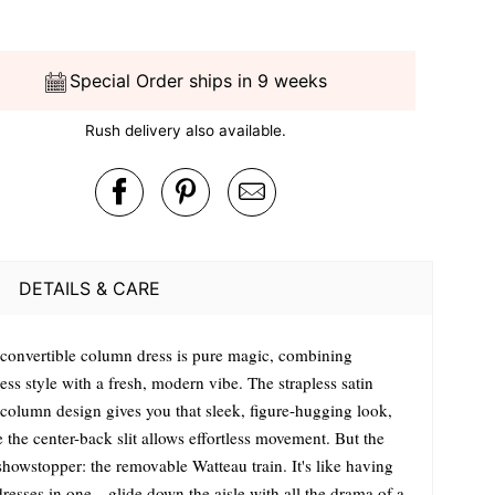
Special Order ships in 9 weeks
Rush delivery also available.
DETAILS & CARE
 convertible column dress is pure magic, combining
ess style with a fresh, modern vibe. The strapless satin
l column design gives you that sleek, figure-hugging look,
 the center-back slit allows effortless movement. But the
showstopper: the removable Watteau train. It's like having
dresses in one—glide down the aisle with all the drama of a