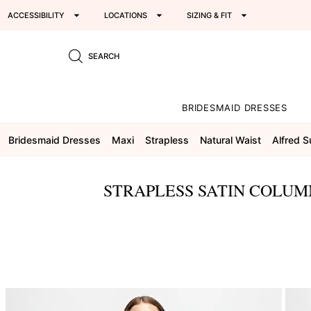
ACCESSIBILITY
LOCATIONS
SIZING & FIT
SEARCH
BRIDESMAID DRESSES
Bridesmaid Dresses
Maxi
Strapless
Natural Waist
Alfred 
STRAPLESS SATIN COLUM
This