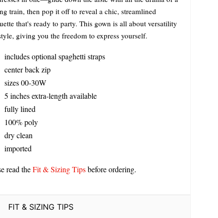
ng train, then pop it off to reveal a chic, streamlined
uette that's ready to party. This gown is all about versatility
tyle, giving you the freedom to express yourself.
includes optional spaghetti straps
center back zip
sizes 00-30W
5 inches extra-length available
fully lined
100% poly
dry clean
imported
se read the
Fit & Sizing Tips
before ordering.
FIT & SIZING TIPS