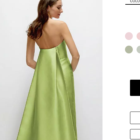
COLOR