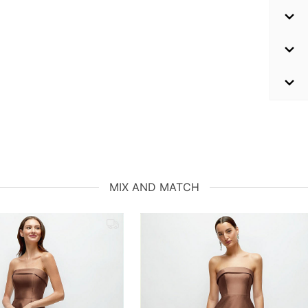
MIX AND MATCH