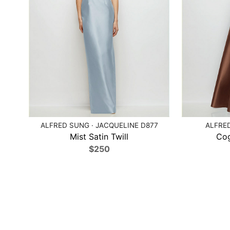
ALFRED SUNG · JACQUELINE D877
ALFRED
Mist Satin Twill
Cog
$250