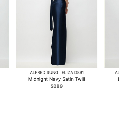
ALFRED SUNG · ELIZA D891
ALFRED 
Midnight Navy Satin Twill
Larksp
$289