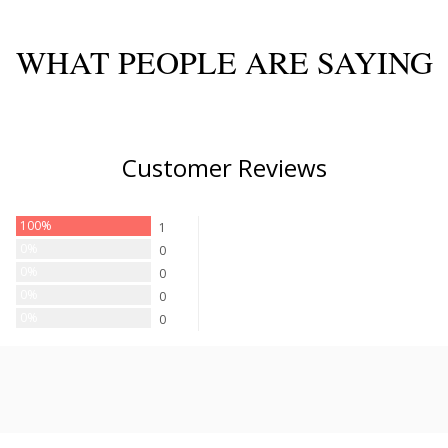
WHAT PEOPLE ARE SAYING
Customer Reviews
100%
1
0%
0
0%
0
0%
0
0%
0