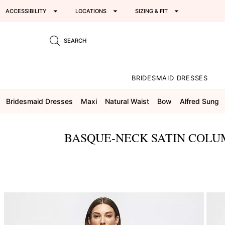
ACCESSIBILITY
LOCATIONS
SIZING & FIT
SEARCH
BRIDESMAID DRESSES
Bridesmaid Dresses
Maxi
Natural Waist
Bow
Alfred Sung
BASQUE-NECK SATIN COLU
This
is
a