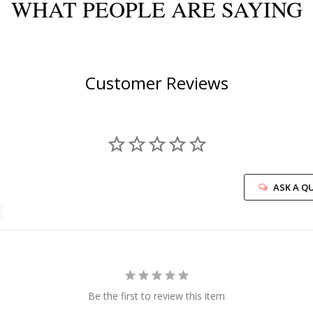
WHAT PEOPLE ARE SAYING
Customer Reviews
ASK A Q
Be the first to review this item