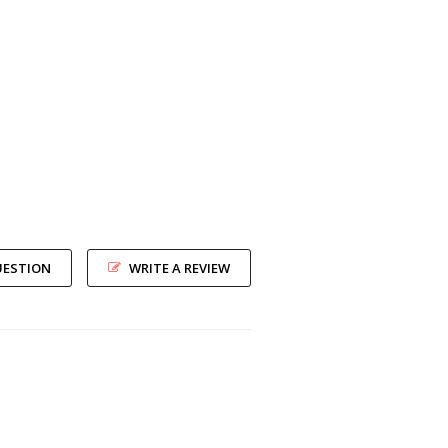
UESTION
WRITE A REVIEW