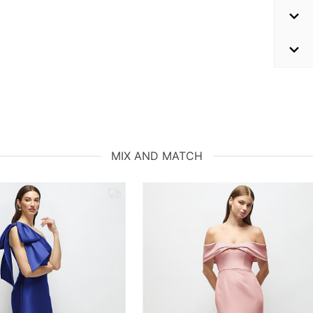
MIX AND MATCH