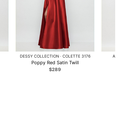
DESSY COLLECTION · COLETTE 3176
ALFRED 
Poppy Red Satin Twill
Mi
$289