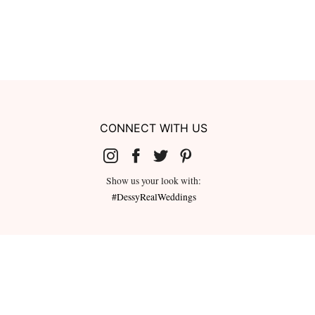
CONNECT WITH US
Show us your look with:
#DessyRealWeddings