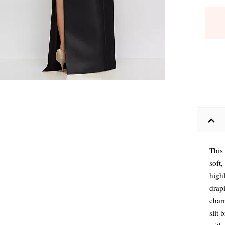
This
soft,
high
drap
charm
slit