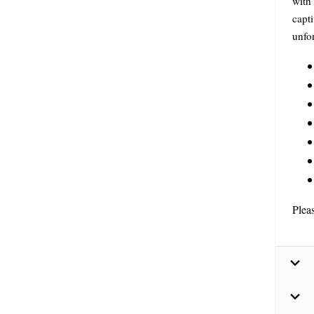
with
capti
unfo
Plea