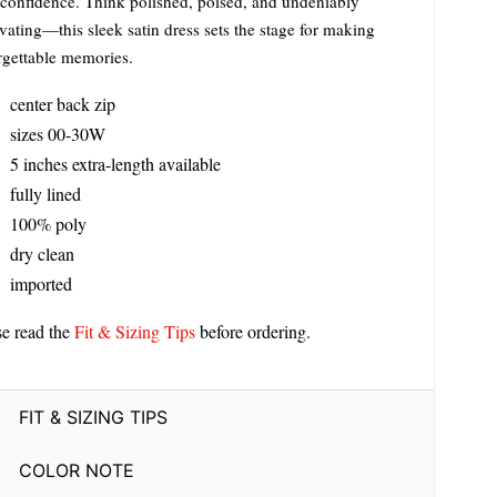
 confidence. Think polished, poised, and undeniably
vating—this sleek satin dress sets the stage for making
rgettable memories.
center back zip
sizes 00-30W
5 inches extra-length available
fully lined
100% poly
dry clean
imported
se read the
Fit & Sizing Tips
before ordering.
FIT & SIZING TIPS
COLOR NOTE