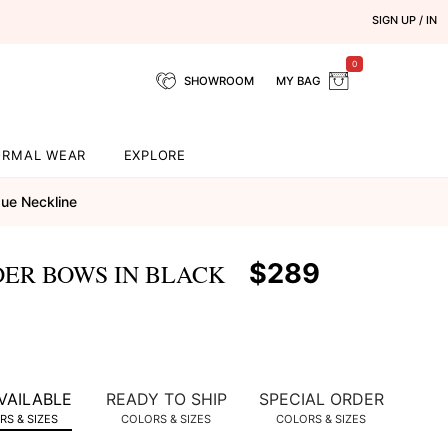
SIGN UP / IN
0
SHOWROOM
MY BAG
ORMAL WEAR
EXPLORE
ue Neckline
$289
DER BOWS IN BLACK
VAILABLE
READY TO SHIP
SPECIAL ORDER
S & SIZES
COLORS & SIZES
COLORS & SIZES