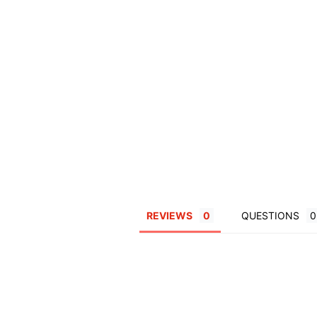
REVIEWS
QUESTIONS