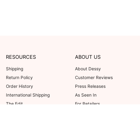
RESOURCES
ABOUT US
Shipping
About Dessy
Return Policy
Customer Reviews
Order History
Press Releases
International Shipping
As Seen In
The Edit
For Retailers
Our Blog