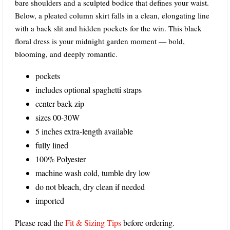
bare shoulders and a sculpted bodice that defines your waist.
Below, a pleated column skirt falls in a clean, elongating line
with a back slit and hidden pockets for the win. This black
floral dress is your midnight garden moment — bold,
blooming, and deeply romantic.
pockets
includes optional spaghetti straps
center back zip
sizes 00-30W
5 inches extra-length available
fully lined
100% Polyester
machine wash cold, tumble dry low
do not bleach, dry clean if needed
imported
Please read the
Fit & Sizing Tips
before ordering.