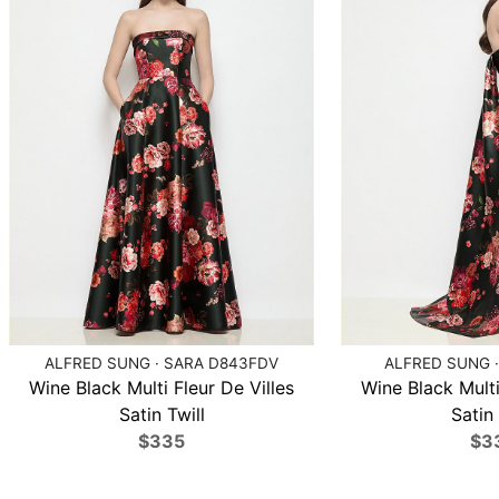
ALFRED SUNG · SARA D843FDV
ALFRED SUNG ·
Wine Black Multi Fleur De Villes
Wine Black Multi
Satin Twill
Satin 
$335
$3