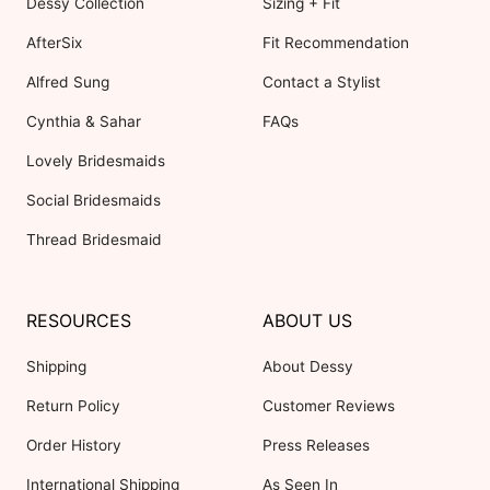
Dessy Collection
Sizing + Fit
AfterSix
Fit Recommendation
Alfred Sung
Contact a Stylist
Cynthia & Sahar
FAQs
Lovely Bridesmaids
Social Bridesmaids
Thread Bridesmaid
RESOURCES
ABOUT US
Shipping
About Dessy
Return Policy
Customer Reviews
Order History
Press Releases
International Shipping
As Seen In