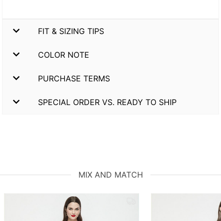
FIT & SIZING TIPS
COLOR NOTE
PURCHASE TERMS
SPECIAL ORDER VS. READY TO SHIP
MIX AND MATCH