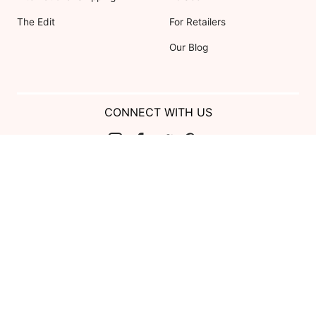
The Edit
For Retailers
Our Blog
CONNECT WITH US
Show us your look with:
#DessyRealWeddings
Coupons valid on Dessy.com only, not valid on previous purchases.
Limit one coupon per order. Coupons cannot be redeemed for cash or
combined with other offers. Excludes Bella Bridesmaids, Dessy Bridal,
SuitShop and select Gift items.