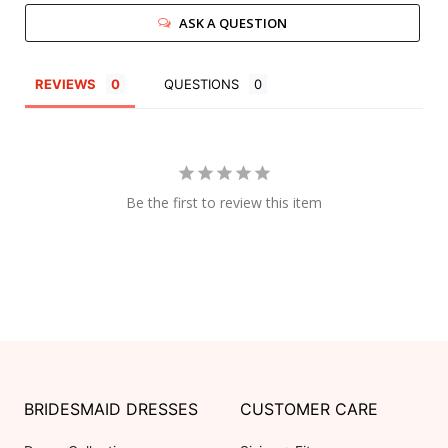
ASK A QUESTION
REVIEWS
QUESTIONS
Be the first to review this item
BRIDESMAID DRESSES
CUSTOMER CARE