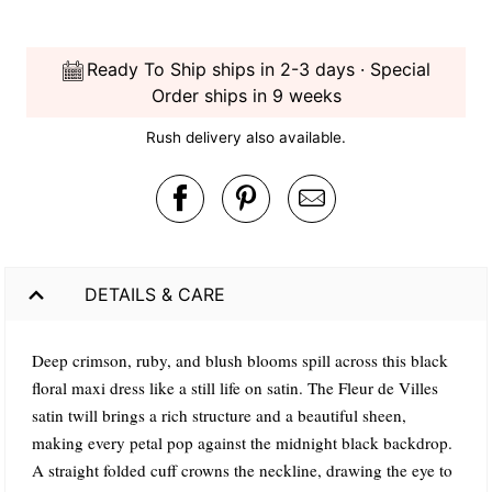
Ready To Ship ships in 2-3 days · Special
Order ships in 9 weeks
Rush delivery also available.
DETAILS & CARE
Deep crimson, ruby, and blush blooms spill across this black
floral maxi dress like a still life on satin. The Fleur de Villes
satin twill brings a rich structure and a beautiful sheen,
making every petal pop against the midnight black backdrop.
A straight folded cuff crowns the neckline, drawing the eye to