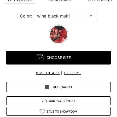
COLORS & SIZES
COLORS & SIZES
COLORS & SIZES
view.
Color:
CHOOSE SIZE
SIZE CHART
|
FIT TIPS
FREE SWATCH
CONTACT STYLIST
SAVE TO SHOWROOM