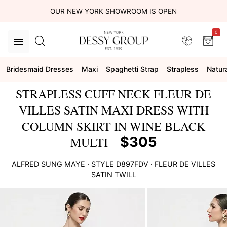
OUR NEW YORK SHOWROOM IS OPEN
0
Bridesmaid Dresses
Maxi
Spaghetti Strap
Strapless
Natur
STRAPLESS CUFF NECK FLEUR DE
VILLES SATIN MAXI DRESS WITH
COLUMN SKIRT IN WINE BLACK
$305
MULTI
ALFRED SUNG
MAYE
· STYLE
D897FDV
·
FLEUR DE VILLES
SATIN TWILL
This
is
a