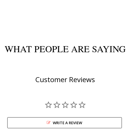
WHAT PEOPLE ARE SAYING
Customer Reviews
WRITE A REVIEW