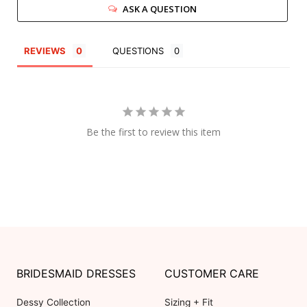
ASK A QUESTION
REVIEWS
QUESTIONS
Be the first to review this item
BRIDESMAID DRESSES
CUSTOMER CARE
Dessy Collection
Sizing + Fit