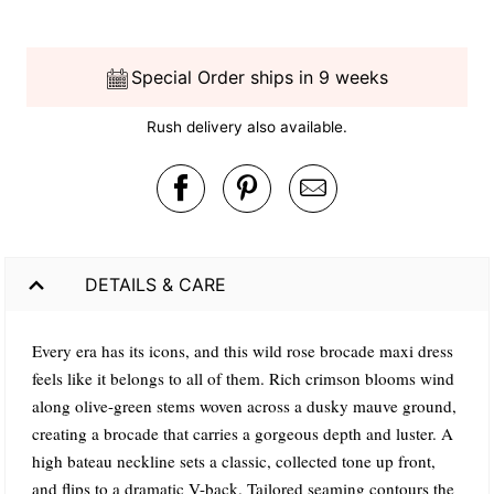
Special Order ships in 9 weeks
Rush delivery also available.
DETAILS & CARE
Every era has its icons, and this wild rose brocade maxi dress
feels like it belongs to all of them. Rich crimson blooms wind
along olive-green stems woven across a dusky mauve ground,
creating a brocade that carries a gorgeous depth and luster. A
high bateau neckline sets a classic, collected tone up front,
and flips to a dramatic V-back. Tailored seaming contours the