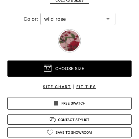
COLORS & SIZES
view.
Color:
CHOOSE SIZE
SIZE CHART
|
FIT TIPS
FREE SWATCH
CONTACT STYLIST
SAVE TO SHOWROOM