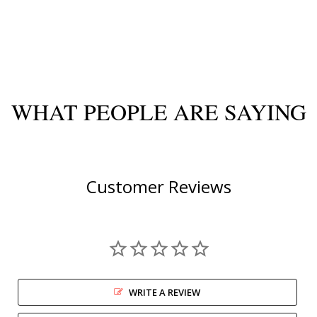
WHAT PEOPLE ARE SAYING
Customer Reviews
WRITE A REVIEW