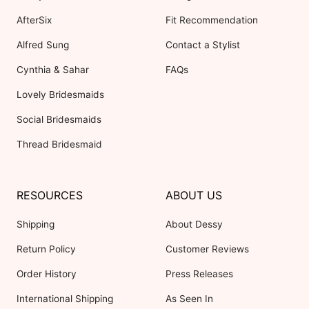
AfterSix
Fit Recommendation
Alfred Sung
Contact a Stylist
Cynthia & Sahar
FAQs
Lovely Bridesmaids
Social Bridesmaids
Thread Bridesmaid
RESOURCES
ABOUT US
Shipping
About Dessy
Return Policy
Customer Reviews
Order History
Press Releases
International Shipping
As Seen In