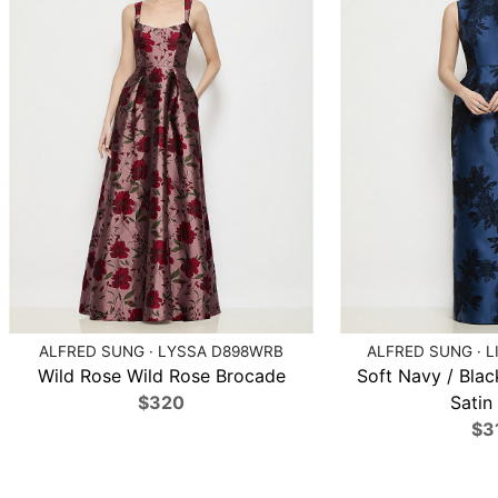
ALFRED SUNG · LYSSA D898WRB
ALFRED SUNG · L
Wild Rose Wild Rose Brocade
Soft Navy / Blac
$320
Satin 
$3