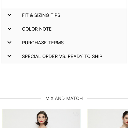
FIT & SIZING TIPS
COLOR NOTE
PURCHASE TERMS
SPECIAL ORDER VS. READY TO SHIP
MIX AND MATCH