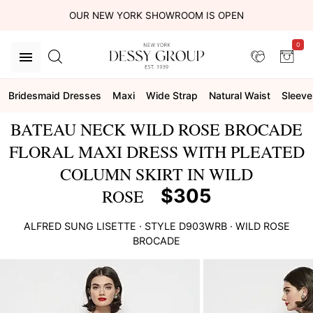
OUR NEW YORK SHOWROOM IS OPEN
0
Bridesmaid Dresses
Maxi
Wide Strap
Natural Waist
Sleeve
BATEAU NECK WILD ROSE BROCADE
FLORAL MAXI DRESS WITH PLEATED
COLUMN SKIRT IN WILD
$305
ROSE
ALFRED SUNG
LISETTE
· STYLE
D903WRB
·
WILD ROSE
BROCADE
This
is
a