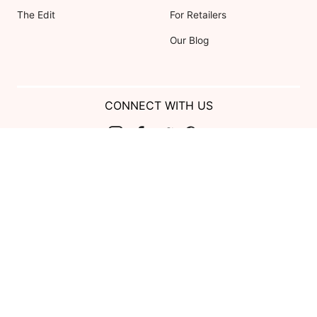
The Edit
For Retailers
Our Blog
CONNECT WITH US
Show us your look with:
#DessyRealWeddings
Coupons valid on Dessy.com only, not valid on previous purchases.
Limit one coupon per order. Coupons cannot be redeemed for cash or
combined with other offers. Excludes Bella Bridesmaids, Dessy Bridal,
SuitShop and select Gift items.