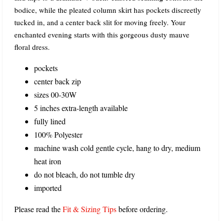
bodice, while the pleated column skirt has pockets discreetly
tucked in, and a center back slit for moving freely. Your
enchanted evening starts with this gorgeous dusty mauve
floral dress.
pockets
center back zip
sizes 00-30W
5 inches extra-length available
fully lined
100% Polyester
machine wash cold gentle cycle, hang to dry, medium
heat iron
do not bleach, do not tumble dry
imported
Please read the
Fit & Sizing Tips
before ordering.