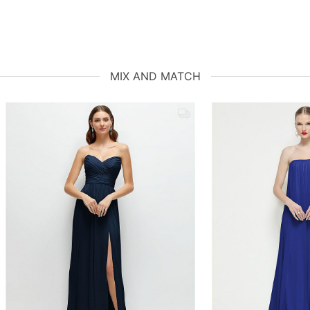
MIX AND MATCH