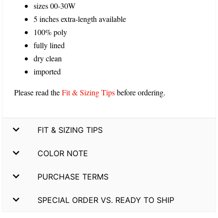
sizes 00-30W
5 inches extra-length available
100% poly
fully lined
dry clean
imported
Please read the
Fit & Sizing Tips
before ordering.
FIT & SIZING TIPS
COLOR NOTE
PURCHASE TERMS
SPECIAL ORDER VS. READY TO SHIP