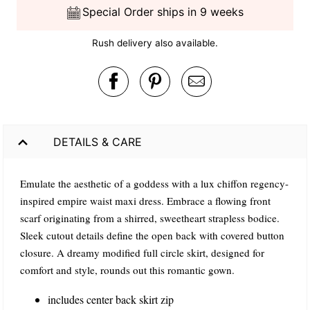
Special Order ships in 9 weeks
Rush delivery also available.
DETAILS & CARE
Emulate the aesthetic of a goddess with a lux chiffon regency-
inspired empire waist maxi dress. Embrace a flowing front
scarf originating from a shirred, sweetheart strapless bodice.
Sleek cutout details define the open back with covered button
closure. A dreamy modified full circle skirt, designed for
comfort and style, rounds out this romantic gown.
includes center back skirt zip