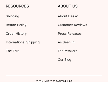
RESOURCES
ABOUT US
Shipping
About Dessy
Return Policy
Customer Reviews
Order History
Press Releases
International Shipping
As Seen In
The Edit
For Retailers
Our Blog
CONNECT WITH US
Show us your look with:
#DessyRealWeddings