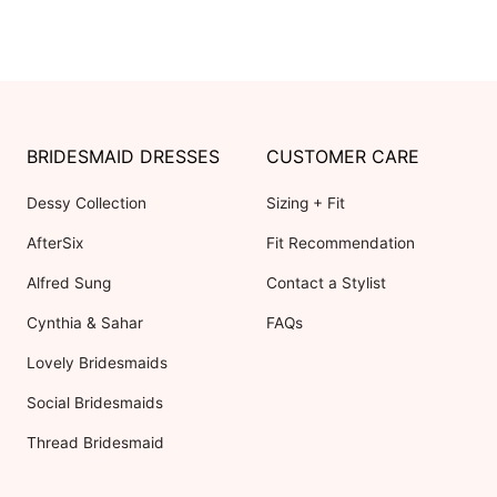
BRIDESMAID DRESSES
CUSTOMER CARE
Dessy Collection
Sizing + Fit
AfterSix
Fit Recommendation
Alfred Sung
Contact a Stylist
Cynthia & Sahar
FAQs
Lovely Bridesmaids
Social Bridesmaids
Thread Bridesmaid