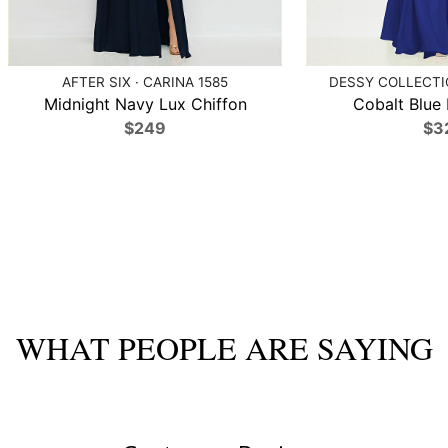
AFTER SIX · CARINA 1585
DESSY COLLECTIO
Midnight Navy Lux Chiffon
Cobalt Blue 
$249
$3
WHAT PEOPLE ARE SAYING