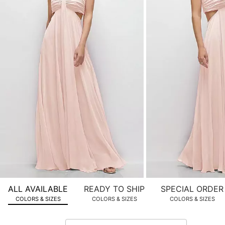
product
images.
Use
Tab
to
navigate
to
the
next
image
and
use
Enter
for
a
zoomed
ALL AVAILABLE
READY TO SHIP
SPECIAL ORDER
in
COLORS & SIZES
COLORS & SIZES
COLORS & SIZES
view.