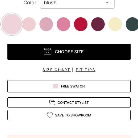
Color:
CHOOSE SIZE
SIZE CHART
|
FIT TIPS
FREE SWATCH
CONTACT STYLIST
SAVE TO SHOWROOM