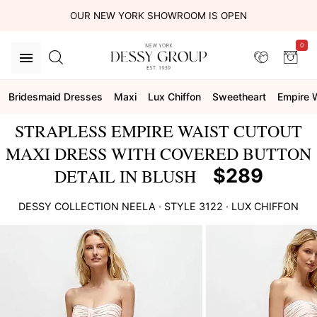
OUR NEW YORK SHOWROOM IS OPEN
0
Bridesmaid Dresses
Maxi
Lux Chiffon
Sweetheart
Empire 
STRAPLESS EMPIRE WAIST CUTOUT
MAXI DRESS WITH COVERED BUTTON
$289
DETAIL IN BLUSH
DESSY COLLECTION
NEELA
· STYLE
3122
·
LUX CHIFFON
This
is
a
carousel
of