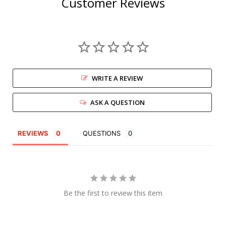
Customer Reviews
WRITE A REVIEW
ASK A QUESTION
REVIEWS
QUESTIONS
Be the first to review this item