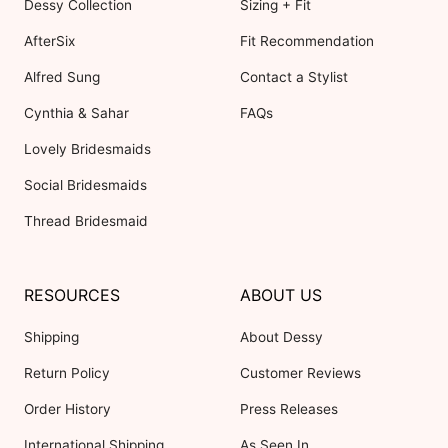
Dessy Collection
Sizing + Fit
AfterSix
Fit Recommendation
Alfred Sung
Contact a Stylist
Cynthia & Sahar
FAQs
Lovely Bridesmaids
Social Bridesmaids
Thread Bridesmaid
RESOURCES
ABOUT US
Shipping
About Dessy
Return Policy
Customer Reviews
Order History
Press Releases
International Shipping
As Seen In