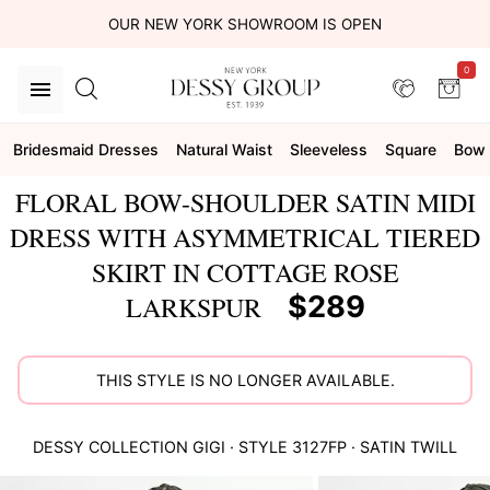
OUR NEW YORK SHOWROOM IS OPEN
0
Bridesmaid Dresses
Natural Waist
Sleeveless
Square
Bow
FLORAL BOW-SHOULDER SATIN MIDI
DRESS WITH ASYMMETRICAL TIERED
SKIRT IN COTTAGE ROSE
$289
LARKSPUR
THIS STYLE IS NO LONGER AVAILABLE.
DESSY COLLECTION
GIGI
· STYLE
3127FP
·
SATIN TWILL
This