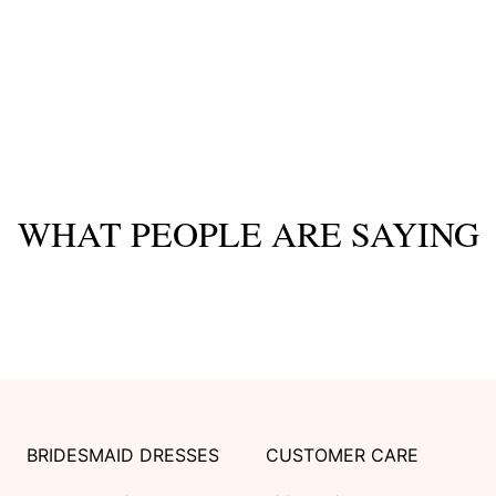
WHAT PEOPLE ARE SAYING
BRIDESMAID DRESSES
CUSTOMER CARE