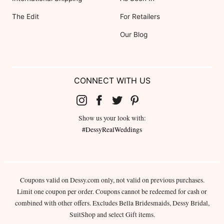
The Edit
For Retailers
Our Blog
CONNECT WITH US
Show us your look with:
#DessyRealWeddings
Coupons valid on Dessy.com only, not valid on previous purchases.
Limit one coupon per order. Coupons cannot be redeemed for cash or
combined with other offers. Excludes Bella Bridesmaids, Dessy Bridal,
SuitShop and select Gift items.