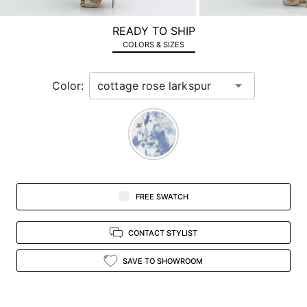
a
zoomed
READY TO SHIP
in
COLORS & SIZES
view.
Color:
FREE SWATCH
CONTACT STYLIST
SAVE TO SHOWROOM