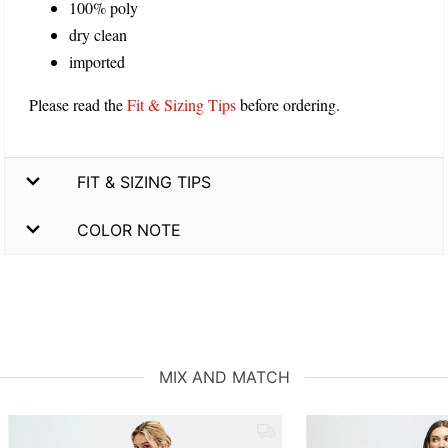
100% poly
dry clean
imported
Please read the
Fit & Sizing Tips
before ordering.
FIT & SIZING TIPS
COLOR NOTE
MIX AND MATCH