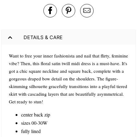
DETAILS & CARE
Want to free your inner fashionista and nail that flirty, feminine
vibe? Then, this floral satin twill midi dress is a must-have. It's
got a chic square neckline and square back, complete with a
gorgeous draped bow detail on the shoulders. The figure-
skimming silhouette gracefully transitions into a playful tiered
skirt with cascading layers that are beautifully asymmetrical.
Get ready to stun!
center back zip
sizes 00-30W
fully lined