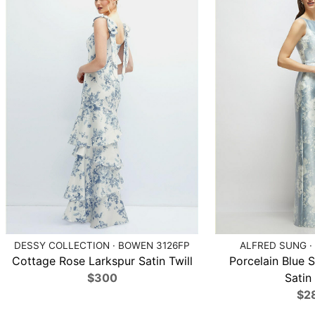
DESSY COLLECTION · BOWEN 3126FP
ALFRED SUNG ·
Cottage Rose Larkspur Satin Twill
Porcelain Blue S
$300
Satin 
$2