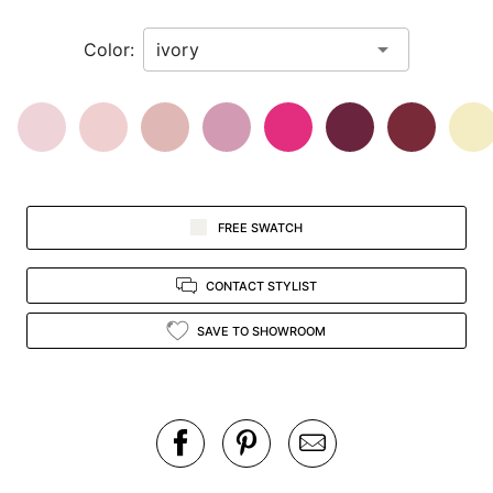
in
Color:
view.
FREE SWATCH
CONTACT STYLIST
SAVE TO SHOWROOM