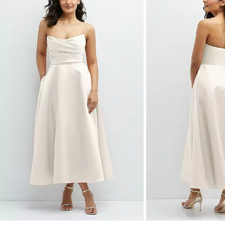
a
carousel
of
product
images.
Use
Tab
to
navigate
to
the
next
image
and
use
Enter
for
a
zoomed