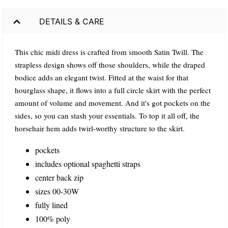
DETAILS & CARE
This chic midi dress is crafted from smooth Satin Twill. The
strapless design shows off those shoulders, while the draped
bodice adds an elegant twist. Fitted at the waist for that
hourglass shape, it flows into a full circle skirt with the perfect
amount of volume and movement. And it's got pockets on the
sides, so you can stash your essentials. To top it all off, the
horsehair hem adds twirl-worthy structure to the skirt.
pockets
includes optional spaghetti straps
center back zip
sizes 00-30W
fully lined
100% poly