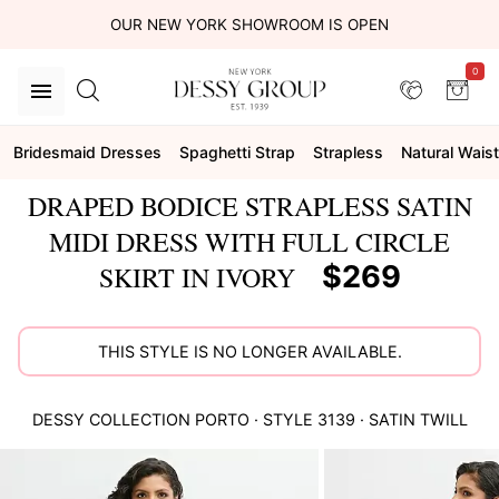
OUR NEW YORK SHOWROOM IS OPEN
0
Bridesmaid Dresses
Spaghetti Strap
Strapless
Natural Waist
DRAPED BODICE STRAPLESS SATIN
MIDI DRESS WITH FULL CIRCLE
$269
SKIRT IN IVORY
THIS STYLE IS NO LONGER AVAILABLE.
DESSY COLLECTION
PORTO
· STYLE
3139
·
SATIN TWILL
This
is