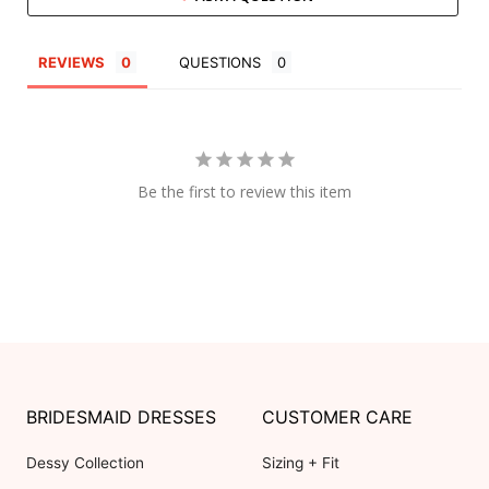
REVIEWS
QUESTIONS
Be the first to review this item
BRIDESMAID DRESSES
CUSTOMER CARE
Dessy Collection
Sizing + Fit