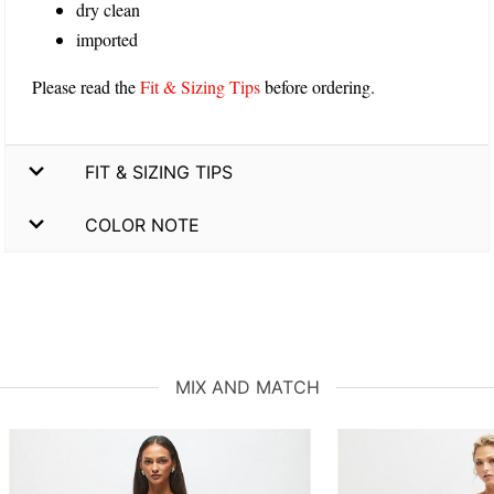
dry clean
imported
Please read the
Fit & Sizing Tips
before ordering.
FIT & SIZING TIPS
COLOR NOTE
MIX AND MATCH