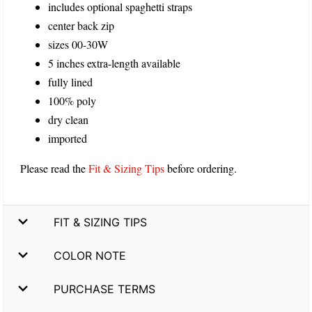
includes optional spaghetti straps
center back zip
sizes 00-30W
5 inches extra-length available
fully lined
100% poly
dry clean
imported
Please read the
Fit & Sizing Tips
before ordering.
FIT & SIZING TIPS
COLOR NOTE
PURCHASE TERMS