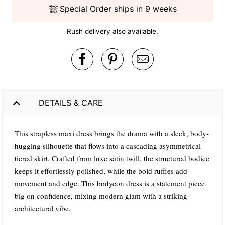
Special Order ships in 9 weeks
Rush delivery also available.
DETAILS & CARE
This strapless maxi dress brings the drama with a sleek, body-
hugging silhouette that flows into a cascading asymmetrical
tiered skirt. Crafted from luxe satin twill, the structured bodice
keeps it effortlessly polished, while the bold ruffles add
movement and edge. This bodycon dress is a statement piece
big on confidence, mixing modern glam with a striking
architectural vibe.