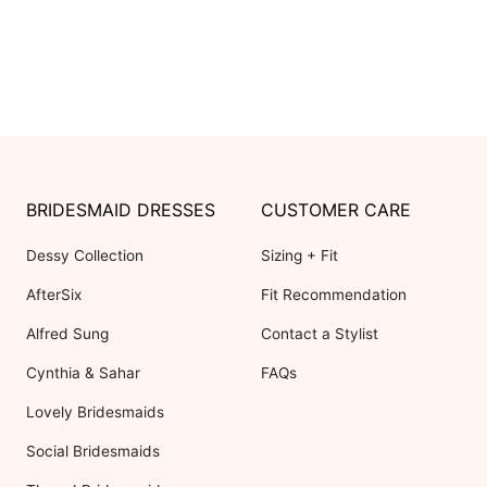
BRIDESMAID DRESSES
CUSTOMER CARE
Dessy Collection
Sizing + Fit
AfterSix
Fit Recommendation
Alfred Sung
Contact a Stylist
Cynthia & Sahar
FAQs
Lovely Bridesmaids
Social Bridesmaids