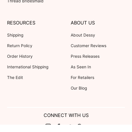
Thread Bridesmaid
RESOURCES
ABOUT US
Shipping
About Dessy
Return Policy
Customer Reviews
Order History
Press Releases
International Shipping
As Seen In
The Edit
For Retailers
Our Blog
CONNECT WITH US