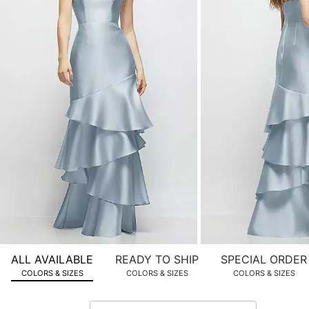
product
images.
Use
Tab
to
navigate
to
the
next
image
and
use
Enter
for
a
zoomed
ALL AVAILABLE
READY TO SHIP
SPECIAL ORDER
in
COLORS & SIZES
COLORS & SIZES
COLORS & SIZES
view.