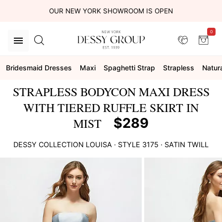
OUR NEW YORK SHOWROOM IS OPEN
0
Bridesmaid Dresses
Maxi
Spaghetti Strap
Strapless
Natur
STRAPLESS BODYCON MAXI DRESS
WITH TIERED RUFFLE SKIRT IN
$289
MIST
DESSY COLLECTION
LOUISA
· STYLE
3175
·
SATIN TWILL
This
is
a
carousel
of