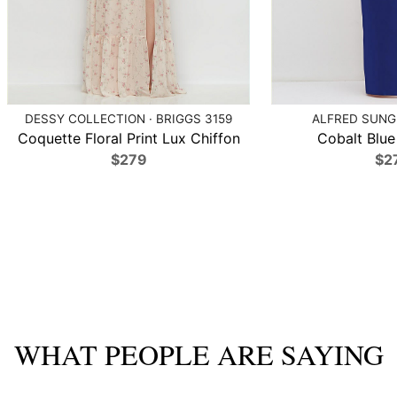
DESSY COLLECTION · BRIGGS 3159
ALFRED SUNG 
Coquette Floral Print Lux Chiffon
Cobalt Blue 
$279
$2
WHAT PEOPLE ARE SAYING