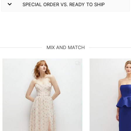
SPECIAL ORDER VS. READY TO SHIP
MIX AND MATCH