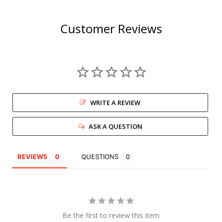
Customer Reviews
WRITE A REVIEW
ASK A QUESTION
REVIEWS
QUESTIONS
Be the first to review this item