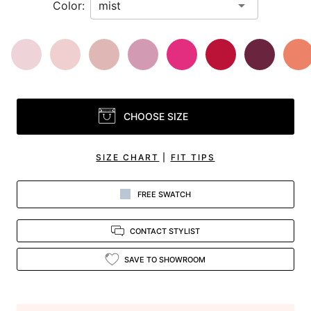
Color:
CHOOSE SIZE
SIZE CHART
|
FIT TIPS
FREE SWATCH
CONTACT STYLIST
SAVE TO SHOWROOM