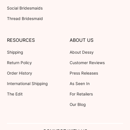
Social Bridesmaids
Thread Bridesmaid
RESOURCES
ABOUT US
Shipping
About Dessy
Return Policy
Customer Reviews
Order History
Press Releases
International Shipping
As Seen In
The Edit
For Retailers
Our Blog