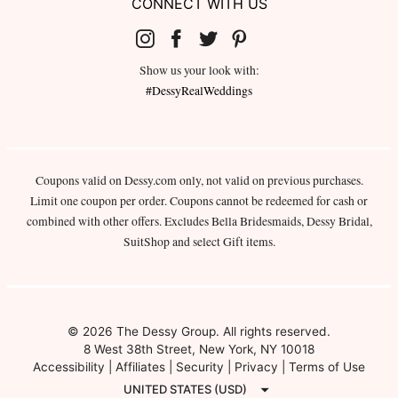
CONNECT WITH US
Show us your look with:
#DessyRealWeddings
Coupons valid on Dessy.com only, not valid on previous purchases.
Limit one coupon per order. Coupons cannot be redeemed for cash or
combined with other offers. Excludes Bella Bridesmaids, Dessy Bridal,
SuitShop and select Gift items.
© 2026 The Dessy Group. All rights reserved.
8 West 38th Street, New York, NY 10018
Accessibility
|
Affiliates
|
Security
|
Privacy
|
Terms of Use
UNITED STATES (USD)