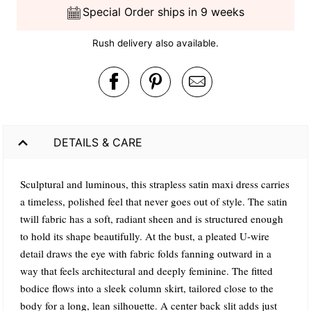
Special Order ships in 9 weeks
Rush delivery also available.
DETAILS & CARE
Sculptural and luminous, this strapless satin maxi dress carries
a timeless, polished feel that never goes out of style. The satin
twill fabric has a soft, radiant sheen and is structured enough
to hold its shape beautifully. At the bust, a pleated U-wire
detail draws the eye with fabric folds fanning outward in a
way that feels architectural and deeply feminine. The fitted
bodice flows into a sleek column skirt, tailored close to the
body for a long, lean silhouette. A center back slit adds just