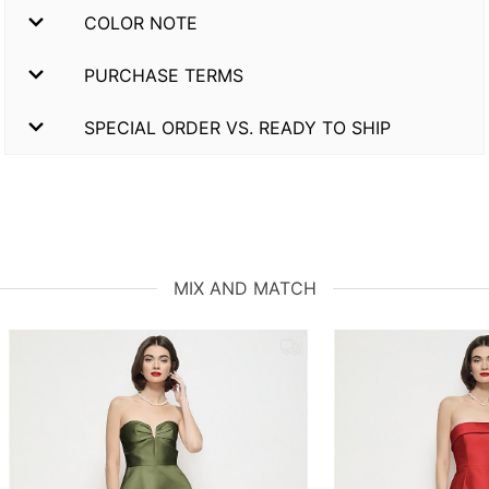
COLOR NOTE
PURCHASE TERMS
SPECIAL ORDER VS. READY TO SHIP
MIX AND MATCH