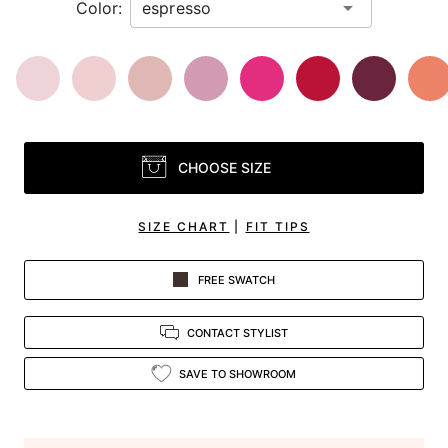
Color:
CHOOSE SIZE
SIZE CHART
|
FIT TIPS
FREE SWATCH
CONTACT STYLIST
SAVE TO SHOWROOM