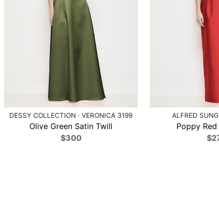
DESSY COLLECTION · VERONICA 3199
ALFRED SUNG 
Olive Green Satin Twill
Poppy Red S
$300
$2