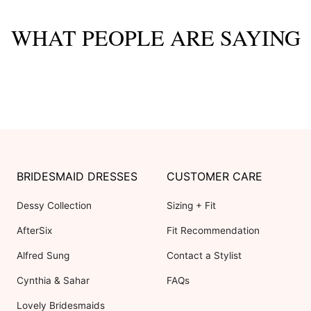
WHAT PEOPLE ARE SAYING
BRIDESMAID DRESSES
CUSTOMER CARE
Dessy Collection
Sizing + Fit
AfterSix
Fit Recommendation
Alfred Sung
Contact a Stylist
Cynthia & Sahar
FAQs
Lovely Bridesmaids