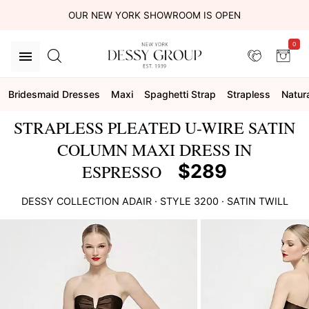
OUR NEW YORK SHOWROOM IS OPEN
0
Bridesmaid Dresses
Maxi
Spaghetti Strap
Strapless
Natur
STRAPLESS PLEATED U-WIRE SATIN
COLUMN MAXI DRESS IN
$289
ESPRESSO
DESSY COLLECTION
ADAIR
· STYLE
3200
·
SATIN TWILL
This
is
a
carousel
of