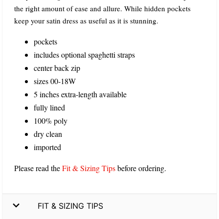
the right amount of ease and allure. While hidden pockets
keep your satin dress as useful as it is stunning.
pockets
includes optional spaghetti straps
center back zip
sizes 00-18W
5 inches extra-length available
fully lined
100% poly
dry clean
imported
Please read the
Fit & Sizing Tips
before ordering.
FIT & SIZING TIPS