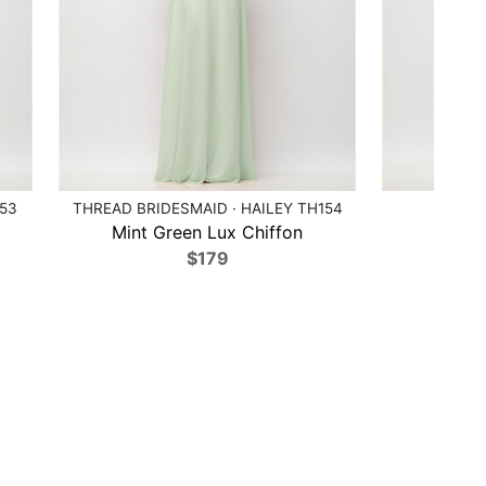
153
THREAD BRIDESMAID · HAILEY TH154
AF
Mint Green Lux Chiffon
Cabe
$179