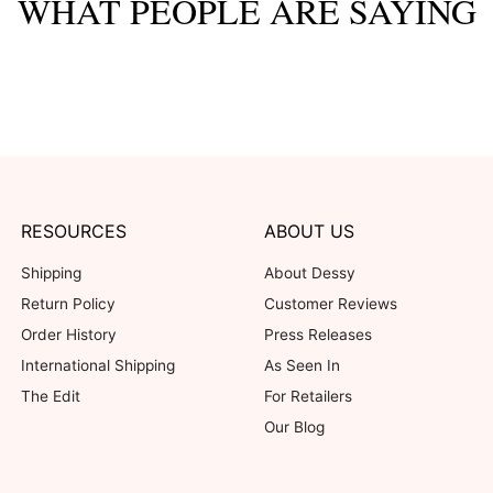
WHAT PEOPLE ARE SAYING
RESOURCES
ABOUT US
Shipping
About Dessy
Return Policy
Customer Reviews
Order History
Press Releases
International Shipping
As Seen In
The Edit
For Retailers
Our Blog