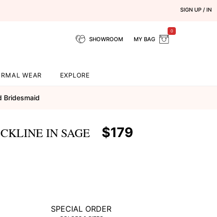
SIGN UP / IN
0
SHOWROOM
MY BAG
ORMAL WEAR
EXPLORE
d Bridesmaid
$179
CKLINE IN SAGE
SPECIAL ORDER