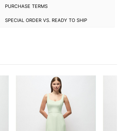
PURCHASE TERMS
SPECIAL ORDER VS. READY TO SHIP