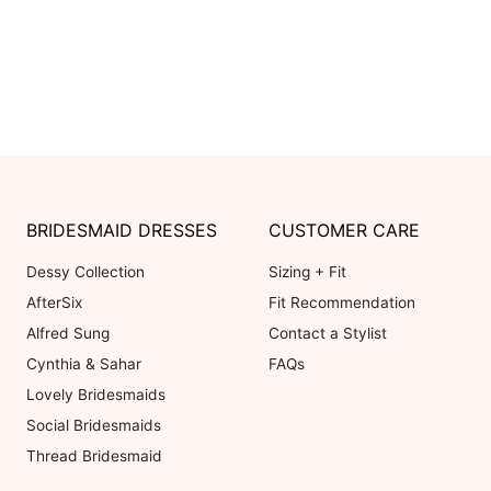
BRIDESMAID DRESSES
CUSTOMER CARE
Dessy Collection
Sizing + Fit
AfterSix
Fit Recommendation
Alfred Sung
Contact a Stylist
Cynthia & Sahar
FAQs
Lovely Bridesmaids
Social Bridesmaids
Thread Bridesmaid