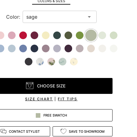
COLORS & SIZES
Color:
CHOOSE SIZE
SIZE CHART
|
FIT TIPS
FREE SWATCH
CONTACT STYLIST
SAVE TO SHOWROOM