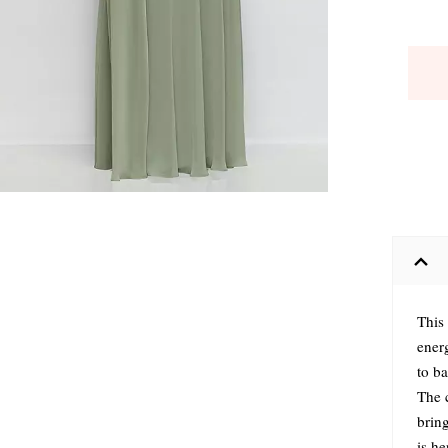
This
ener
to ba
The c
brin
is h