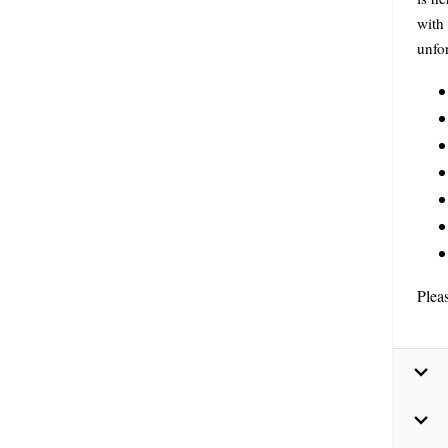
with 
unfor
Plea