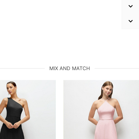
MIX AND MATCH