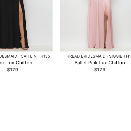
DESMAID · CAITLIN TH135
THREAD BRIDESMAID · SIGGIE TH
ck Lux Chiffon
Ballet Pink Lux Chiffon
$179
$179