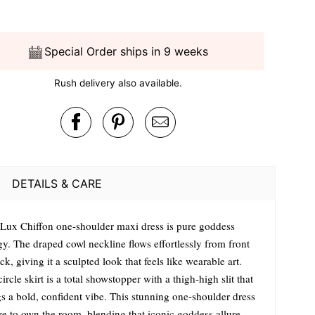
Special Order ships in 9 weeks
Rush delivery also available.
DETAILS & CARE
 Lux Chiffon one-shoulder maxi dress is pure goddess
gy. The draped cowl neckline flows effortlessly from front
ck, giving it a sculpted look that feels like wearable art.
ircle skirt is a total showstopper with a thigh-high slit that
gs a bold, confident vibe. This stunning one-shoulder dress
ere to own the room, blending that iconic goddess allure