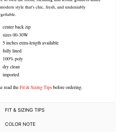
modern style that's chic, fresh, and undeniably
gettable.
center back zip
sizes 00-30W
5 inches extra-length available
fully lined
100% poly
dry clean
imported
se read the
Fit & Sizing Tips
before ordering.
FIT & SIZING TIPS
COLOR NOTE