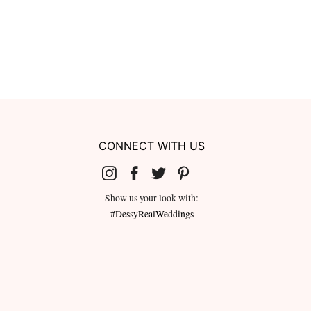
CONNECT WITH US
Show us your look with:
#DessyRealWeddings