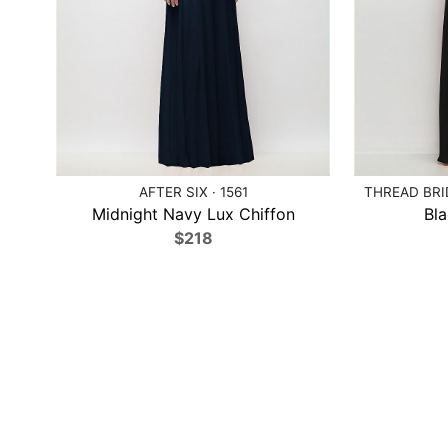
AFTER SIX · 1561
THREAD BRI
Midnight Navy Lux Chiffon
Bla
$218