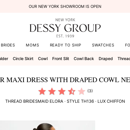
OUR NEW YORK SHOWROOM IS OPEN
BRIDES
MOMS
READY TO SHIP
SWATCHES
F
lder
Circle Skirt
Cowl
Front Slit
Cowl Back
Draped
Threa
R MAXI DRESS WITH DRAPED COWL NE
(3)
THREAD BRIDESMAID
ELORA
· STYLE
TH136
·
LUX CHIFFON