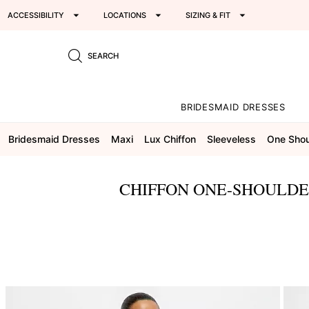
ACCESSIBILITY
LOCATIONS
SIZING & FIT
SEARCH
BRIDESMAID DRESSES
Bridesmaid Dresses
Maxi
Lux Chiffon
Sleeveless
One Shou
CHIFFON ONE-SHOULDE
This