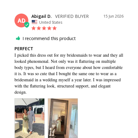
Abigail D.
15 Jun 2026
AD
United States
I recommend this product
PERFECT
I picked this dress out for my bridesmaids to wear and they all 
looked phenomenal. Not only was it flattering on multiple 
body types, but I heard from everyone about how comfortable 
it is. It was so cute that I bought the same one to wear as a 
bridesmaid in a wedding myself a year later. I was impressed 
with the flattering look, structured support, and elegant 