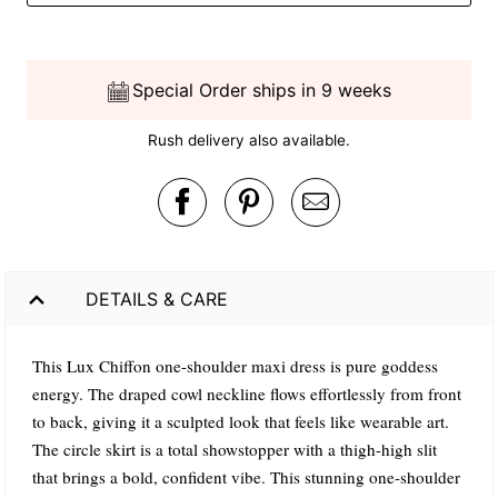
Special Order ships in 9 weeks
Rush delivery also available.
DETAILS & CARE
This Lux Chiffon one-shoulder maxi dress is pure goddess
energy. The draped cowl neckline flows effortlessly from front
to back, giving it a sculpted look that feels like wearable art.
The circle skirt is a total showstopper with a thigh-high slit
that brings a bold, confident vibe. This stunning one-shoulder