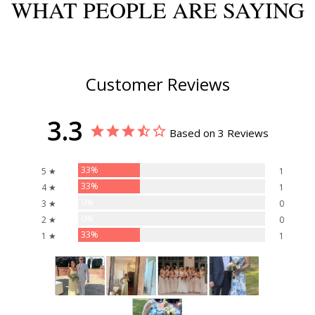
WHAT PEOPLE ARE SAYING
Customer Reviews
3.3
Based on 3 Reviews
33%
5 ★
1
33%
4 ★
1
0%
3 ★
0
0%
2 ★
0
33%
1 ★
1