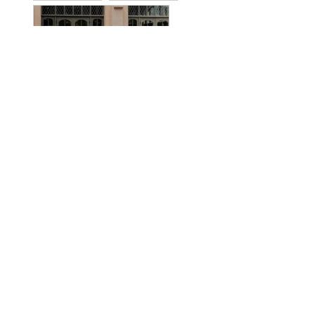
SHARE
WAS THIS HELPFUL?
0
0
LLane
25 Oct 2025
L
United States
I recommend this product
CHIC AND COMFORTABLE
I followed the size guidelines and order accordingly. The dress 
fit me great I only need to alter the length I fall in a size 12 
on the guidelines. I’m 5’9” tall and the regular length was 
long. I wore a low wedge and shortened the dress to 
accommodate. It’s very comfortable. I loved that this offered a 
unique neckline.