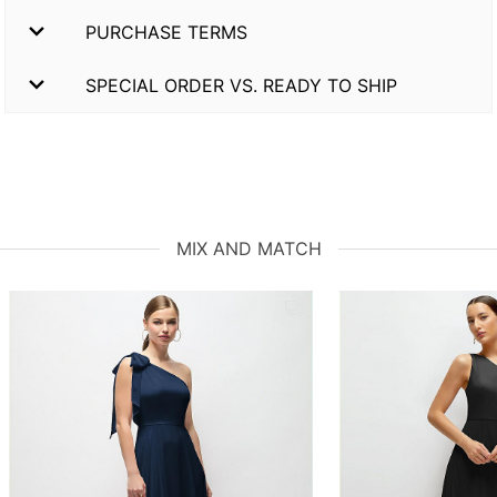
PURCHASE TERMS
SPECIAL ORDER VS. READY TO SHIP
MIX AND MATCH