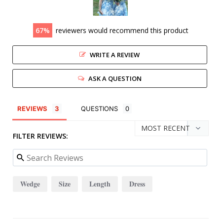
67
reviewers would recommend this product
WRITE A REVIEW
ASK A QUESTION
REVIEWS
QUESTIONS
FILTER REVIEWS:
Wedge
Size
Length
Dress