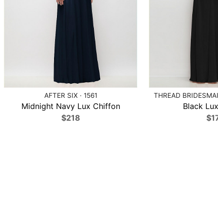
AFTER SIX · 1561
THREAD BRIDESMAID
Midnight Navy Lux Chiffon
Black Lux
$218
$1