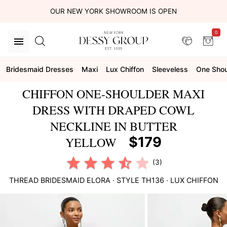
OUR NEW YORK SHOWROOM IS OPEN
0
Bridesmaid Dresses
Maxi
Lux Chiffon
Sleeveless
One Shou
CHIFFON ONE-SHOULDER MAXI
DRESS WITH DRAPED COWL
NECKLINE IN BUTTER
$179
YELLOW
(3)
THREAD BRIDESMAID
ELORA
· STYLE
TH136
·
LUX CHIFFON
This
is
a