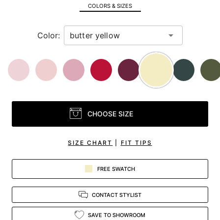
in
COLORS & SIZES
view.
Color:
CHOOSE SIZE
SIZE CHART
|
FIT TIPS
FREE SWATCH
CONTACT STYLIST
SAVE TO SHOWROOM