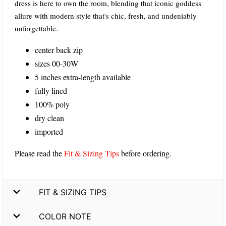
dress is here to own the room, blending that iconic goddess
allure with modern style that's chic, fresh, and undeniably
unforgettable.
center back zip
sizes 00-30W
5 inches extra-length available
fully lined
100% poly
dry clean
imported
Please read the
Fit & Sizing Tips
before ordering.
FIT & SIZING TIPS
COLOR NOTE