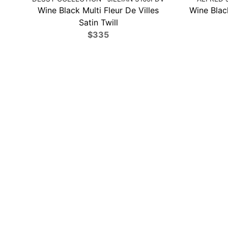
Wine Black Multi Fleur De Villes
Wine Black
Satin Twill
$335