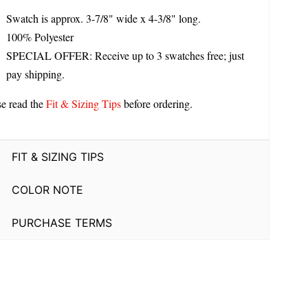
Swatch is approx. 3-7/8" wide x 4-3/8" long.
100% Polyester
SPECIAL OFFER: Receive up to 3 swatches free; just
pay shipping.
se read the
Fit & Sizing Tips
before ordering.
FIT & SIZING TIPS
COLOR NOTE
PURCHASE TERMS