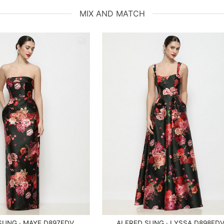
MIX AND MATCH
SUNG · MAYE D897FDV
ALFRED SUNG · LYSSA D898FD