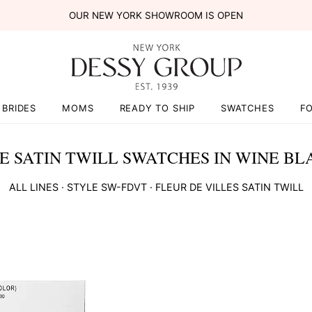
OUR NEW YORK SHOWROOM IS OPEN
BRIDES
MOMS
READY TO SHIP
SWATCHES
F
E SATIN TWILL SWATCHES IN WINE BL
ALL LINES
· STYLE
SW-FDVT
·
FLEUR DE VILLES SATIN TWILL