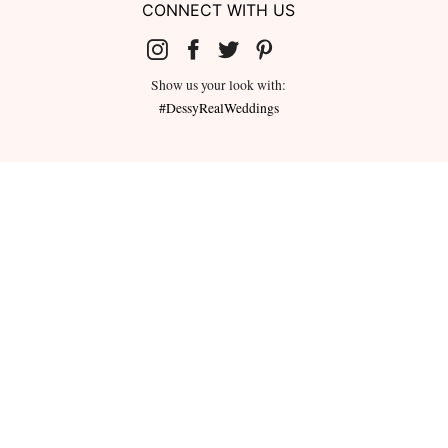
CONNECT WITH US
Show us your look with:
#DessyRealWeddings
redeemed for cash or combined with
ms.