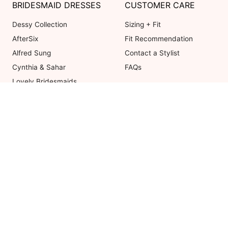
BRIDESMAID DRESSES
CUSTOMER CARE
Dessy Collection
Sizing + Fit
AfterSix
Fit Recommendation
Alfred Sung
Contact a Stylist
Cynthia & Sahar
FAQs
Lovely Bridesmaids
Social Bridesmaids
Thread Bridesmaid
Coupons valid on Dessy.com only, 
ot