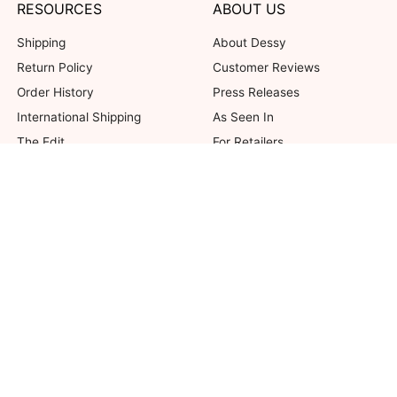
RESOURCES
ABOUT US
Shipping
About Dessy
Return Policy
Customer Reviews
Order History
Press Releases
International Shipping
As Seen In
The Edit
For Retailers
Our Blog
not valid on previous purchases. Limit one coupon per order. Coupons cannot be 
her offers. Excludes Bella Bridesmaids, Dessy Bridal, SuitShop and select Gift ite
© 2026 The Dessy Group. All rights reserved.
8 West 38th Street, New York, NY 10018