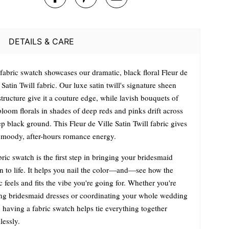
DETAILS & CARE
 fabric swatch showcases our dramatic, black floral Fleur de
 Satin Twill fabric. Our luxe satin twill's signature sheen
tructure give it a couture edge, while lavish bouquets of
bloom florals in shades of deep reds and pinks drift across
p black ground. This Fleur de Ville Satin Twill fabric gives
a moody, after-hours romance energy.
ric swatch is the first step in bringing your bridesmaid
on to life. It helps you nail the color—and—see how the
c feels and fits the vibe you're going for. Whether you're
ng bridesmaid dresses or coordinating your whole wedding
 having a fabric swatch helps tie everything together
lessly.