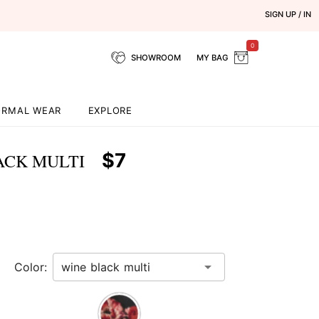
SIGN UP / IN
0
SHOWROOM
MY BAG
ORMAL WEAR
EXPLORE
$7
ACK MULTI
Color: