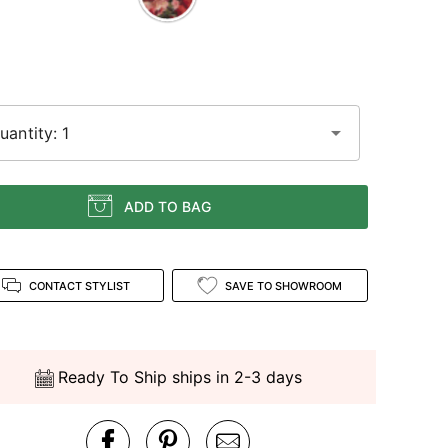
uantity: 1
ADD TO BAG
CONTACT STYLIST
SAVE TO SHOWROOM
Ready To Ship ships in 2-3 days