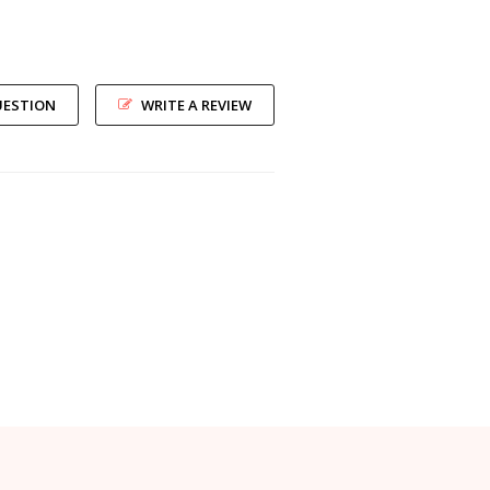
UESTION
WRITE A REVIEW