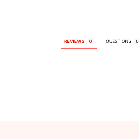
REVIEWS
QUESTIONS