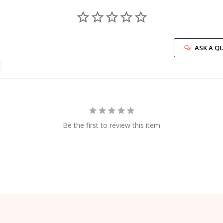
ASK A Q
Be the first to review this item