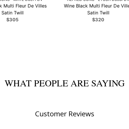
 Multi Fleur De Villes
Wine Black Multi Fleur De Vill
Satin Twill
Satin Twill
$305
$320
WHAT PEOPLE ARE SAYING
Customer Reviews