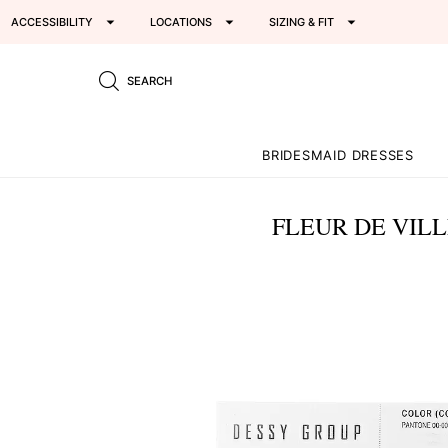
ACCESSIBILITY
LOCATIONS
SIZING & FIT
SEARCH
BRIDESMAID DRESSES
FLEUR DE VILL
This
is
a
carousel
of