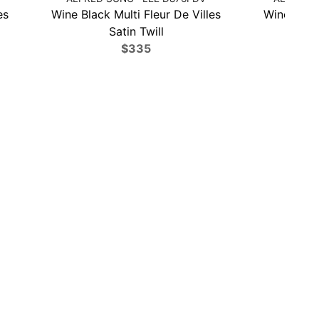
es
Wine Black Multi Fleur De Villes
Wine Black
Satin Twill
$335