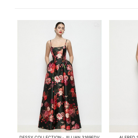
DESSY COLLECTION · JILLIAN 3169FDV
ALFRED 