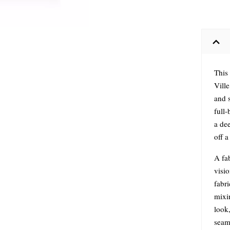
This
Ville
and s
full-
a dee
off 
A fab
visi
fabri
mixi
look,
seam