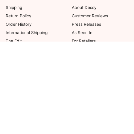
Shipping
About Dessy
Return Policy
Customer Reviews
Order History
Press Releases
International Shipping
As Seen In
The Edit
For Retailers
Our Blog
not valid on previous purchases. Limit one coupon per order. Coupons cannot be 
her offers. Excludes Bella Bridesmaids, Dessy Bridal, SuitShop and select Gift ite
© 2026 The Dessy Group. All rights reserved.
8 West 38th Street, New York, NY 10018
Accessibility
|
Affiliates
|
Security
|
Privacy
|
Terms of Use