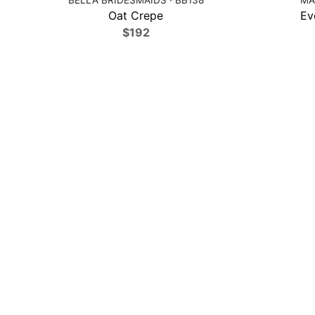
Oat Crepe
Ev
$192