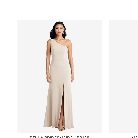
BELLA BRIDESMAIDS · BB138
MA