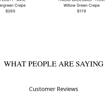
ergreen Crepe
Willow Green Crepe
$265
$179
WHAT PEOPLE ARE SAYING
Customer Reviews