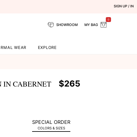
SIGN UP / IN
0
SHOWROOM
MY BAG
ORMAL WEAR
EXPLORE
$265
 IN CABERNET
SPECIAL ORDER
COLORS & SIZES