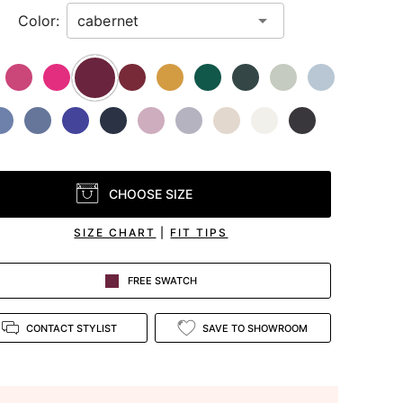
Color:
CHOOSE SIZE
SIZE CHART
|
FIT TIPS
FREE SWATCH
CONTACT STYLIST
SAVE TO SHOWROOM