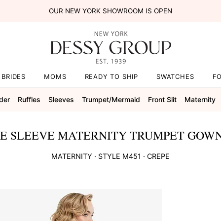
OUR NEW YORK SHOWROOM IS OPEN
BRIDES
MOMS
READY TO SHIP
SWATCHES
F
der
Ruffles
Sleeves
Trumpet/mermaid
Front Slit
Maternity
E SLEEVE MATERNITY TRUMPET GOWN
MATERNITY
· STYLE
M451
·
CREPE