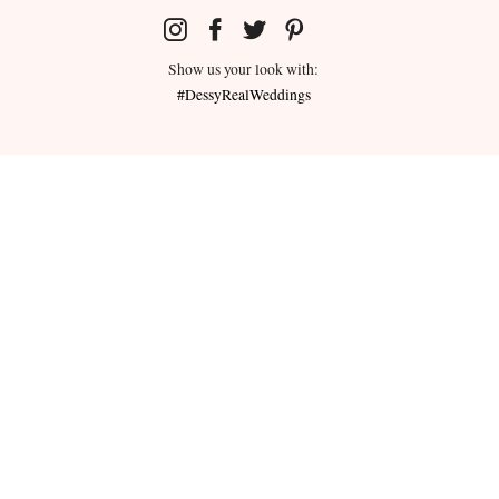
Show us your look with:
#DessyRealWeddings
redeemed for cash or combined with
ms.