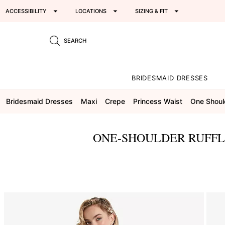
ACCESSIBILITY
LOCATIONS
SIZING & FIT
SEARCH
BRIDESMAID DRESSES
Bridesmaid Dresses
Maxi
Crepe
Princess Waist
One Shoul
ONE-SHOULDER RUFFL
This
is
a