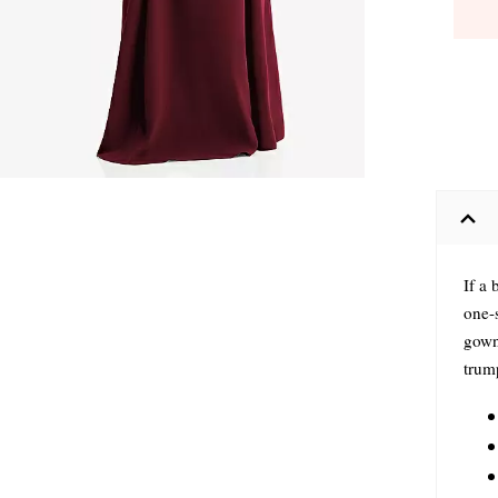
If a 
one-
gown 
trump