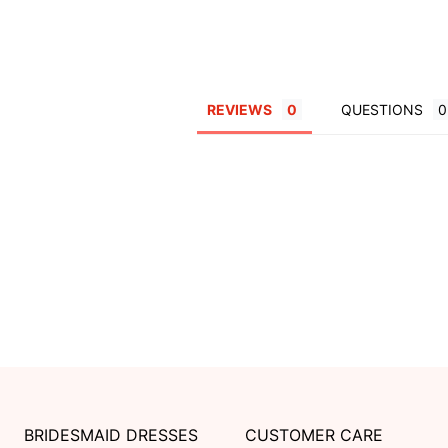
REVIEWS
QUESTIONS
BRIDESMAID DRESSES
CUSTOMER CARE