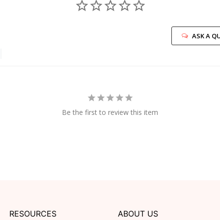
ASK A Q
Be the first to review this item
RESOURCES
ABOUT US