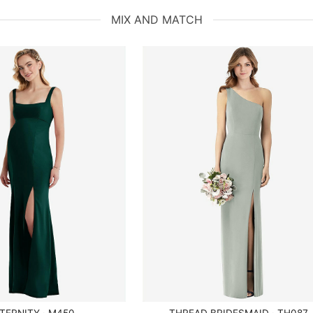
MIX AND MATCH
TERNITY · M450
THREAD BRIDESMAID · TH087