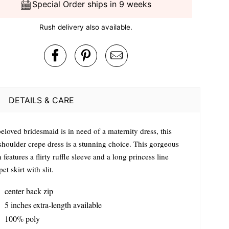
Special Order ships in 9 weeks
Rush delivery also available.
DETAILS & CARE
beloved bridesmaid is in need of a maternity dress, this
shoulder crepe dress is a stunning choice. This gorgeous
features a flirty ruffle sleeve and a long princess line
et skirt with slit.
center back zip
5 inches extra-length available
100% poly