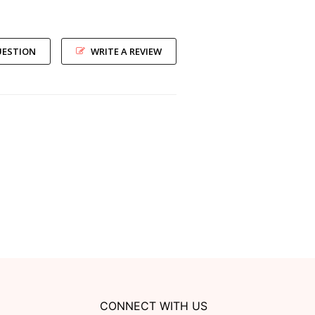
UESTION
WRITE A REVIEW
CONNECT WITH US