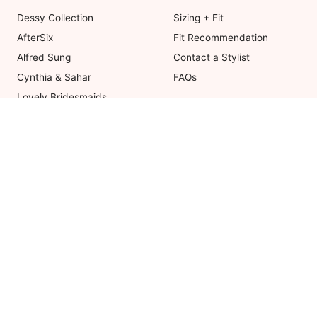
Dessy Collection
Sizing + Fit
AfterSix
Fit Recommendation
Alfred Sung
Contact a Stylist
Cynthia & Sahar
FAQs
Lovely Bridesmaids
Social Bridesmaids
Thread Bridesmaid
Coupons valid on Dessy.com only, 
ot