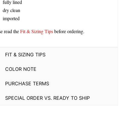
fully lined
dry clean
imported
se read the
Fit & Sizing Tips
before ordering.
FIT & SIZING TIPS
COLOR NOTE
PURCHASE TERMS
SPECIAL ORDER VS. READY TO SHIP