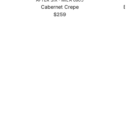
Cabernet Crepe
Black C
$259