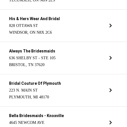
TECUMSEH, ON N8N 2L9
His & Hers Wear And Bridal
828 OTTAWA ST
WINDSOR, ON N8X 2C6
Always The Bridesmaids
636 SHELBY ST - STE 105
BRISTOL, TN 37620
Bridal Couture Of Plymouth
223 N. MAIN ST
PLYMOUTH, MI 48170
Bella Bridesmaids - Knoxville
4645 NEWCOM AVE