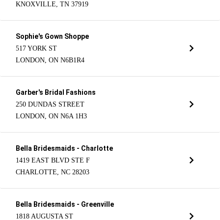
KNOXVILLE, TN 37919
Sophie's Gown Shoppe
517 YORK ST
LONDON, ON N6B1R4
Garber's Bridal Fashions
250 DUNDAS STREET
LONDON, ON N6A 1H3
Bella Bridesmaids - Charlotte
1419 EAST BLVD STE F
CHARLOTTE, NC 28203
Bella Bridesmaids - Greenville
1818 AUGUSTA ST