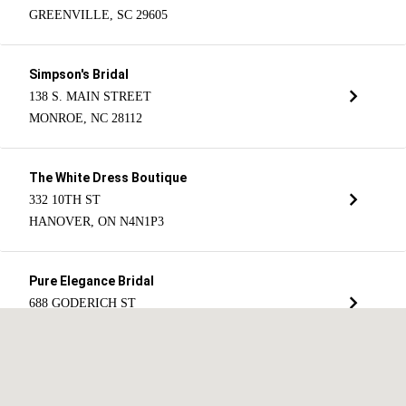
GREENVILLE, SC 29605
Simpson's Bridal
138 S. MAIN STREET
MONROE, NC 28112
The White Dress Boutique
332 10TH ST
HANOVER, ON N4N1P3
Pure Elegance Bridal
688 GODERICH ST
PORT ELGIN, ON N0H 2C0
Christopher's