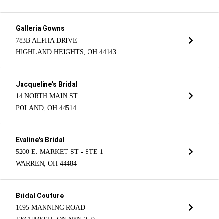
Galleria Gowns
783B ALPHA DRIVE
HIGHLAND HEIGHTS, OH 44143
Jacqueline's Bridal
14 NORTH MAIN ST
POLAND, OH 44514
Evaline's Bridal
5200 E. MARKET ST - STE 1
WARREN, OH 44484
Bridal Couture
1695 MANNING ROAD