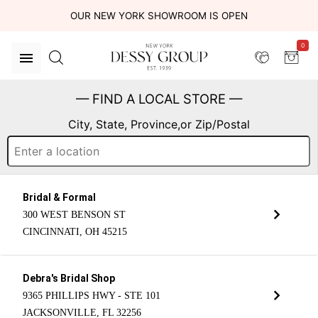
OUR NEW YORK SHOWROOM IS OPEN
0
— FIND A LOCAL STORE —
City, State, Province,or Zip/Postal
Bridal & Formal
300 WEST BENSON ST
CINCINNATI, OH 45215
Debra's Bridal Shop
9365 PHILLIPS HWY - STE 101
JACKSONVILLE, FL 32256