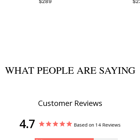
$289
$2
WHAT PEOPLE ARE SAYING
Customer Reviews
4.7
Based on 14 Reviews