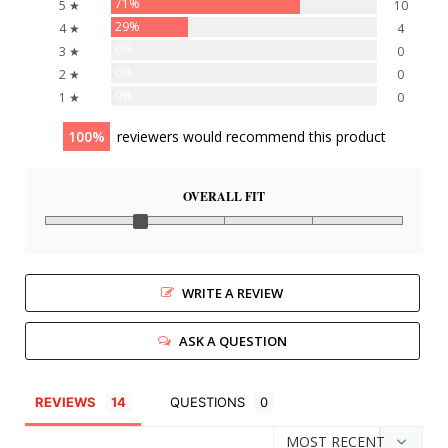
71%
5 ★
10
29%
4 ★
4
0%
3 ★
0
0%
2 ★
0
0%
1 ★
0
100
reviewers would recommend this product
OVERALL FIT
WRITE A REVIEW
ASK A QUESTION
REVIEWS
QUESTIONS