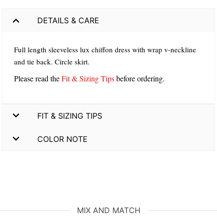
DETAILS & CARE
Full length sleeveless lux chiffon dress with wrap v-neckline
and tie back. Circle skirt.
Please read the
Fit & Sizing Tips
before ordering.
FIT & SIZING TIPS
COLOR NOTE
MIX AND MATCH