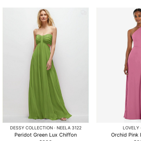
DESSY COLLECTION · NEELA 3122
LOVELY 
Peridot Green Lux Chiffon
Orchid Pink 