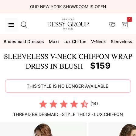
OUR NEW YORK SHOWROOM IS OPEN
0
Bridesmaid Dresses
Maxi
Lux Chiffon
V-Neck
Sleeveless
SLEEVELESS V-NECK CHIFFON WRAP
$159
DRESS IN BLUSH
THIS STYLE IS NO LONGER AVAILABLE.
(14)
THREAD BRIDESMAID
· STYLE
TH012
·
LUX CHIFFON
This
is