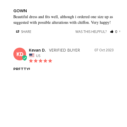
GOWN
Beautiful dress and fits well, although i ordered one size up as 
suggested with possible alterations with chiffon. Very happy!
SHARE
WAS THIS HELPFUL?
0
0
Kevan D.
07 Oct 2023
KD
US
PRETTY!
Fits well, love the flow of the skirt!
SHARE
WAS THIS HELPFUL?
0
0
Lorena A.
27 May 2023
LA
US
JUST AS DESCRIBED. MEASUREMENTS ARE