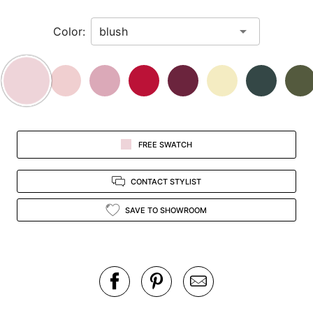
in
Color:
view.
FREE SWATCH
CONTACT STYLIST
SAVE TO SHOWROOM