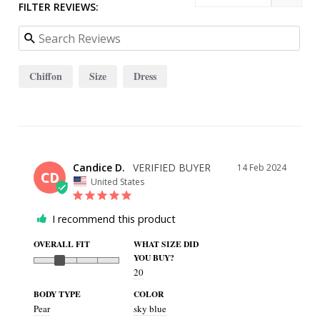
FILTER REVIEWS:
Chiffon
Size
Dress
Candice D.
14 Feb 2024
CD
United States
I recommend this product
OVERALL FIT
WHAT SIZE DID
YOU BUY?
20
BODY TYPE
COLOR
Pear
sky blue