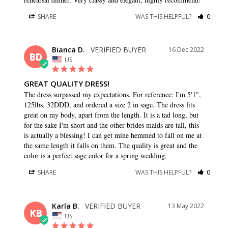
SHARE
WAS THIS HELPFUL?
0
0
Bianca D.
16 Dec 2022
BD
US
GREAT QUALITY DRESS!
The dress surpassed my expectations. For reference: I'm 5'1", 
125lbs, 32DDD, and ordered a size 2 in sage. The dress fits 
great on my body, apart from the length. It is a tad long, but 
for the sake I'm short and the other brides maids are tall, this 
is actually a blessing! I can get mine hemmed to fall on me at 
the same length it falls on them. The quality is great and the 
color is a perfect sage color for a spring wedding.
SHARE
WAS THIS HELPFUL?
0
0
Karla B.
13 May 2022
KB
US