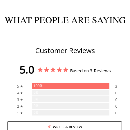
WHAT PEOPLE ARE SAYING
Customer Reviews
5.0
Based on 3 Reviews
100%
5 ★
3
0%
4 ★
0
0%
3 ★
0
0%
2 ★
0
0%
1 ★
0
WRITE A REVIEW