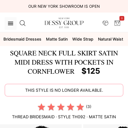
OUR NEW YORK SHOWROOM IS OPEN
0
Bridesmaid Dresses
Matte Satin
Wide Strap
Natural Waist
SQUARE NECK FULL SKIRT SATIN
MIDI DRESS WITH POCKETS IN
$125
CORNFLOWER
THIS STYLE IS NO LONGER AVAILABLE.
(3)
THREAD BRIDESMAID
· STYLE
TH092
·
MATTE SATIN
This