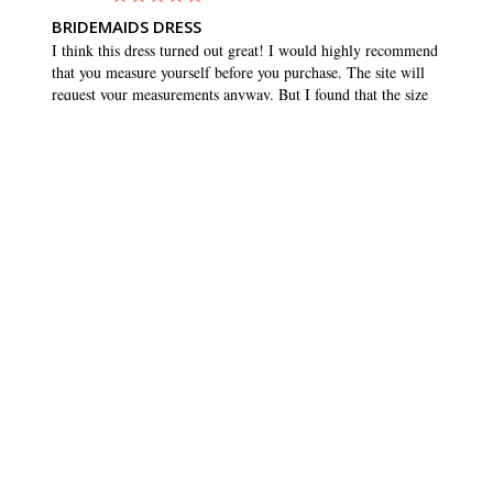
BRIDEMAIDS DRESS
I think this dress turned out great! I would highly recommend 
that you measure yourself before you purchase. The site will 
request your measurements anyway. But I found that the size 
that matched my measurements was quite a bit smaller than 
what I normally buy. I usually wear a 10 or 12, but ordered 
an 8. And it fit great, and maybe even had a tiny bit of room 
to wiggle. Which is what you want in any dress. Love the 
pockets!!
SHARE
WAS THIS HELPFUL?
0
0
BRIDESMAID DRESSES
CUSTOMER CARE