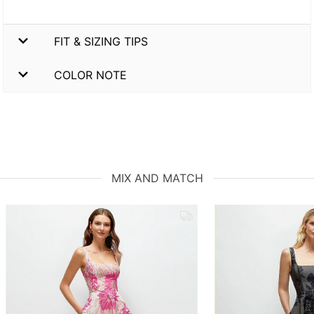
FIT & SIZING TIPS
COLOR NOTE
MIX AND MATCH