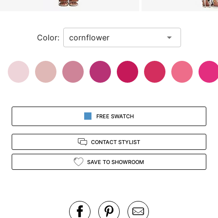
a
zoomed
in
Color:
view.
FREE SWATCH
CONTACT STYLIST
SAVE TO SHOWROOM