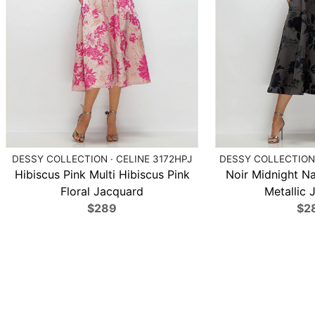
DESSY COLLECTION · CELINE 3172HPJ
DESSY COLLECTION 
Hibiscus Pink Multi Hibiscus Pink
Noir Midnight N
Floral Jacquard
Metallic 
$289
$2