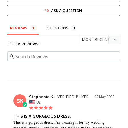
ASK A QUESTION
REVIEWS
QUESTIONS
FILTER REVIEWS:
Stephanie K.
09 May 2023
SK
US
THIS IS A GORGEOUS DRESS,
This is a gorgeous dress, I’m wearing it for my wedding 
rehearsal dinner. Very classy and elegant, highly recommend!