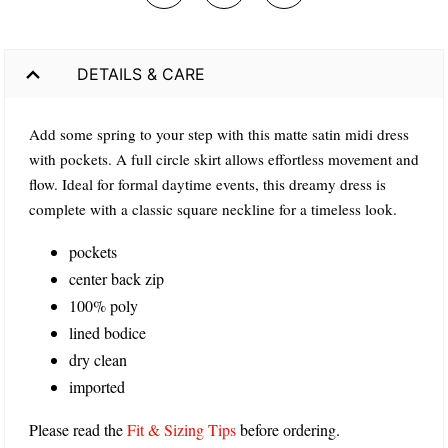
DETAILS & CARE
Add some spring to your step with this matte satin midi dress
with pockets. A full circle skirt allows effortless movement and
flow. Ideal for formal daytime events, this dreamy dress is
complete with a classic square neckline for a timeless look.
pockets
center back zip
100% poly
lined bodice
dry clean
imported
Please read the
Fit & Sizing Tips
before ordering.