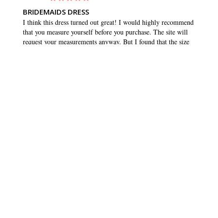
BRIDEMAIDS DRESS
I think this dress turned out great! I would highly recommend 
that you measure yourself before you purchase. The site will 
request your measurements anyway. But I found that the size 
that matched my measurements was quite a bit smaller than 
what I normally buy. I usually wear a 10 or 12, but ordered 
an 8. And it fit great, and maybe even had a tiny bit of room 
to wiggle. Which is what you want in any dress. Love the 
pockets!!
SHARE
WAS THIS HELPFUL?
0
0
BRIDESMAID DRESSES
CUSTOMER CARE