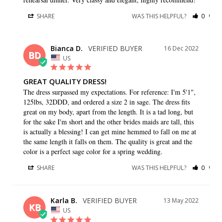
SHARE
WAS THIS HELPFUL?
0
0
Bianca D.
16 Dec 2022
BD
US
GREAT QUALITY DRESS!
The dress surpassed my expectations. For reference: I'm 5'1", 
125lbs, 32DDD, and ordered a size 2 in sage. The dress fits 
great on my body, apart from the length. It is a tad long, but 
for the sake I'm short and the other brides maids are tall, this 
is actually a blessing! I can get mine hemmed to fall on me at 
the same length it falls on them. The quality is great and the 
color is a perfect sage color for a spring wedding.
SHARE
WAS THIS HELPFUL?
0
0
Karla B.
13 May 2022
KB
US