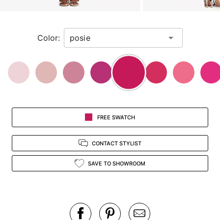
a
zoomed
in
Color:
view.
FREE SWATCH
CONTACT STYLIST
SAVE TO SHOWROOM