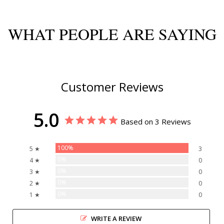
WHAT PEOPLE ARE SAYING
Customer Reviews
5.0
Based on 3 Reviews
100%
5 ★
3
0%
4 ★
0
0%
3 ★
0
0%
2 ★
0
0%
1 ★
0
WRITE A REVIEW