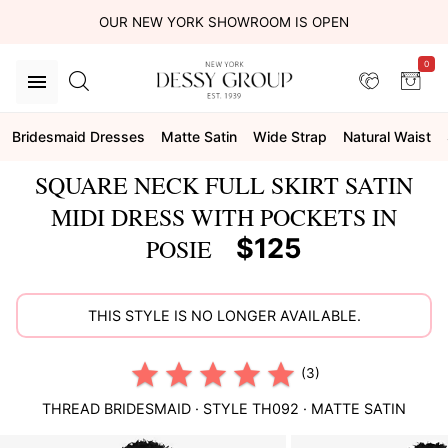
OUR NEW YORK SHOWROOM IS OPEN
0
Bridesmaid Dresses
Matte Satin
Wide Strap
Natural Waist
SQUARE NECK FULL SKIRT SATIN
MIDI DRESS WITH POCKETS IN
$125
POSIE
THIS STYLE IS NO LONGER AVAILABLE.
(3)
THREAD BRIDESMAID
· STYLE
TH092
·
MATTE SATIN
This