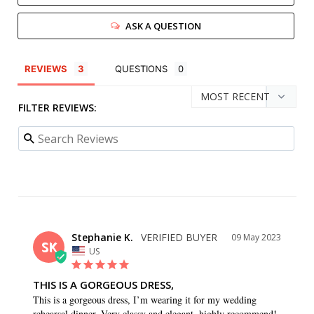
ASK A QUESTION
REVIEWS
QUESTIONS
FILTER REVIEWS:
Stephanie K.
09 May 2023
SK
US
THIS IS A GORGEOUS DRESS,
This is a gorgeous dress, I’m wearing it for my wedding 
rehearsal dinner. Very classy and elegant, highly recommend!