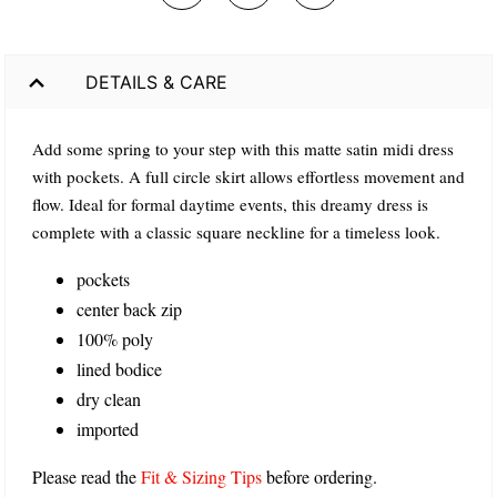
DETAILS & CARE
Add some spring to your step with this matte satin midi dress
with pockets. A full circle skirt allows effortless movement and
flow. Ideal for formal daytime events, this dreamy dress is
complete with a classic square neckline for a timeless look.
pockets
center back zip
100% poly
lined bodice
dry clean
imported
Please read the
Fit & Sizing Tips
before ordering.