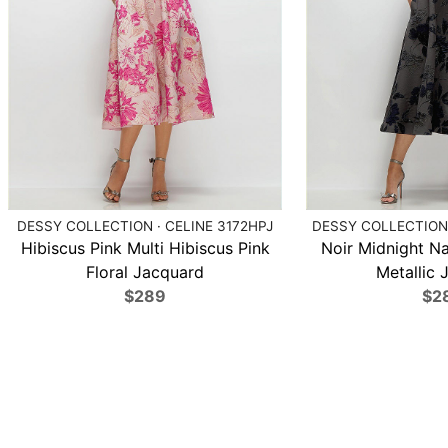
DESSY COLLECTION · CELINE 3172HPJ
DESSY COLLECTION 
Hibiscus Pink Multi Hibiscus Pink
Noir Midnight N
Floral Jacquard
Metallic 
$289
$2