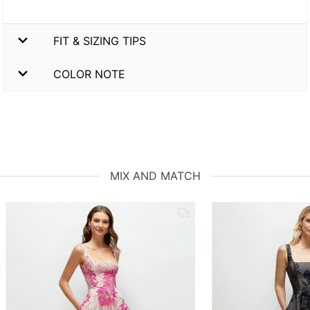
FIT & SIZING TIPS
COLOR NOTE
MIX AND MATCH