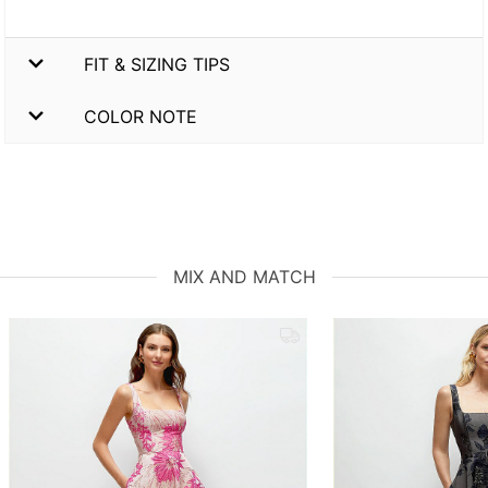
FIT & SIZING TIPS
COLOR NOTE
MIX AND MATCH