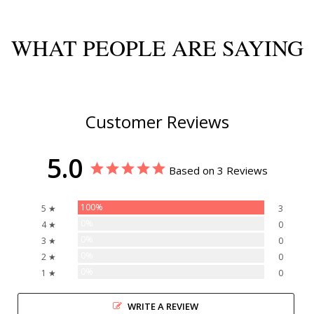
WHAT PEOPLE ARE SAYING
Customer Reviews
5.0
Based on 3 Reviews
100%
5 ★
3
0%
4 ★
0
0%
3 ★
0
0%
2 ★
0
0%
1 ★
0
WRITE A REVIEW