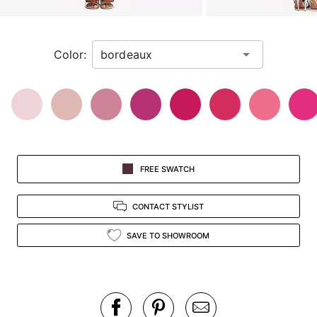
a
zoomed
in
Color:
view.
FREE SWATCH
CONTACT STYLIST
SAVE TO SHOWROOM