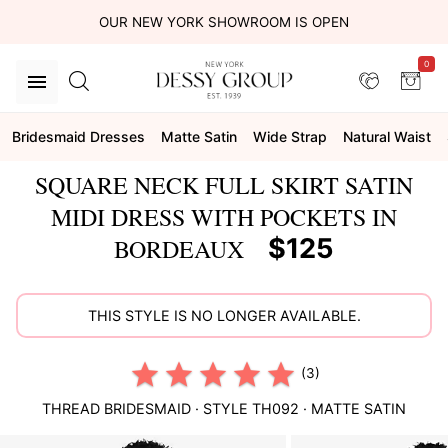
OUR NEW YORK SHOWROOM IS OPEN
0
Bridesmaid Dresses
Matte Satin
Wide Strap
Natural Waist
SQUARE NECK FULL SKIRT SATIN
MIDI DRESS WITH POCKETS IN
$125
BORDEAUX
THIS STYLE IS NO LONGER AVAILABLE.
(3)
THREAD BRIDESMAID
· STYLE
TH092
·
MATTE SATIN
This