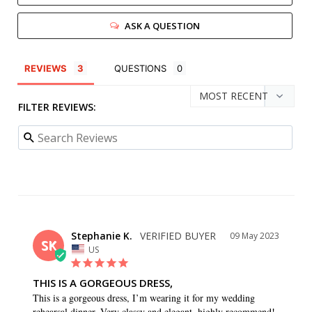
ASK A QUESTION
REVIEWS
QUESTIONS
FILTER REVIEWS:
Stephanie K.
09 May 2023
SK
US
THIS IS A GORGEOUS DRESS,
This is a gorgeous dress, I’m wearing it for my wedding 
rehearsal dinner. Very classy and elegant, highly recommend!