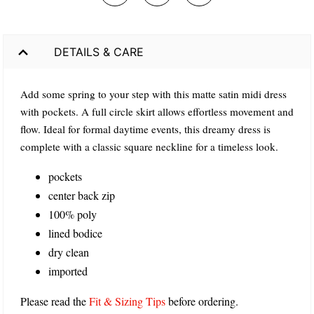
DETAILS & CARE
Add some spring to your step with this matte satin midi dress
with pockets. A full circle skirt allows effortless movement and
flow. Ideal for formal daytime events, this dreamy dress is
complete with a classic square neckline for a timeless look.
pockets
center back zip
100% poly
lined bodice
dry clean
imported
Please read the
Fit & Sizing Tips
before ordering.