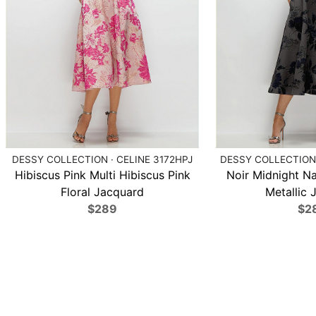
DESSY COLLECTION · CELINE 3172HPJ
DESSY COLLECTION 
Hibiscus Pink Multi Hibiscus Pink
Noir Midnight N
Floral Jacquard
Metallic 
$289
$2