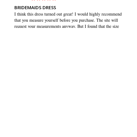
BRIDEMAIDS DRESS
I think this dress turned out great! I would highly recommend 
that you measure yourself before you purchase. The site will 
request your measurements anyway. But I found that the size 
that matched my measurements was quite a bit smaller than 
what I normally buy. I usually wear a 10 or 12, but ordered 
an 8. And it fit great, and maybe even had a tiny bit of room 
to wiggle. Which is what you want in any dress. Love the 
pockets!!
SHARE
WAS THIS HELPFUL?
0
0
BRIDESMAID DRESSES
CUSTOMER CARE