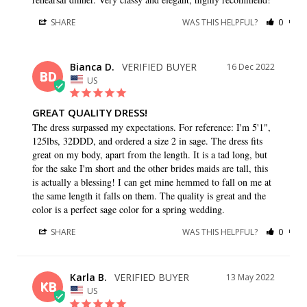
SHARE
WAS THIS HELPFUL?
0
0
Bianca D.
16 Dec 2022
BD
US
GREAT QUALITY DRESS!
The dress surpassed my expectations. For reference: I'm 5'1", 
125lbs, 32DDD, and ordered a size 2 in sage. The dress fits 
great on my body, apart from the length. It is a tad long, but 
for the sake I'm short and the other brides maids are tall, this 
is actually a blessing! I can get mine hemmed to fall on me at 
the same length it falls on them. The quality is great and the 
color is a perfect sage color for a spring wedding.
SHARE
WAS THIS HELPFUL?
0
0
Karla B.
13 May 2022
KB
US