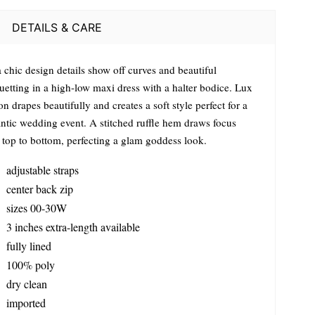
DETAILS & CARE
 chic design details show off curves and beautiful
uetting in a high-low maxi dress with a halter bodice. Lux
on drapes beautifully and creates a soft style perfect for a
ntic wedding event. A stitched ruffle hem draws focus
 top to bottom, perfecting a glam goddess look.
adjustable straps
center back zip
sizes 00-30W
3 inches extra-length available
fully lined
100% poly
dry clean
imported