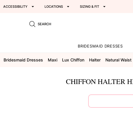
ACCESSIBILITY
LOCATIONS
SIZING & FIT
SEARCH
BRIDESMAID DRESSES
Bridesmaid Dresses
Maxi
Lux Chiffon
Halter
Natural Waist
CHIFFON HALTER H