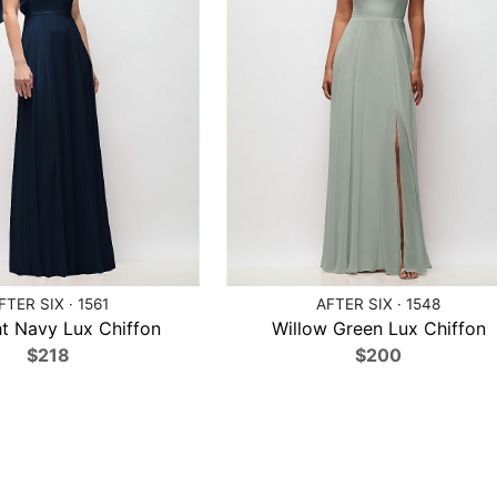
FTER SIX · 1561
AFTER SIX · 1548
t Navy Lux Chiffon
Willow Green Lux Chiffon
$218
$200