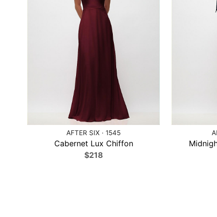
AFTER SIX · 1545
A
Cabernet Lux Chiffon
Midnigh
$218