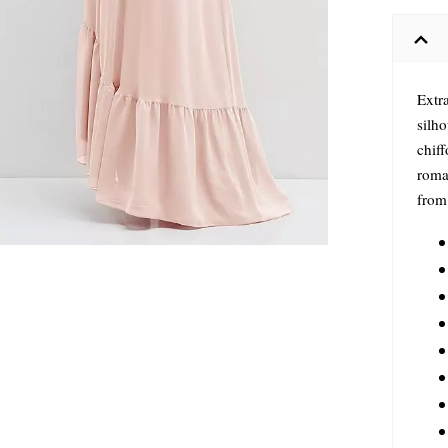
Extra
silho
chiff
roma
from