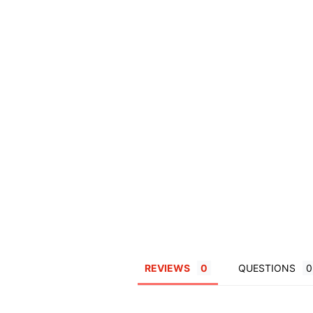
REVIEWS
QUESTIONS