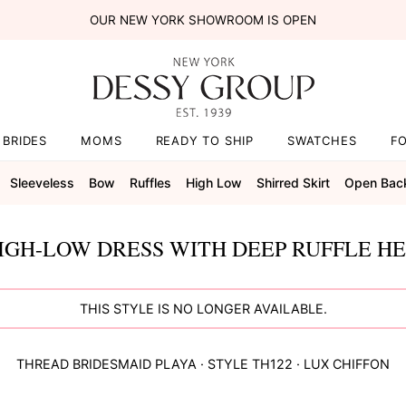
OUR NEW YORK SHOWROOM IS OPEN
BRIDES
MOMS
READY TO SHIP
SWATCHES
F
Sleeveless
Bow
Ruffles
High Low
Shirred Skirt
Open Bac
IGH-LOW DRESS WITH DEEP RUFFLE HE
THIS STYLE IS NO LONGER AVAILABLE.
THREAD BRIDESMAID
PLAYA
· STYLE
TH122
·
LUX CHIFFON