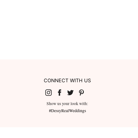
CONNECT WITH US
Show us your look with:
#DessyRealWeddings