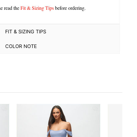
se read the
Fit & Sizing Tips
before ordering.
FIT & SIZING TIPS
COLOR NOTE