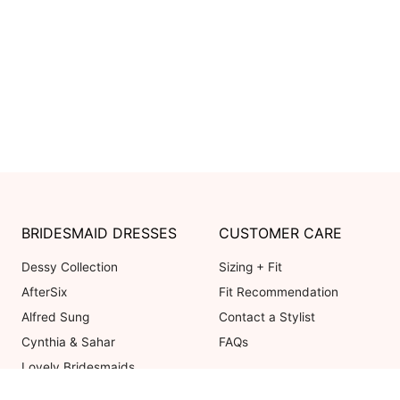
BRIDESMAID DRESSES
CUSTOMER CARE
Dessy Collection
Sizing + Fit
AfterSix
Fit Recommendation
Alfred Sung
Contact a Stylist
Cynthia & Sahar
FAQs
Lovely Bridesmaids
Social Bridesmaids