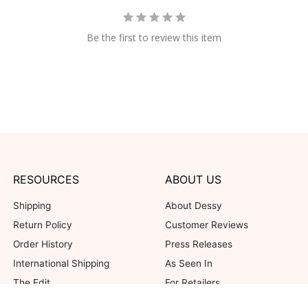
Be the first to review this item
RESOURCES
ABOUT US
Shipping
About Dessy
Return Policy
Customer Reviews
Order History
Press Releases
International Shipping
As Seen In
The Edit
For Retailers
Our Blog