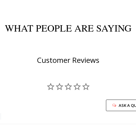
WHAT PEOPLE ARE SAYING
Customer Reviews
ASK A Q