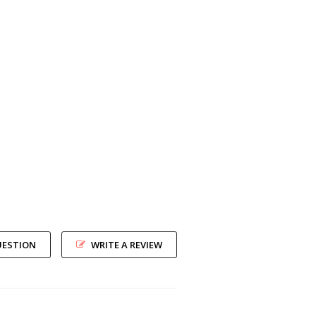
UESTION
WRITE A REVIEW