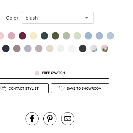
Color:
FREE SWATCH
CONTACT STYLIST
SAVE TO SHOWROOM