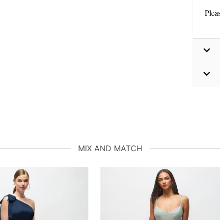
Plea
MIX AND MATCH