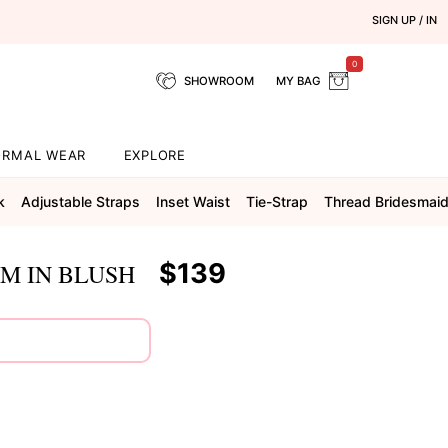
SIGN UP / IN
0
SHOWROOM
MY BAG
ORMAL WEAR
EXPLORE
k
Adjustable Straps
Inset Waist
Tie-Strap
Thread Bridesmai
$139
M IN BLUSH