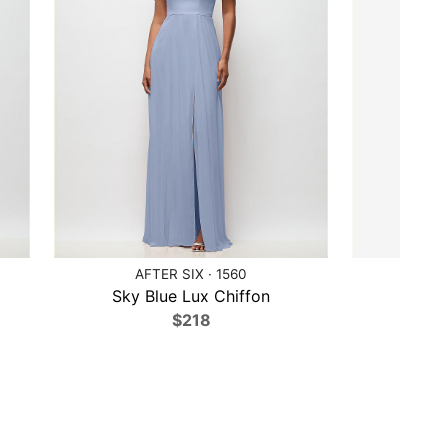
AFTER SIX · 1560
AF
Sky Blue Lux Chiffon
Tea 
$218