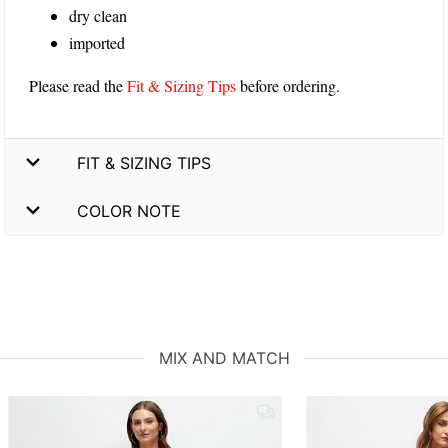
dry clean
imported
Please read the
Fit & Sizing Tips
before ordering.
FIT & SIZING TIPS
COLOR NOTE
MIX AND MATCH