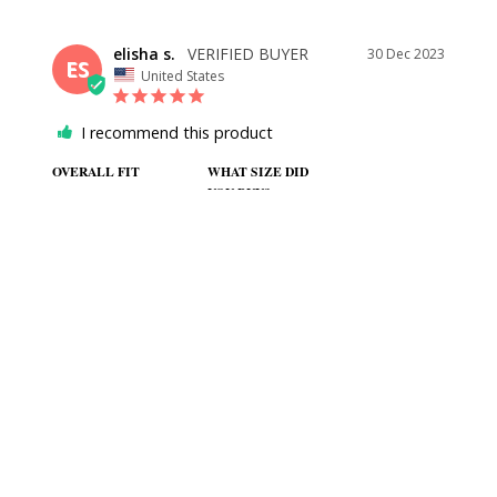
elisha s.
30 Dec 2023
ES
United States
I recommend this product
OVERALL FIT
WHAT SIZE DID
YOU BUY?
2
BODY TYPE
COLOR
Athletic
Blue and white
BLUE FLORAL DRESS
I got this for my brothers wedding and it is gorgeous. Fits 
perfectly and is good quality. I bit thinner than I expected but 
not a problem at all. I had to get it hemmed on my own but 
everything else fits great.
SHARE
WAS THIS HELPFUL?
0
0