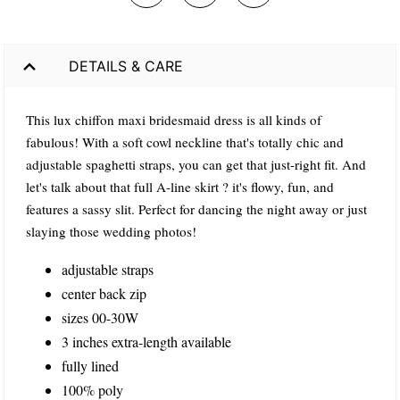
DETAILS & CARE
This lux chiffon maxi bridesmaid dress is all kinds of
fabulous! With a soft cowl neckline that's totally chic and
adjustable spaghetti straps, you can get that just-right fit. And
let's talk about that full A-line skirt ? it's flowy, fun, and
features a sassy slit. Perfect for dancing the night away or just
slaying those wedding photos!
adjustable straps
center back zip
sizes 00-30W
3 inches extra-length available
fully lined
100% poly