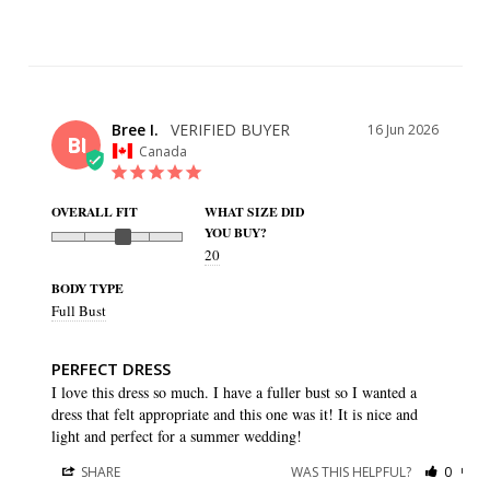
Bree I.
16 Jun 2026
BI
Canada
OVERALL FIT
WHAT SIZE DID
YOU BUY?
20
BODY TYPE
Full Bust
PERFECT DRESS
I love this dress so much. I have a fuller bust so I wanted a 
dress that felt appropriate and this one was it! It is nice and 
light and perfect for a summer wedding!
SHARE
WAS THIS HELPFUL?
0
0