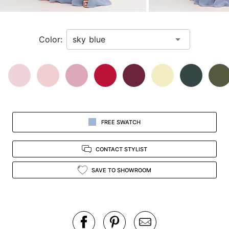
a
zoomed
in
Color:
view.
FREE SWATCH
CONTACT STYLIST
SAVE TO SHOWROOM