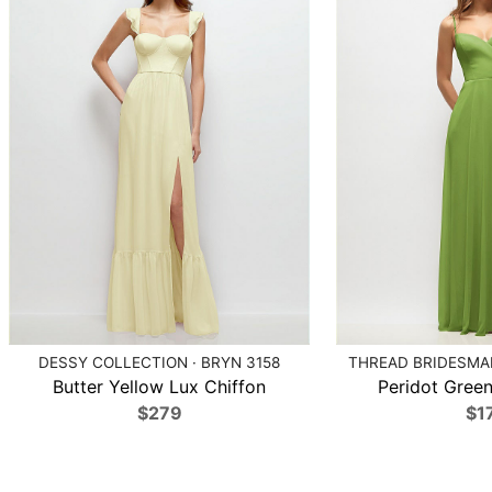
DESSY COLLECTION · BRYN 3158
THREAD BRIDESMAI
Butter Yellow Lux Chiffon
Peridot Green
$279
$1