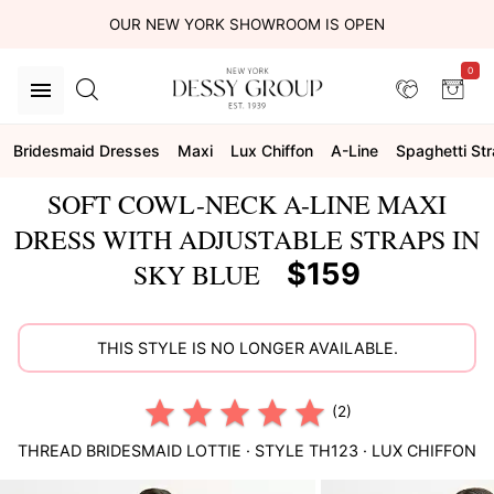
OUR NEW YORK SHOWROOM IS OPEN
0
Bridesmaid Dresses
Maxi
Lux Chiffon
A-Line
Spaghetti St
SOFT COWL-NECK A-LINE MAXI
DRESS WITH ADJUSTABLE STRAPS IN
$159
SKY BLUE
THIS STYLE IS NO LONGER AVAILABLE.
(2)
THREAD BRIDESMAID
LOTTIE
· STYLE
TH123
·
LUX CHIFFON
This