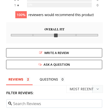
0%
1 ★
0
100
reviewers would recommend this product
OVERALL FIT
WRITE A REVIEW
ASK A QUESTION
REVIEWS
QUESTIONS
FILTER REVIEWS: