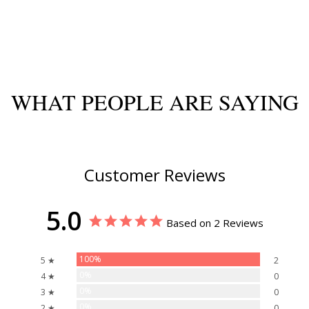
WHAT PEOPLE ARE SAYING
Customer Reviews
5.0
Based on 2 Reviews
100%
5 ★
2
0%
4 ★
0
0%
3 ★
0
0%
2 ★
0