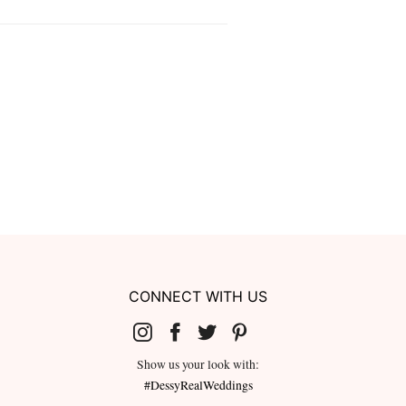
CONNECT WITH US
Show us your look with:
#DessyRealWeddings