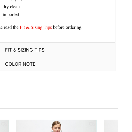
dry clean
imported
se read the
Fit & Sizing Tips
before ordering.
FIT & SIZING TIPS
COLOR NOTE