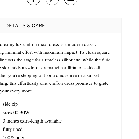
DETAILS & CARE
 dreamy lux chiffon maxi dress is a modern classic —
ing minimal effort with maximum impact. Its clean square
ine sets the stage for a timeless silhouette, while the fluid
e skirt adds a swirl of drama with a flirtatious side slit.
er you're stepping out for a chic soirée or a sunset
ng, this effortlessly chic chiffon dress promises to glide
 your every move.
side zip
sizes 00-30W
3 inches extra-length available
fully lined
100% poly