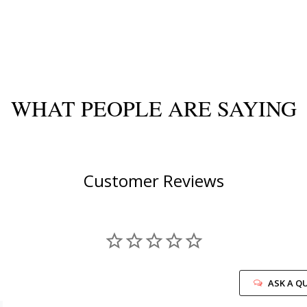
WHAT PEOPLE ARE SAYING
Customer Reviews
ASK A Q