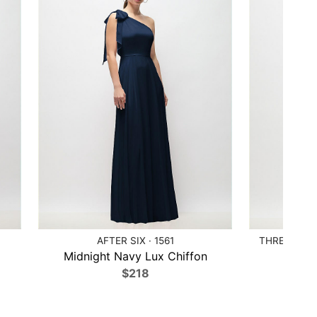
AFTER SIX · 1561
THREAD BRI
Midnight Navy Lux Chiffon
Ballet
$218