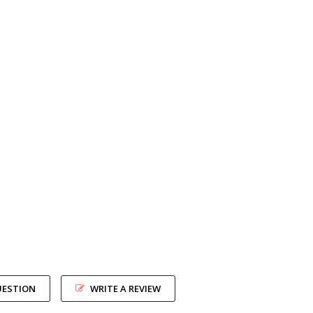
UESTION
WRITE A REVIEW