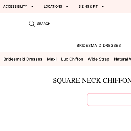
ACCESSIBILITY
LOCATIONS
SIZING & FIT
SEARCH
BRIDESMAID DRESSES
Bridesmaid Dresses
Maxi
Lux Chiffon
Wide Strap
Natural 
SQUARE NECK CHIFFON