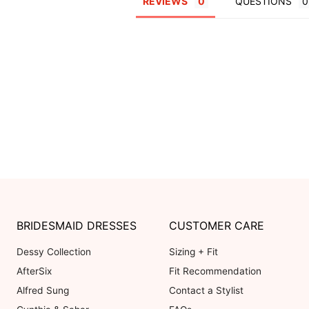
REVIEWS
QUESTIONS
BRIDESMAID DRESSES
CUSTOMER CARE
Dessy Collection
Sizing + Fit
AfterSix
Fit Recommendation
Alfred Sung
Contact a Stylist