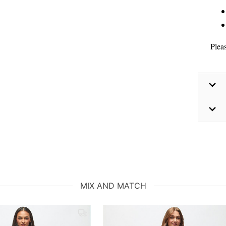
Plea
MIX AND MATCH