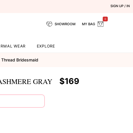
SIGN UP / IN
0
SHOWROOM
MY BAG
ORMAL WEAR
EXPLORE
Thread Bridesmaid
$169
CASHMERE GRAY