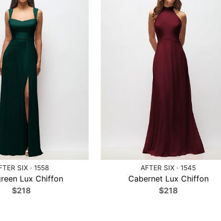
FTER SIX · 1558
AFTER SIX · 1545
reen Lux Chiffon
Cabernet Lux Chiffon
$218
$218