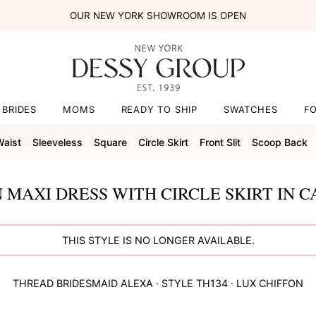
OUR NEW YORK SHOWROOM IS OPEN
BRIDES
MOMS
READY TO SHIP
SWATCHES
F
Waist
Sleeveless
Square
Circle Skirt
Front Slit
Scoop Back
 MAXI DRESS WITH CIRCLE SKIRT IN 
THIS STYLE IS NO LONGER AVAILABLE.
THREAD BRIDESMAID
ALEXA
· STYLE
TH134
·
LUX CHIFFON