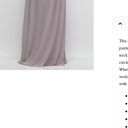
This
pair
neckl
circl
Wheth
weddi
with