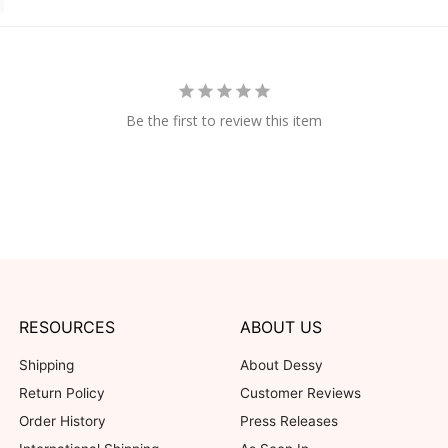
Be the first to review this item
RESOURCES
ABOUT US
Shipping
About Dessy
Return Policy
Customer Reviews
Order History
Press Releases