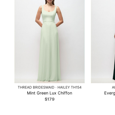
THREAD BRIDESMAID · HAILEY TH154
A
Mint Green Lux Chiffon
Everg
$179