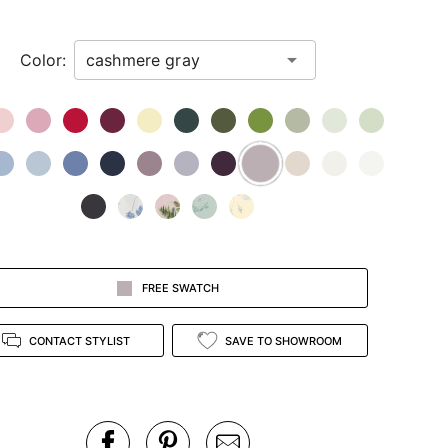
Color:
FREE SWATCH
CONTACT STYLIST
SAVE TO SHOWROOM