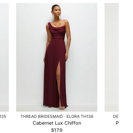
135
THREAD BRIDESMAID · ELORA TH136
DESSY CO
Cabernet Lux Chiffon
Peridot
$179