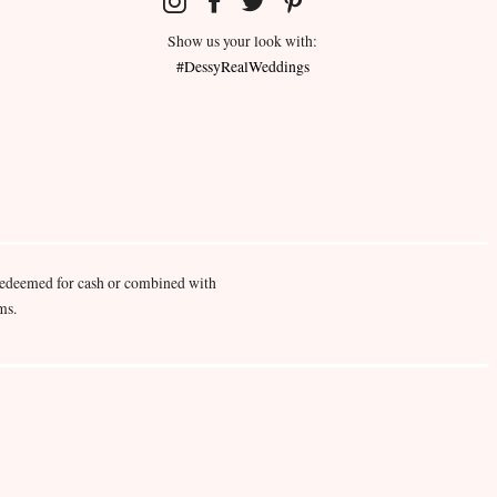
Show us your look with:
#DessyRealWeddings
redeemed for cash or combined with
ms.