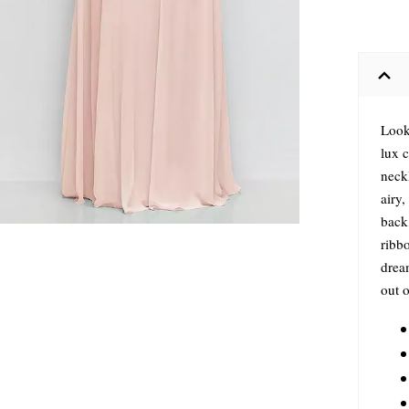
Look
lux c
neckl
airy,
back
ribbo
dream
out o