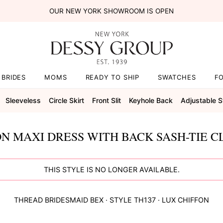
OUR NEW YORK SHOWROOM IS OPEN
BRIDES
MOMS
READY TO SHIP
SWATCHES
F
Sleeveless
Circle Skirt
Front Slit
Keyhole Back
Adjustable S
N MAXI DRESS WITH BACK SASH-TIE C
THIS STYLE IS NO LONGER AVAILABLE.
THREAD BRIDESMAID
BEX
· STYLE
TH137
·
LUX CHIFFON