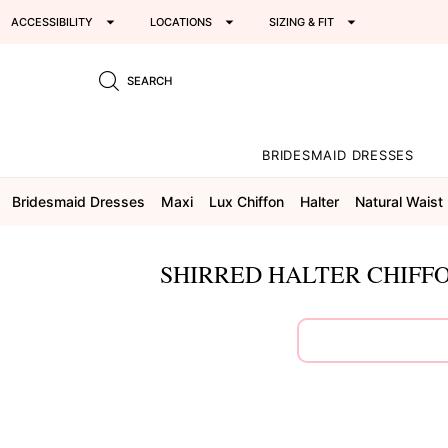
ACCESSIBILITY
LOCATIONS
SIZING & FIT
SEARCH
BRIDESMAID DRESSES
Bridesmaid Dresses
Maxi
Lux Chiffon
Halter
Natural Waist
SHIRRED HALTER CHIFFO