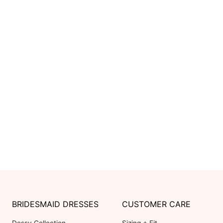
BRIDESMAID DRESSES
CUSTOMER CARE