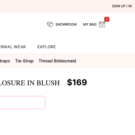
SIGN UP / IN
0
SHOWROOM
MY BAG
ORMAL WEAR
EXPLORE
traps
Tie-Strap
Thread Bridesmaid
$169
LOSURE IN BLUSH