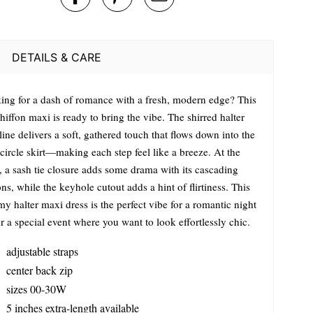
DETAILS & CARE
ing for a dash of romance with a fresh, modern edge? This
hiffon maxi is ready to bring the vibe. The shirred halter
ine delivers a soft, gathered touch that flows down into the
 circle skirt—making each step feel like a breeze. At the
, a sash tie closure adds some drama with its cascading
ns, while the keyhole cutout adds a hint of flirtiness. This
y halter maxi dress is the perfect vibe for a romantic night
r a special event where you want to look effortlessly chic.
adjustable straps
center back zip
sizes 00-30W
5 inches extra-length available