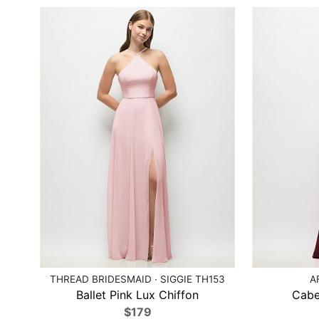
THREAD BRIDESMAID · SIGGIE TH153
A
Ballet Pink Lux Chiffon
Cabe
$179