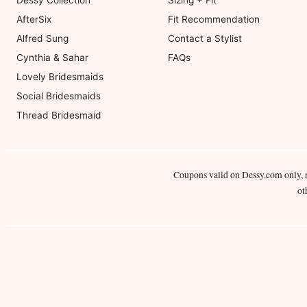
Dessy Collection
Sizing + Fit
AfterSix
Fit Recommendation
Alfred Sung
Contact a Stylist
Cynthia & Sahar
FAQs
Lovely Bridesmaids
Social Bridesmaids
Thread Bridesmaid
Coupons valid on Dessy.com only, 
ot