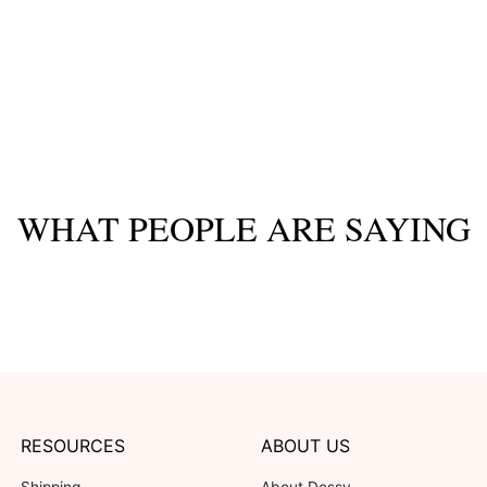
WHAT PEOPLE ARE SAYING
RESOURCES
ABOUT US