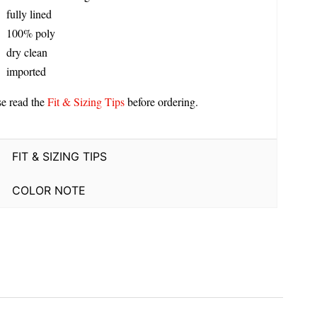
fully lined
100% poly
dry clean
imported
se read the
Fit & Sizing Tips
before ordering.
FIT & SIZING TIPS
COLOR NOTE