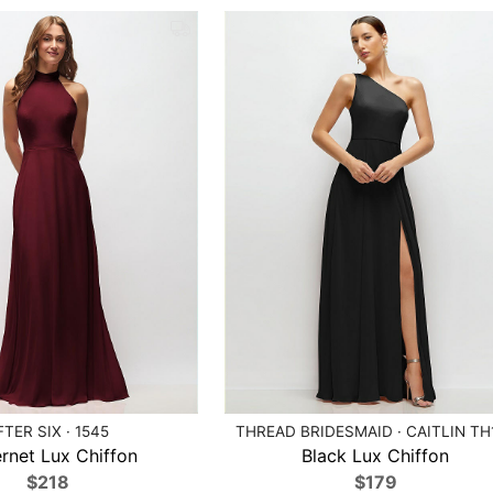
FTER SIX · 1545
THREAD BRIDESMAID · CAITLIN TH
rnet Lux Chiffon
Black Lux Chiffon
$218
$179