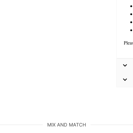
Plea
MIX AND MATCH