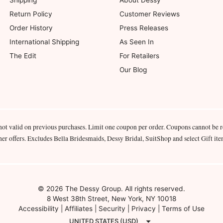
Shipping
About Dessy
Return Policy
Customer Reviews
Order History
Press Releases
International Shipping
As Seen In
The Edit
For Retailers
Our Blog
not valid on previous purchases. Limit one coupon per order. Coupons cannot be 
her offers. Excludes Bella Bridesmaids, Dessy Bridal, SuitShop and select Gift ite
© 2026 The Dessy Group. All rights reserved.
8 West 38th Street, New York, NY 10018
Accessibility
|
Affiliates
|
Security
|
Privacy
|
Terms of Use
UNITED STATES (USD)