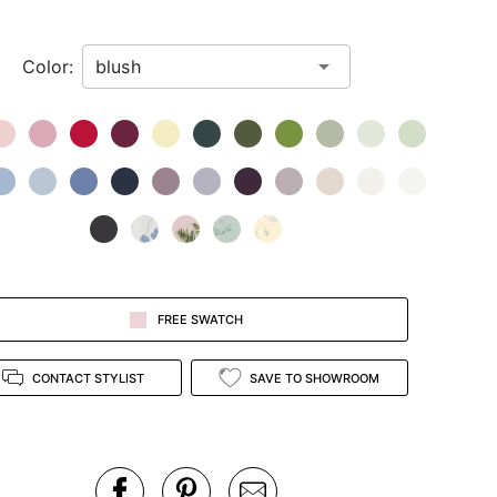
Color:
FREE SWATCH
CONTACT STYLIST
SAVE TO SHOWROOM