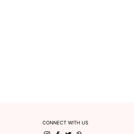
CONNECT WITH US