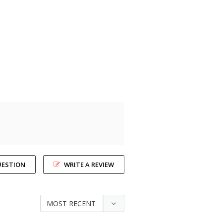
UESTION
WRITE A REVIEW