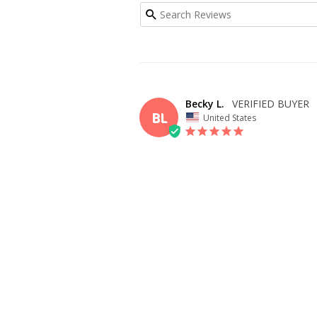
Becky L.
BL
United States
I recommend this product
OVERALL FIT
WHAT SIZE D
BUY?
6
BODY TYPE
Athletic
Small Bust
DAVID
Fits beautifully! Only need to adjust length!
SHARE