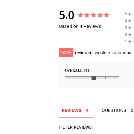
5.0
5 ★
4 ★
Based on 4 Reviews
3 ★
2 ★
1 ★
100
reviewers would recommend t
OVERALL FIT
REVIEWS
QUESTIONS
FILTER REVIEWS: