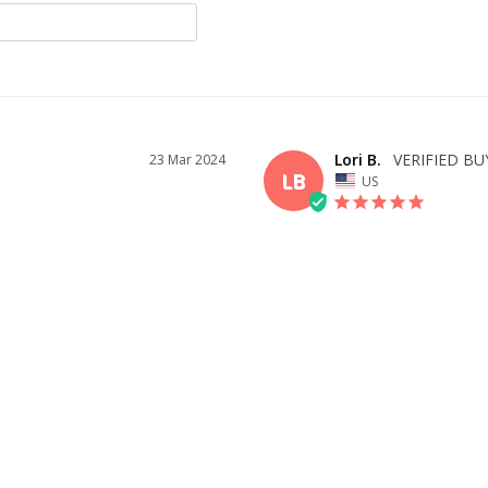
Lori B.
23 Mar 2024
LB
US
BEAUTIFUL DRESS
Very pleased with all of the dresses 
ID YOU
delivery and tracking were timely, a
questions I had. I would definitely 
WAS THIS HELPFUL?
1
0
SHARE