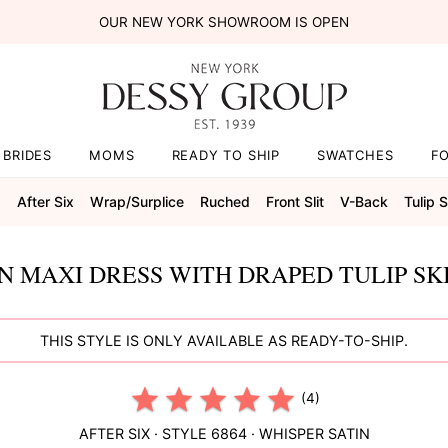
OUR NEW YORK SHOWROOM IS OPEN
BRIDES
MOMS
READY TO SHIP
SWATCHES
F
s
After Six
Wrap/surplice
Ruched
Front Slit
V-Back
Tulip S
N MAXI DRESS WITH DRAPED TULIP SK
THIS STYLE IS ONLY AVAILABLE AS READY-TO-SHIP.
(4)
AFTER SIX
· STYLE
6864
·
WHISPER SATIN