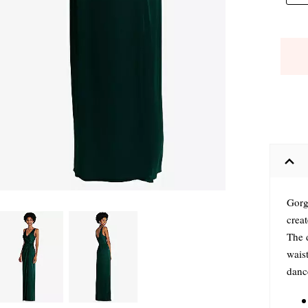
Gorg
creat
The 
waist
dance