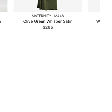
MATERNITY · M448
DESSY 
n
Olive Green Whisper Satin
Willow 
$265