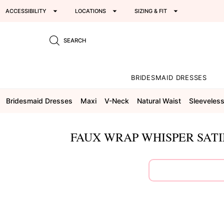
ACCESSIBILITY
LOCATIONS
SIZING & FIT
SEARCH
BRIDESMAID DRESSES
Bridesmaid Dresses
Maxi
V-Neck
Natural Waist
Sleeveles
FAUX WRAP WHISPER SATI