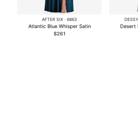
AFTER SIX · 6863
DESSY
Atlantic Blue Whisper Satin
Desert 
$261