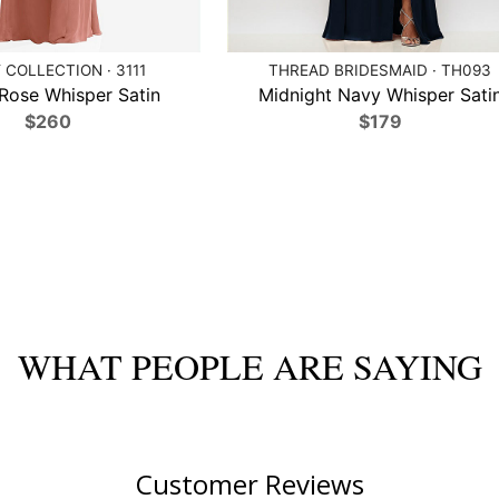
 COLLECTION · 3111
THREAD BRIDESMAID · TH093
Rose Whisper Satin
Midnight Navy Whisper Sati
$260
$179
WHAT PEOPLE ARE SAYING
Customer Reviews