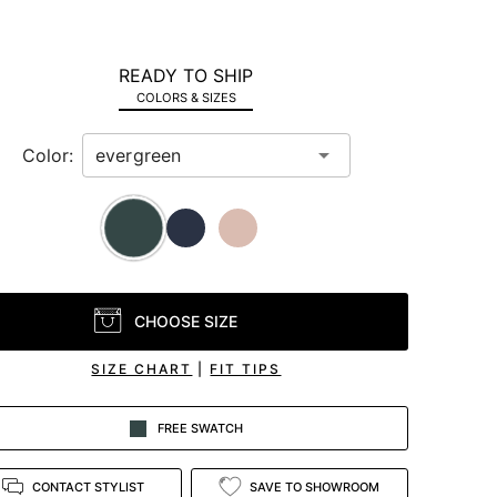
READY TO SHIP
COLORS & SIZES
Color:
CHOOSE SIZE
SIZE CHART
|
FIT TIPS
FREE SWATCH
CONTACT STYLIST
SAVE TO SHOWROOM