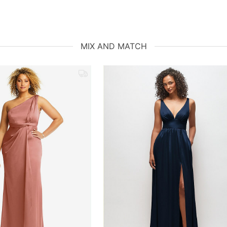
MIX AND MATCH