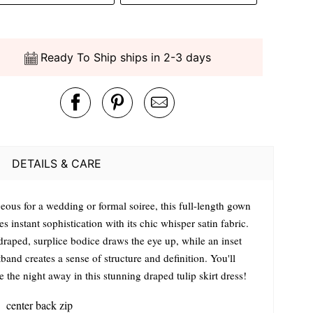
Ready To Ship ships in 2-3 days
DETAILS & CARE
eous for a wedding or formal soiree, this full-length gown
es instant sophistication with its chic whisper satin fabric.
draped, surplice bodice draws the eye up, while an inset
band creates a sense of structure and definition. You'll
 the night away in this stunning draped tulip skirt dress!
center back zip