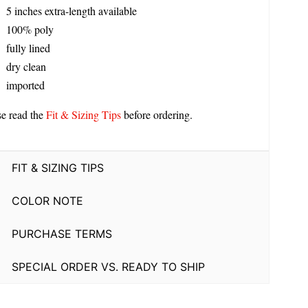
5 inches extra-length available
100% poly
fully lined
dry clean
imported
se read the
Fit & Sizing Tips
before ordering.
FIT & SIZING TIPS
COLOR NOTE
PURCHASE TERMS
SPECIAL ORDER VS. READY TO SHIP