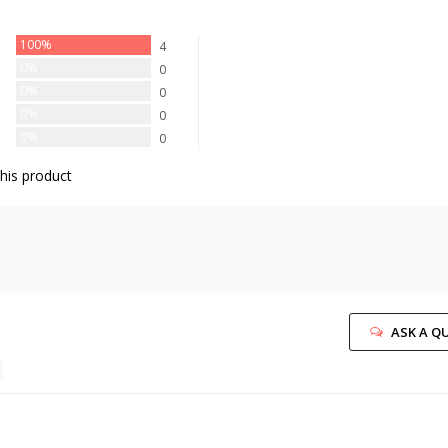
100%
4
0%
0
0%
0
0%
0
0%
0
his product
ASK A Q