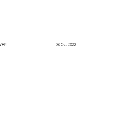
08 Oct 2022
I ordered. This dress suited my style. The 
nd I received a quick response to some 
shop with Dessy again
WAS THIS HELPFUL?
0
0