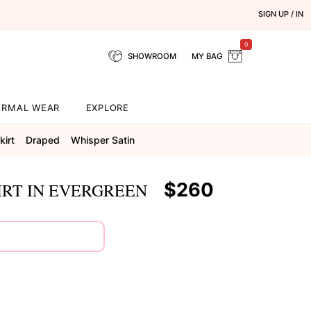
SIGN UP / IN
0
SHOWROOM
MY BAG
ORMAL WEAR
EXPLORE
kirt
Draped
Whisper Satin
$260
IRT IN EVERGREEN