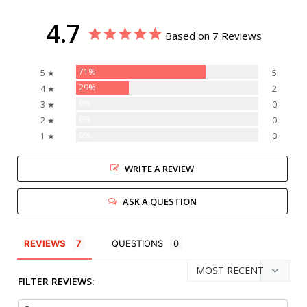
4.7
Based on 7 Reviews
71%
5 ★
5
29%
4 ★
2
0%
3 ★
0
0%
2 ★
0
0%
1 ★
0
WRITE A REVIEW
ASK A QUESTION
REVIEWS
QUESTIONS
FILTER REVIEWS: