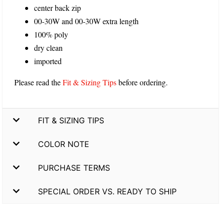
center back zip
00-30W and 00-30W extra length
100% poly
dry clean
imported
Please read the
Fit & Sizing Tips
before ordering.
FIT & SIZING TIPS
COLOR NOTE
PURCHASE TERMS
SPECIAL ORDER VS. READY TO SHIP