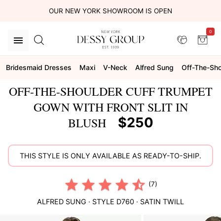
OUR NEW YORK SHOWROOM IS OPEN
0
Bridesmaid Dresses
Maxi
V-Neck
Alfred Sung
Off-The-Sho
OFF-THE-SHOULDER CUFF TRUMPET
GOWN WITH FRONT SLIT IN
$250
BLUSH
THIS STYLE IS ONLY AVAILABLE AS READY-TO-SHIP.
(7)
ALFRED SUNG
· STYLE
D760
·
SATIN TWILL
This