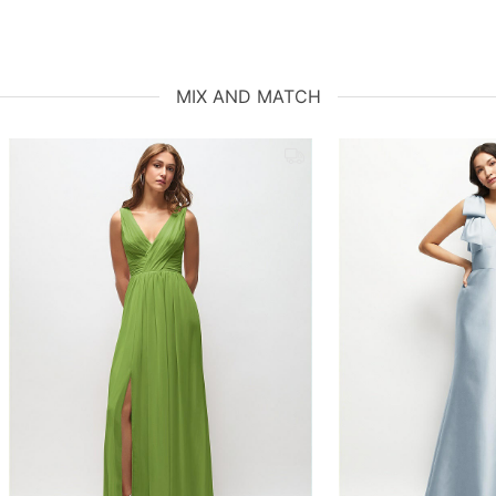
MIX AND MATCH