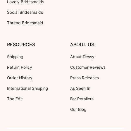
Lovely Bridesmaids
Social Bridesmaids
Thread Bridesmaid
RESOURCES
ABOUT US
Shipping
About Dessy
Return Policy
Customer Reviews
Order History
Press Releases
International Shipping
As Seen In
The Edit
For Retailers
Our Blog