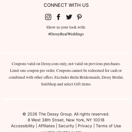
CONNECT WITH US
Show us your look with:
#DessyRealWeddings
Coupons valid on Dessy.com only, not valid on previous purchases.
Limit one coupon per order. Coupons cannot be redeemed for cash or
combined with other offers. Excludes Bella Bridesmaids, Dessy Bridal,
SuitShop and select Gift items.
© 2026 The Dessy Group. All rights reserved.
8 West 38th Street, New York, NY 10018
Accessibility
|
Affiliates
|
Security
|
Privacy
|
Terms of Use