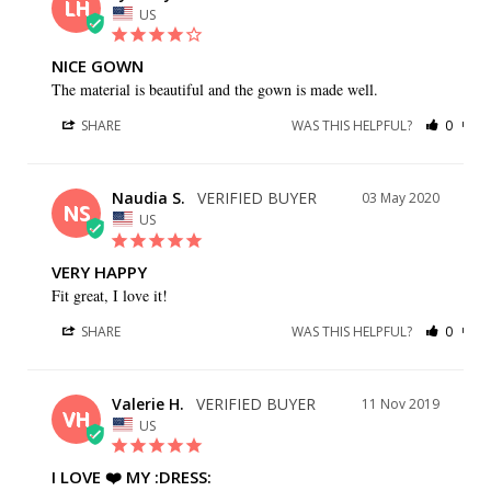
LH
US
NICE GOWN
The material is beautiful and the gown is made well.
SHARE
WAS THIS HELPFUL?
0
0
Naudia S.
03 May 2020
NS
US
VERY HAPPY
Fit great, I love it!
SHARE
WAS THIS HELPFUL?
0
0
Valerie H.
11 Nov 2019
VH
US
I LOVE ❤️️ MY :DRESS: