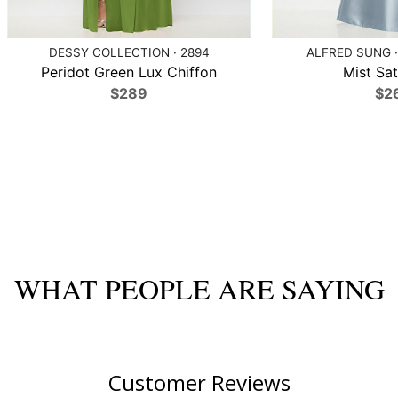
DESSY COLLECTION · 2894
ALFRED SUNG ·
Peridot Green Lux Chiffon
Mist Sat
$289
$2
WHAT PEOPLE ARE SAYING
Customer Reviews