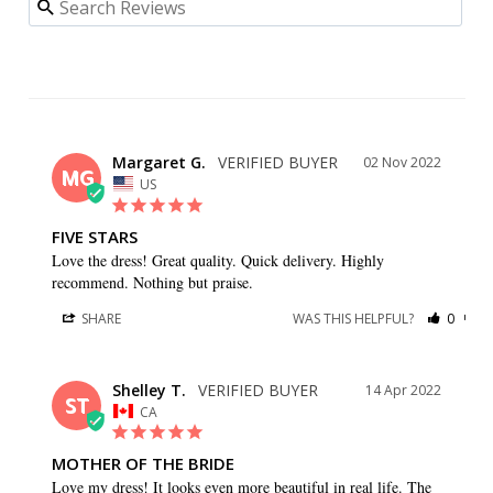
Margaret G.
02 Nov 2022
MG
US
FIVE STARS
Love the dress! Great quality. Quick delivery. Highly 
recommend. Nothing but praise.
SHARE
WAS THIS HELPFUL?
0
0
Shelley T.
14 Apr 2022
ST
CA
MOTHER OF THE BRIDE
Love my dress! It looks even more beautiful in real life. The 