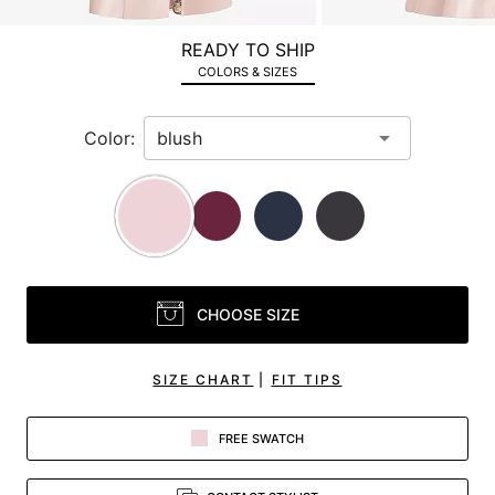
a
zoomed
READY TO SHIP
in
COLORS & SIZES
view.
Color:
CHOOSE SIZE
SIZE CHART
|
FIT TIPS
FREE SWATCH