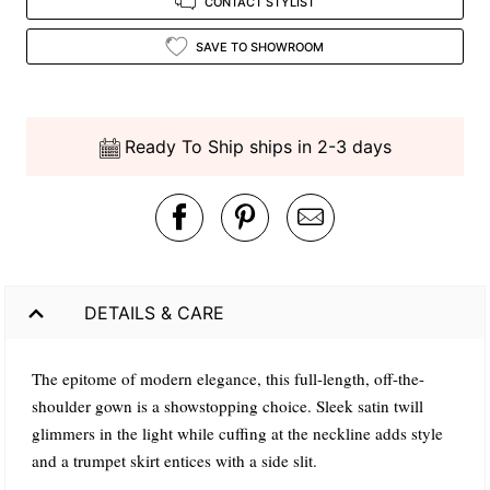
CONTACT STYLIST
SAVE TO SHOWROOM
Ready To Ship ships in 2-3 days
DETAILS & CARE
The epitome of modern elegance, this full-length, off-the-
shoulder gown is a showstopping choice. Sleek satin twill
glimmers in the light while cuffing at the neckline adds style
and a trumpet skirt entices with a side slit.