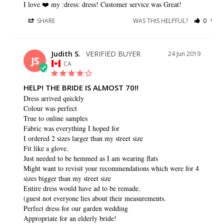
I love ❤️️ my :dress: dress! Customer service was Great!
SHARE
WAS THIS HELPFUL?
0
0
Judith S.
24 Jun 2019
JS
CA
HELP! THE BRIDE IS ALMOST 70!!
Dress arrived quickly

Colour was perfect

True to online samples

Fabric was everything I hoped for

I ordered 2 sizes larger than my street size

Fit like a glove.

Just needed to be hemmed as I am wearing flats

Might want to revisit your recommendations which were for 4 
sizes bigger than my street size

Entire dress would have ad to be remade.

(guest not everyone lies about their measurements.

Perfect dress for our garden wedding

Appropriate for an elderly bride!
