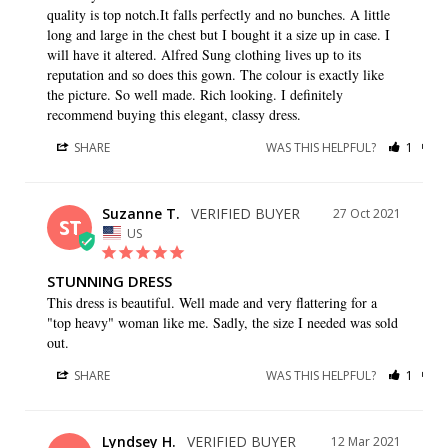
quality is top notch.It falls perfectly and no bunches. A little 
long and large in the chest but I bought it a size up in case. I 
will have it altered. Alfred Sung clothing lives up to its 
reputation and so does this gown. The colour is exactly like 
the picture. So well made. Rich looking. I definitely 
recommend buying this elegant, classy dress.
SHARE
WAS THIS HELPFUL?
1
0
Suzanne T.
27 Oct 2021
ST
US
STUNNING DRESS
This dress is beautiful. Well made and very flattering for a 
"top heavy" woman like me. Sadly, the size I needed was sold 
out.
SHARE
WAS THIS HELPFUL?
1
0
Lyndsey H.
12 Mar 2021