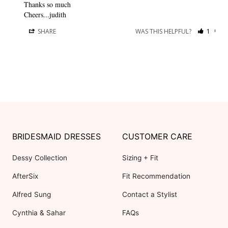
Thanks so much

Cheers...judith
SHARE
WAS THIS HELPFUL?
1
0
BRIDESMAID DRESSES
CUSTOMER CARE
Dessy Collection
Sizing + Fit
AfterSix
Fit Recommendation
Alfred Sung
Contact a Stylist
Cynthia & Sahar
FAQs