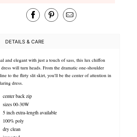
DETAILS & CARE
l and elegant with just a touch of sass, this lux chiffon
 dress will turn heads. From the dramatic one-shoulder
ine to the flirty slit skirt, you'll be the center of attention in
daring dress.
center back zip
sizes 00-30W
5 inch extra-length available
100% poly
dry clean