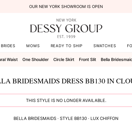
OUR NEW YORK SHOWROOM IS OPEN
BRIDES
MOMS
READY TO SHIP
SWATCHES
F
ral Waist
One Shoulder
Circle Skirt
Front Slit
Bella Bridesmai
LA BRIDESMAIDS DRESS BB130 IN CL
THIS STYLE IS NO LONGER AVAILABLE.
BELLA BRIDESMAIDS
· STYLE
BB130
·
LUX CHIFFON