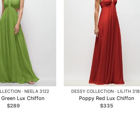
LECTION · NEELA 3122
DESSY COLLECTION · LILITH 318
 Green Lux Chiffon
Poppy Red Lux Chiffon
$289
$335