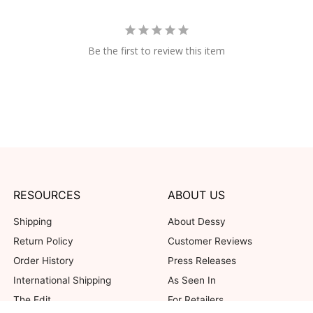
Be the first to review this item
RESOURCES
ABOUT US
Shipping
About Dessy
Return Policy
Customer Reviews
Order History
Press Releases
International Shipping
As Seen In
The Edit
For Retailers