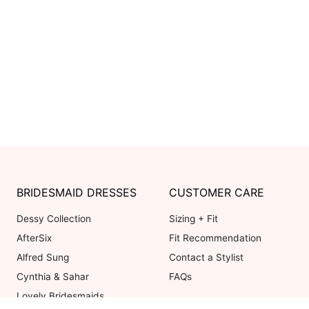
BRIDESMAID DRESSES
CUSTOMER CARE
Dessy Collection
Sizing + Fit
AfterSix
Fit Recommendation
Alfred Sung
Contact a Stylist
Cynthia & Sahar
FAQs
Lovely Bridesmaids