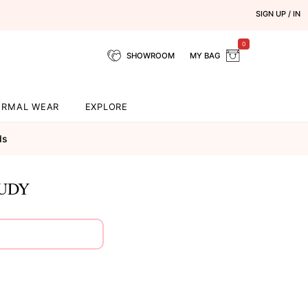
SIGN UP / IN
0
SHOWROOM
MY BAG
ORMAL WEAR
EXPLORE
ds
OUDY