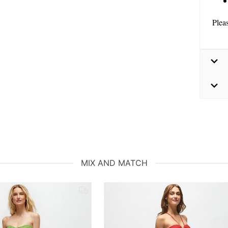
Plea
MIX AND MATCH