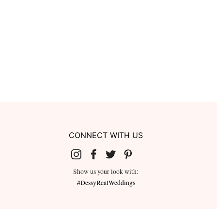
CONNECT WITH US
Show us your look with:
#DessyRealWeddings