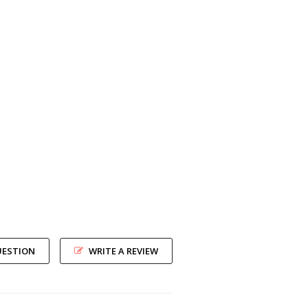
UESTION
WRITE A REVIEW