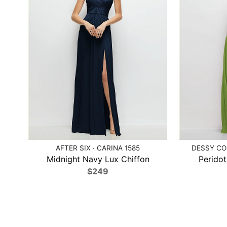
AFTER SIX · CARINA 1585
DESSY COL
Midnight Navy Lux Chiffon
Peridot
$249