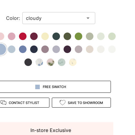
Color:
FREE SWATCH
CONTACT STYLIST
SAVE TO SHOWROOM
In-store Exclusive