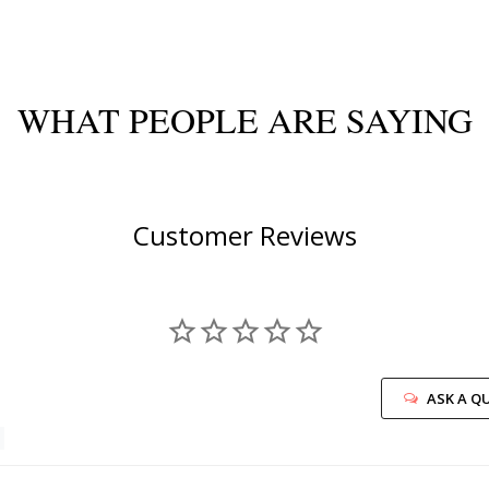
WHAT PEOPLE ARE SAYING
Customer Reviews
ASK A Q