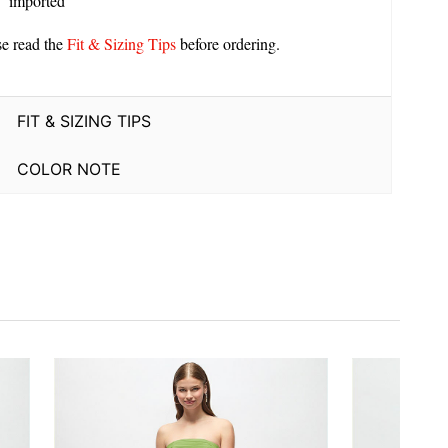
imported
se read the
Fit & Sizing Tips
before ordering.
FIT & SIZING TIPS
COLOR NOTE