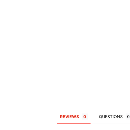
REVIEWS
QUESTIONS