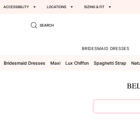
ACCESSIBILITY
LOCATIONS
SIZING & FIT
SEARCH
BRIDESMAID DRESSES
Bridesmaid Dresses
Maxi
Lux Chiffon
Spaghetti Strap
Natu
BEL