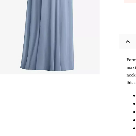
Forma
maxi
neckl
this 