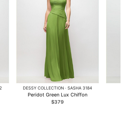
2
DESSY COLLECTION · SASHA 3184
AFTE
Peridot Green Lux Chiffon
Mi
$379