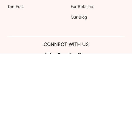
The Edit
For Retailers
Our Blog
CONNECT WITH US
Show us your look with:
#DessyRealWeddings
Coupons valid on Dessy.com only, not valid on previous purchases.
Limit one coupon per order. Coupons cannot be redeemed for cash or
combined with other offers. Excludes Bella Bridesmaids, Dessy Bridal,
SuitShop and select Gift items.