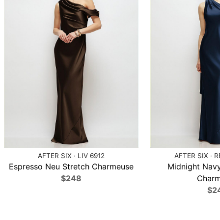
AFTER SIX · LIV 6912
AFTER SIX · 
Espresso Neu Stretch Charmeuse
Midnight Navy
$248
Charm
$2