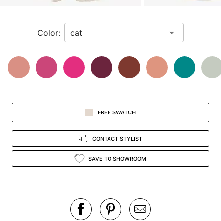
zoomed
in
Color:
view.
FREE SWATCH
CONTACT STYLIST
SAVE TO SHOWROOM