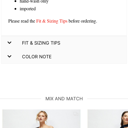
hand-wash only
imported
Please read the
Fit & Sizing Tips
before ordering.
FIT & SIZING TIPS
COLOR NOTE
MIX AND MATCH