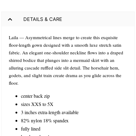
DETAILS & CARE
Laila — Asymmetrical lines merge to create this exquisite
floor-length gown designed with a smooth luxe stretch satin
fabric. An elegant one-shoulder neckline flows into a draped
shirred bodice that plunges into a mermaid skirt with an
alluring cascade ruffled side slit detail. The horsehair hem,
godets, and slight train create drama as you glide across the
floor.
center back zip
sizes XXS to 5X
3 inches extra-length available
82% nylon 18% spandex
fully lined