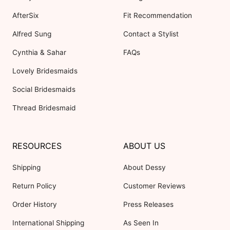
AfterSix
Fit Recommendation
Alfred Sung
Contact a Stylist
Cynthia & Sahar
FAQs
Lovely Bridesmaids
Social Bridesmaids
Thread Bridesmaid
RESOURCES
ABOUT US
Shipping
About Dessy
Return Policy
Customer Reviews
Order History
Press Releases
International Shipping
As Seen In