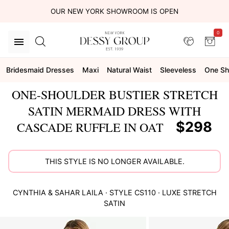
OUR NEW YORK SHOWROOM IS OPEN
0
Bridesmaid Dresses
Maxi
Natural Waist
Sleeveless
One Sh
ONE-SHOULDER BUSTIER STRETCH
SATIN MERMAID DRESS WITH
$298
CASCADE RUFFLE IN OAT
THIS STYLE IS NO LONGER AVAILABLE.
CYNTHIA & SAHAR
LAILA
· STYLE
CS110
·
LUXE STRETCH
SATIN
This