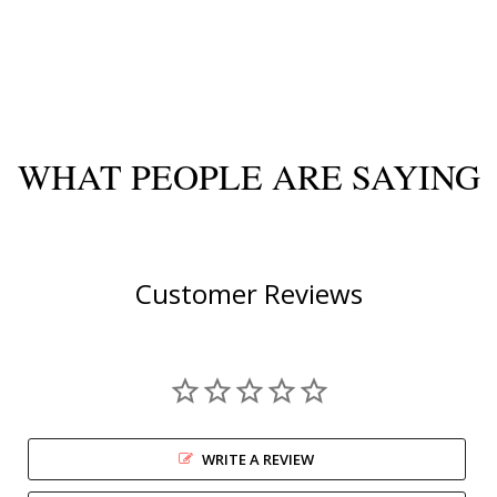
WHAT PEOPLE ARE SAYING
Customer Reviews
WRITE A REVIEW