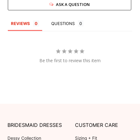
ASK A QUESTION
REVIEWS
QUESTIONS
Be the first to review this item
BRIDESMAID DRESSES
CUSTOMER CARE
Dessy Collection
Sizing + Fit