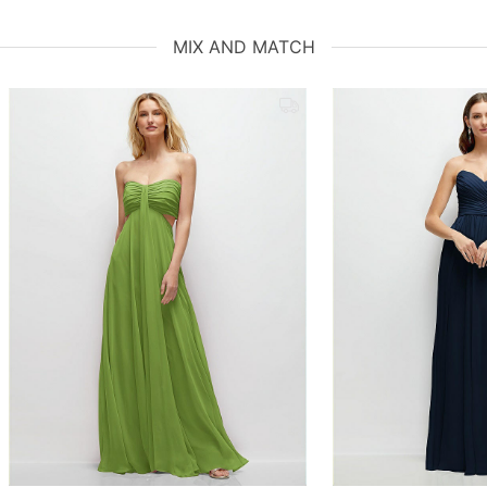
MIX AND MATCH