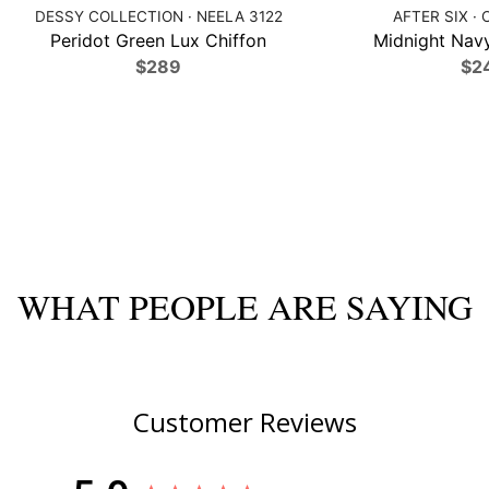
DESSY COLLECTION · NEELA 3122
AFTER SIX · 
Peridot Green Lux Chiffon
Midnight Navy
$289
$2
WHAT PEOPLE ARE SAYING
Customer Reviews