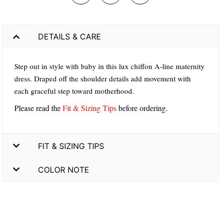
DETAILS & CARE
Step out in style with baby in this lux chiffon A-line maternity
dress. Draped off the shoulder details add movement with
each graceful step toward motherhood.
Please read the
Fit & Sizing Tips
before ordering.
FIT & SIZING TIPS
COLOR NOTE