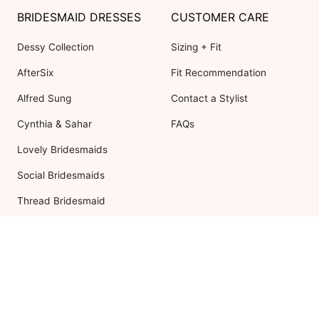
BRIDESMAID DRESSES
CUSTOMER CARE
Dessy Collection
Sizing + Fit
AfterSix
Fit Recommendation
Alfred Sung
Contact a Stylist
Cynthia & Sahar
FAQs
Lovely Bridesmaids
Social Bridesmaids
Thread Bridesmaid
RESOURCES
ABOUT US
Shipping
About Dessy
Return Policy
Customer Reviews