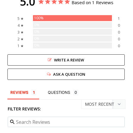
5.0
Based on 1 Reviews
100%
5 ★
1
0%
4 ★
0
0%
3 ★
0
0%
2 ★
0
0%
1 ★
0
WRITE A REVIEW
ASK A QUESTION
REVIEWS
QUESTIONS
FILTER REVIEWS: