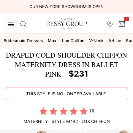
OUR NEW YORK SHOWROOM IS OPEN
0
Bridesmaid Dresses
Maxi
Lux Chiffon
V-Neck
A-Line
Spa
DRAPED COLD-SHOULDER CHIFFON
MATERNITY DRESS IN BALLET
$231
PINK
THIS STYLE IS NO LONGER AVAILABLE.
(1)
MATERNITY
· STYLE
M442
·
LUX CHIFFON
This