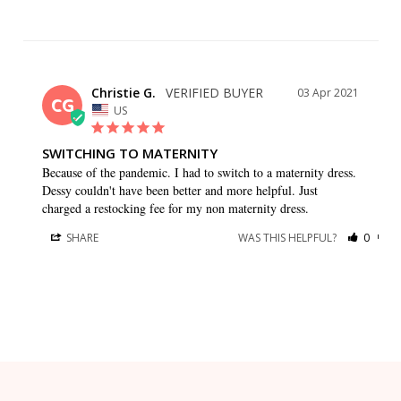
Christie G.
03 Apr 2021
CG
US
SWITCHING TO MATERNITY
Because of the pandemic. I had to switch to a maternity dress. 
Dessy couldn't have been better and more helpful. Just 
charged a restocking fee for my non maternity dress.
SHARE
WAS THIS HELPFUL?
0
0