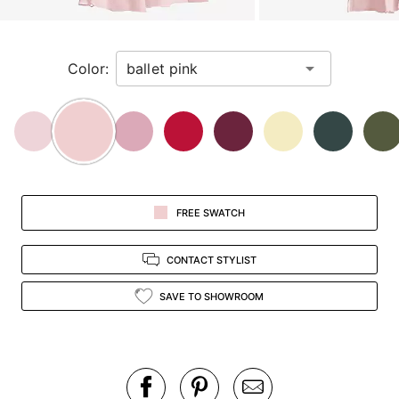
a
zoomed
in
Color:
view.
FREE SWATCH
CONTACT STYLIST
SAVE TO SHOWROOM