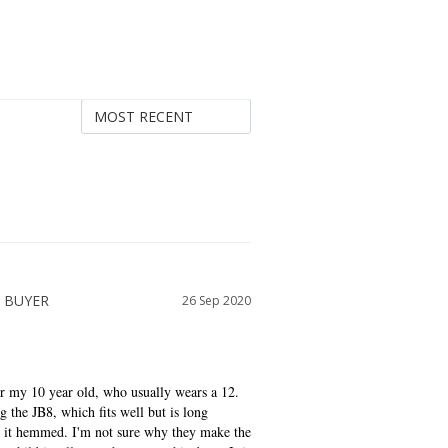
26 Sep 2020
r my 10 year old, who usually wears a 12. 
 the JB8, which fits well but is long 
ve it hemmed. I'm not sure why they make the 