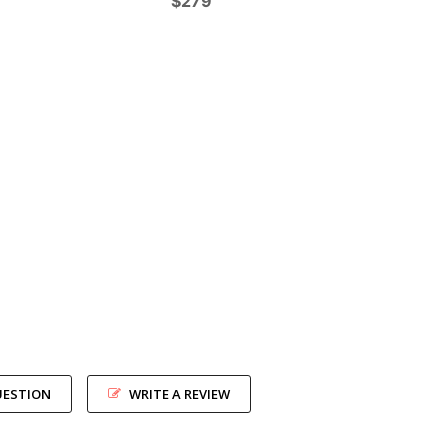
$279
UESTION
WRITE A REVIEW