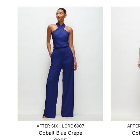
AFTER SIX · LORE 6907
AFTER
Cobalt Blue Crepe
Cob