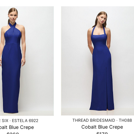
THREAD BRIDESMAID · TH088
 SIX · ESTELA 6922
Cobalt Blue Crepe
alt Blue Crepe