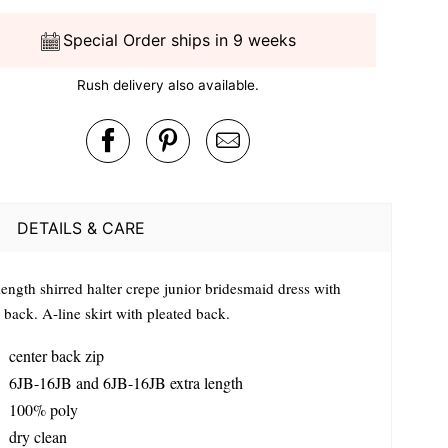
Special Order ships in 9 weeks
Rush delivery also available.
DETAILS & CARE
length shirred halter crepe junior bridesmaid dress with
 back. A-line skirt with pleated back.
center back zip
6JB-16JB and 6JB-16JB extra length
100% poly
dry clean