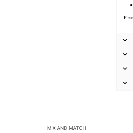
Plea
MIX AND MATCH