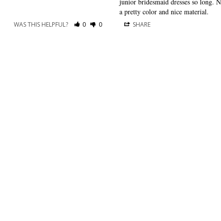
junior bridesmaid dresses so long. No 
a pretty color and nice material.
WAS THIS HELPFUL?
0
0
SHARE
RESOURCES
ABOUT US
Shipping
About Dessy
Return Policy
Customer Reviews
Order History
Press Releases
International Shipping
As Seen In
The Edit
For Retailers
Our Blog