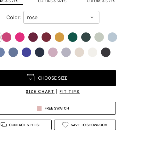
S & SIZES
COLORS & SIZES
COLORS & SIZES
Color:
CHOOSE SIZE
SIZE CHART
|
FIT TIPS
FREE SWATCH
CONTACT STYLIST
SAVE TO SHOWROOM