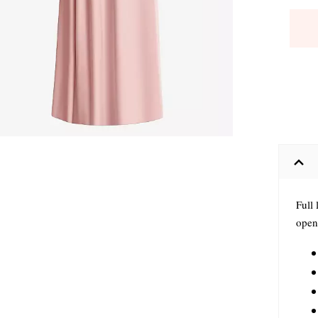
Full 
open