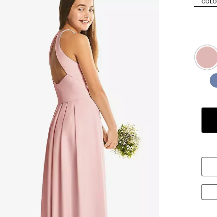
COLOR