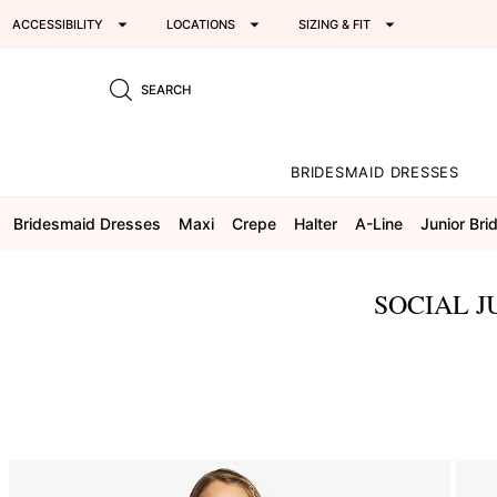
ACCESSIBILITY
LOCATIONS
SIZING & FIT
SEARCH
BRIDESMAID DRESSES
Bridesmaid Dresses
Maxi
Crepe
Halter
A-Line
Junior Br
SOCIAL J
This