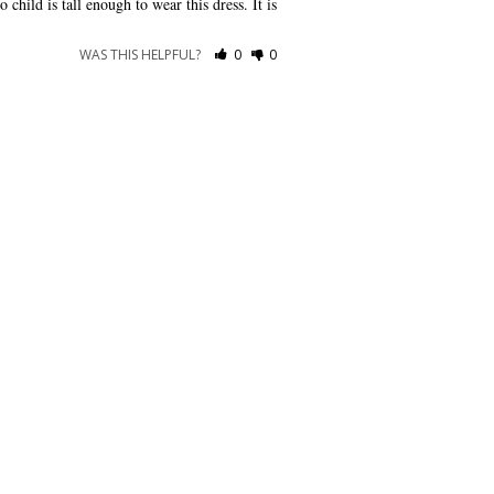
child is tall enough to wear this dress. It is 
WAS THIS HELPFUL?
0
0
CONNECT WITH US
Show us your look with:
#DessyRealWeddings