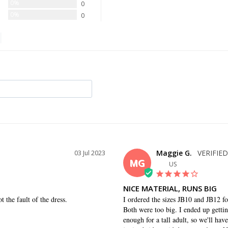
0%
0
0%
0
Maggie G.
03 Jul 2023
MG
US
NICE MATERIAL, RUNS BIG
 the fault of the dress.
I ordered the sizes JB10 and JB12 fo
Both were too big. I ended up getting
enough for a tall adult, so we'll ha