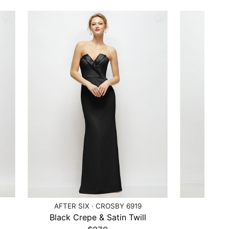
AFTER SIX · CROSBY 6919
AFTE
Black Crepe & Satin Twill
Ca