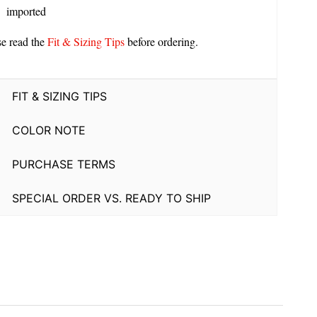
imported
se read the
Fit & Sizing Tips
before ordering.
FIT & SIZING TIPS
COLOR NOTE
PURCHASE TERMS
SPECIAL ORDER VS. READY TO SHIP