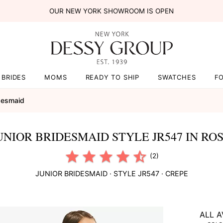
OUR NEW YORK SHOWROOM IS OPEN
BRIDES
MOMS
READY TO SHIP
SWATCHES
F
idesmaid
UNIOR BRIDESMAID STYLE JR547 IN RO
(2)
JUNIOR BRIDESMAID
· STYLE
JR547
·
CREPE
ALL A