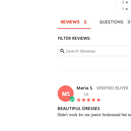
2 ★
1 ★
REVIEWS
QUESTIONS
FILTER REVIEWS:
Maria S.
MS
US
BEAUTIFUL DRESSES
Didn't work for our junior bridesmaid but not