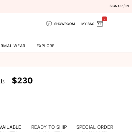
SIGN UP / IN
0
SHOWROOM
MY BAG
ORMAL WEAR
EXPLORE
$230
SE
VAILABLE
READY TO SHIP
SPECIAL ORDER