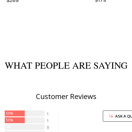
$179
$269
WHAT PEOPLE ARE SAYING
Customer Reviews
50%
1
ASK A Q
50%
1
0%
0