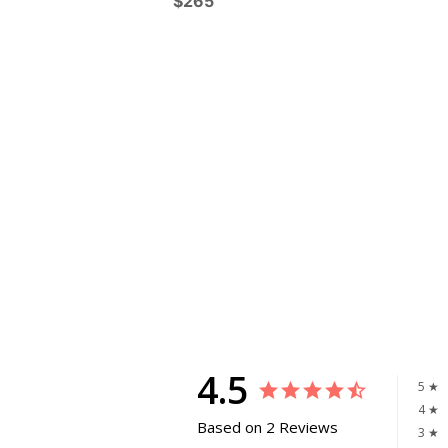
$265
4.5
5 ★
4 ★
Based on 2 Reviews
3 ★