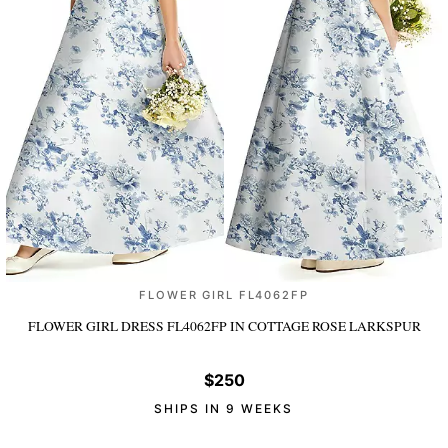
FLOWER GIRL FL4062FP
FLOWER GIRL DRESS FL4062FP
IN COTTAGE ROSE LARKSPUR
$250
SHIPS IN 9 WEEKS