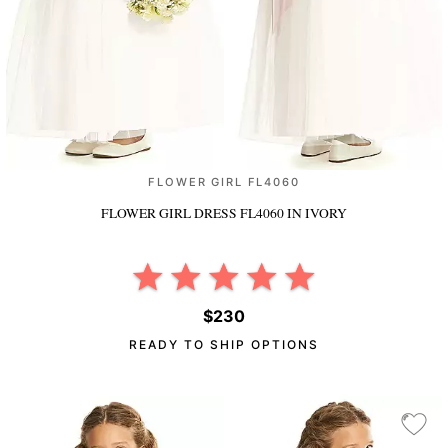
FLOWER GIRL FL4060
FLOWER GIRL DRESS FL4060
IN IVORY
$230
READY TO SHIP OPTIONS