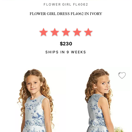
FLOWER GIRL FL4062
FLOWER GIRL DRESS FL4062
IN IVORY
$230
SHIPS IN 9 WEEKS