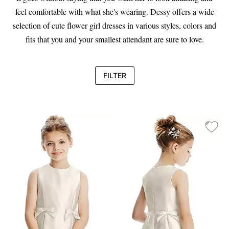
feel comfortable with what she's wearing. Dessy offers a wide
selection of cute flower girl dresses in various styles, colors and
fits that you and your smallest attendant are sure to love.
FILTER