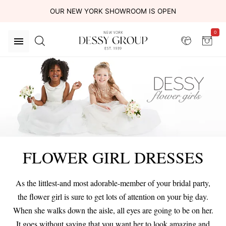
OUR NEW YORK SHOWROOM IS OPEN
0
FLOWER GIRL DRESSES
As the littlest-and most adorable-member of your bridal party,
the flower girl is sure to get lots of attention on your big day.
When she walks down the aisle, all eyes are going to be on her.
It goes without saying that you want her to look amazing and