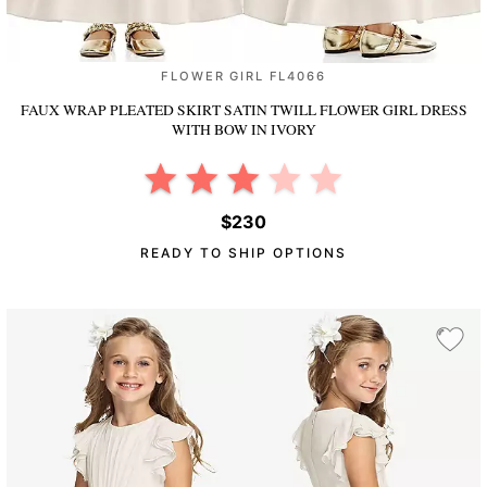
FLOWER GIRL FL4066
FAUX WRAP PLEATED SKIRT SATIN TWILL FLOWER GIRL DRESS
WITH BOW
IN IVORY
$230
READY TO SHIP OPTIONS