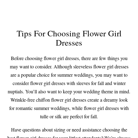
Tips For Choosing Flower Girl
Dresses
Before choosing flower girl dresses, there are few things you
may want to consider. Although sleeveless flower girl dresses
are a popular choice for summer weddings, you may want to
consider flower girl dresses with sleeves for fall and winter
nuptials. You’ll also want to keep your wedding theme in mind.
Wrinkle-free chiffon flower girl dresses create a dreamy look
for romantic summer weddings, while flower girl dresses with
tulle or silk are perfect for fall.
Have questions about sizing or need assistance choosing the
best flower girl dresses for your littlest attendants? We’re always