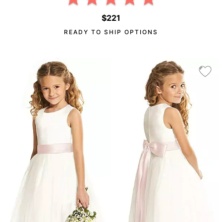
$221
READY TO SHIP OPTIONS