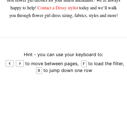
happy to help!
Contact a Dessy stylist
today and we’ll walk
you through flower girl dress sizing, fabrics, styles and more!
Hint - you can use your keyboard to:
to move between pages,
to load the filter,
F
to jump down one row
R