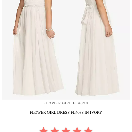
FLOWER GIRL FL4038
FLOWER GIRL DRESS FL4038
IN IVORY