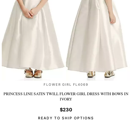
FLOWER GIRL FL4069
PRINCESS LINE SATIN TWILL FLOWER GIRL DRESS WITH BOWS
IN
IVORY
$230
READY TO SHIP OPTIONS