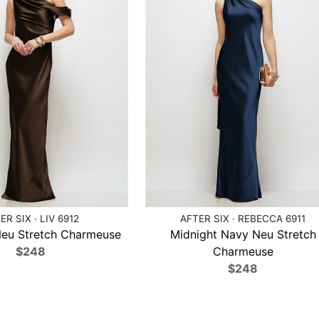
ER SIX · LIV 6912
AFTER SIX · REBECCA 6911
Neu Stretch Charmeuse
Midnight Navy Neu Stretch
$248
Charmeuse
$248