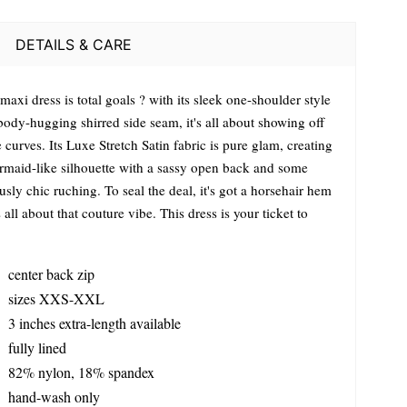
DETAILS & CARE
maxi dress is total goals ? with its sleek one-shoulder style
body-hugging shirred side seam, it's all about showing off
 curves. Its Luxe Stretch Satin fabric is pure glam, creating
rmaid-like silhouette with a sassy open back and some
usly chic ruching. To seal the deal, it's got a horsehair hem
s all about that couture vibe. This dress is your ticket to
center back zip
sizes XXS-XXL
3 inches extra-length available
fully lined
82% nylon, 18% spandex
hand-wash only