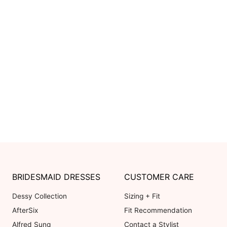
BRIDESMAID DRESSES
CUSTOMER CARE
Dessy Collection
Sizing + Fit
AfterSix
Fit Recommendation
Alfred Sung
Contact a Stylist