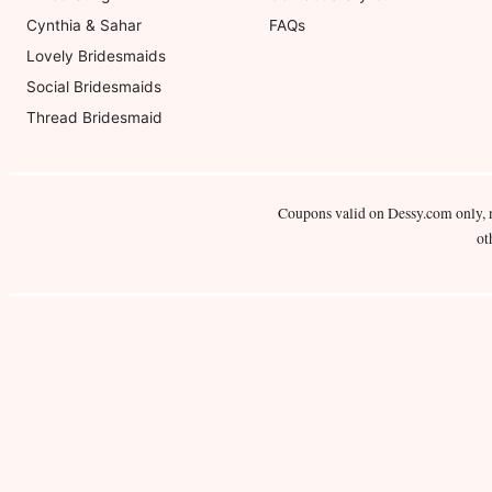
Cynthia & Sahar
FAQs
Lovely Bridesmaids
Social Bridesmaids
Thread Bridesmaid
Coupons valid on Dessy.com only, 
ot