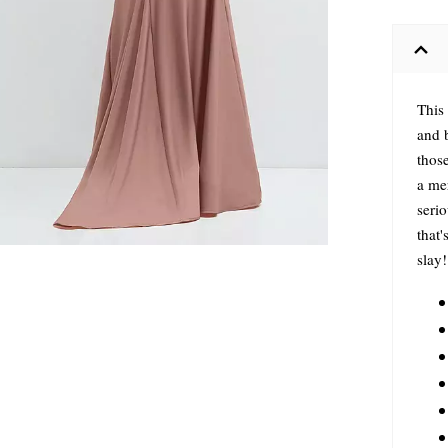
This 
and 
those
a me
serio
that'
slay!