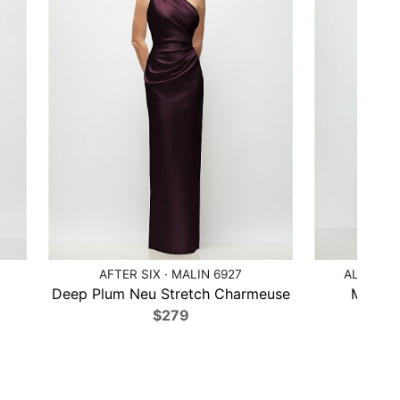
AFTER SIX · MALIN 6927
ALFRED 
Deep Plum Neu Stretch Charmeuse
Midnigh
$279