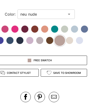
Color:
FREE SWATCH
CONTACT STYLIST
SAVE TO SHOWROOM