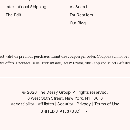
International Shipping
As Seen In
The Edit
For Retailers
Our Blog
not valid on previous purchases. Limit one coupon per order. Coupons cannot be 
her offers. Excludes Bella Bridesmaids, Dessy Bridal, SuitShop and select Gift ite
© 2026 The Dessy Group. All rights reserved.
8 West 38th Street, New York, NY 10018
Accessibility
|
Affiliates
|
Security
|
Privacy
|
Terms of Use
UNITED STATES (USD)