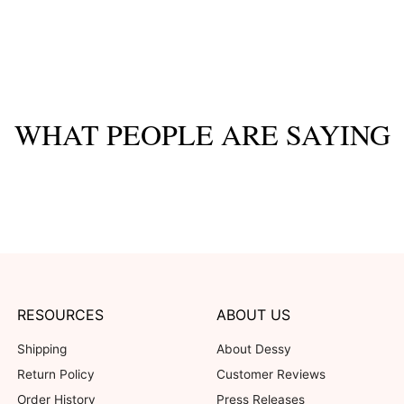
WHAT PEOPLE ARE SAYING
RESOURCES
ABOUT US
Shipping
About Dessy
Return Policy
Customer Reviews
Order History
Press Releases