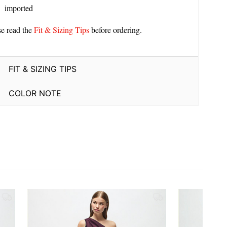
imported
se read the
Fit & Sizing Tips
before ordering.
FIT & SIZING TIPS
COLOR NOTE