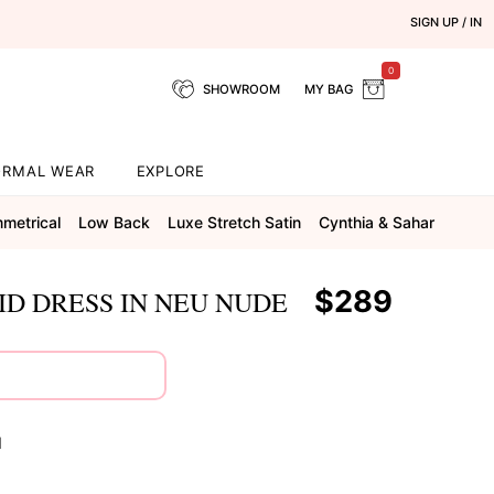
SIGN UP / IN
0
SHOWROOM
MY BAG
ORMAL WEAR
EXPLORE
metrical
Low Back
Luxe Stretch Satin
Cynthia & Sahar
$289
D DRESS IN NEU NUDE
N