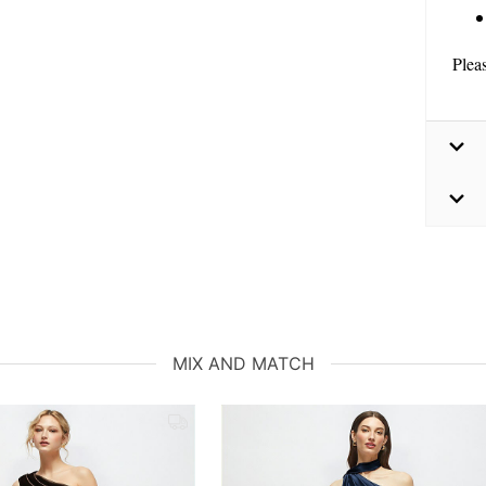
Plea
MIX AND MATCH