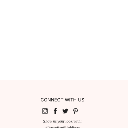
CONNECT WITH US
Show us your look with:
#DessyRealWeddings