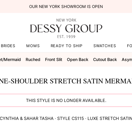
OUR NEW YORK SHOWROOM IS OPEN
BRIDES
MOMS
READY TO SHIP
SWATCHES
F
et/mermaid
Ruched
Front Slit
Open Back
Cutout Back
Asym
E-SHOULDER STRETCH SATIN MERMAI
THIS STYLE IS NO LONGER AVAILABLE.
CYNTHIA & SAHAR
TASHA
· STYLE
CS115
·
LUXE STRETCH SATI