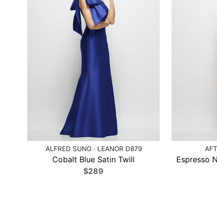
ALFRED SUNG · LEANOR D879
AFT
Cobalt Blue Satin Twill
Espresso 
$289