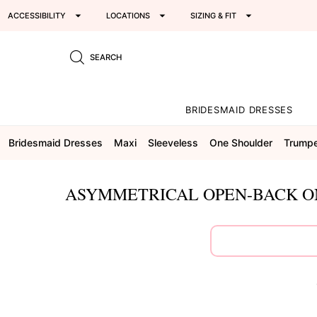
ACCESSIBILITY
LOCATIONS
SIZING & FIT
SEARCH
BRIDESMAID DRESSES
Bridesmaid Dresses
Maxi
Sleeveless
One Shoulder
Trump
ASYMMETRICAL OPEN-BACK ON