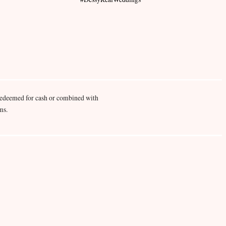
redeemed for cash or combined with
ms.