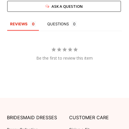
ASK A QUESTION
REVIEWS
QUESTIONS
Be the first to review this item
BRIDESMAID DRESSES
CUSTOMER CARE