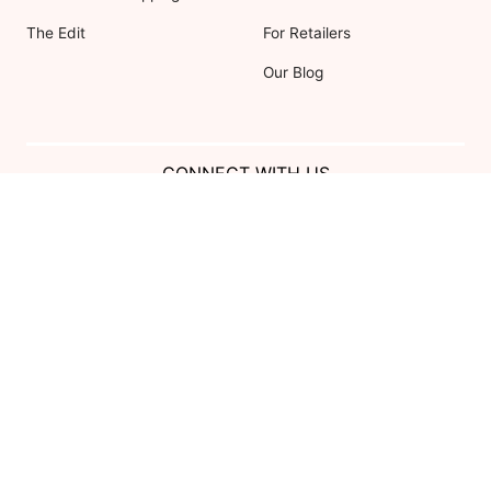
The Edit
For Retailers
Our Blog
CONNECT WITH US
Show us your look with:
#DessyRealWeddings
Coupons valid on Dessy.com only, not valid on previous purchases.
Limit one coupon per order. Coupons cannot be redeemed for cash or
combined with other offers. Excludes Bella Bridesmaids, Dessy Bridal,
SuitShop and select Gift items.