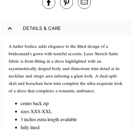
DETAILS & CARE
A halter bodice adds elegance to the fitted design of a
bridesmaid's gown with tasteful accents. Luxe Stretch Satin
fabric is form-fitting in a dress highlighted with an
asymmetrically draped body and rhinestone trim detail at its
neckline and straps area infusing a glam look. A dual-split
skirt and horsehair hem trim complete the ultra-exquisite look
of a dress that completes a romantic ambiance.
center back zip
sizes XXS-XXL
3 inches extra-length available
fully lined