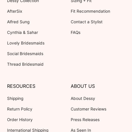
Dessy Collection
Sizing + Fit
AfterSix
Fit Recommendation
Alfred Sung
Contact a Stylist
Cynthia & Sahar
FAQs
Lovely Bridesmaids
Social Bridesmaids
Thread Bridesmaid
RESOURCES
ABOUT US
Shipping
About Dessy
Return Policy
Customer Reviews
Order History
Press Releases
International Shipping
As Seen In