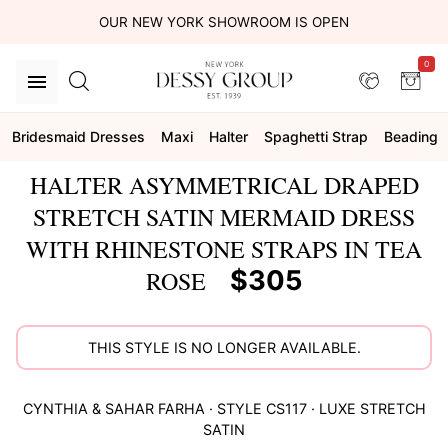
OUR NEW YORK SHOWROOM IS OPEN
0
Bridesmaid Dresses
Maxi
Halter
Spaghetti Strap
Beading
HALTER ASYMMETRICAL DRAPED
STRETCH SATIN MERMAID DRESS
WITH RHINESTONE STRAPS IN TEA
$305
ROSE
THIS STYLE IS NO LONGER AVAILABLE.
CYNTHIA & SAHAR
FARHA
· STYLE
CS117
·
LUXE STRETCH
SATIN