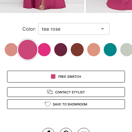
for
a
zoomed
in
Color:
view.
FREE SWATCH
CONTACT STYLIST
SAVE TO SHOWROOM