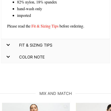
82% nylon, 18% spandex
hand-wash only
imported
Please read the
Fit & Sizing Tips
before ordering.
FIT & SIZING TIPS
COLOR NOTE
MIX AND MATCH