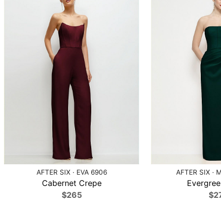
AFTER SIX · EVA 6906
AFTER SIX · 
Cabernet Crepe
Evergree
$265
$2