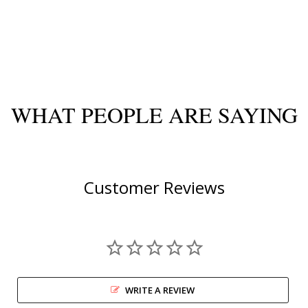
WHAT PEOPLE ARE SAYING
Customer Reviews
WRITE A REVIEW