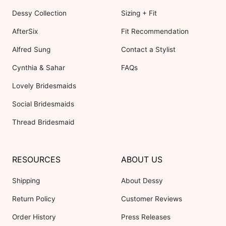
Dessy Collection
Sizing + Fit
AfterSix
Fit Recommendation
Alfred Sung
Contact a Stylist
Cynthia & Sahar
FAQs
Lovely Bridesmaids
Social Bridesmaids
Thread Bridesmaid
RESOURCES
ABOUT US
Shipping
About Dessy
Return Policy
Customer Reviews
Order History
Press Releases