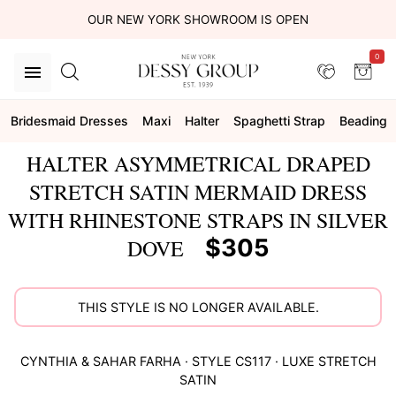
OUR NEW YORK SHOWROOM IS OPEN
0
Bridesmaid Dresses
Maxi
Halter
Spaghetti Strap
Beading
HALTER ASYMMETRICAL DRAPED
STRETCH SATIN MERMAID DRESS
WITH RHINESTONE STRAPS IN SILVER
$305
DOVE
THIS STYLE IS NO LONGER AVAILABLE.
CYNTHIA & SAHAR
FARHA
· STYLE
CS117
·
LUXE STRETCH
SATIN