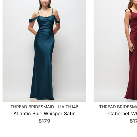
THREAD BRIDESMAID · LIA TH148
THREAD BRIDESMA
Atlantic Blue Whisper Satin
Cabernet Wh
$179
$1