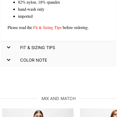
82% nylon, 18% spandex
hand-wash only
imported
Please read the
Fit & Sizing Tips
before ordering.
FIT & SIZING TIPS
COLOR NOTE
MIX AND MATCH