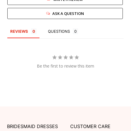
ASK A QUESTION
REVIEWS
QUESTIONS
Be the first to review this item
BRIDESMAID DRESSES
CUSTOMER CARE