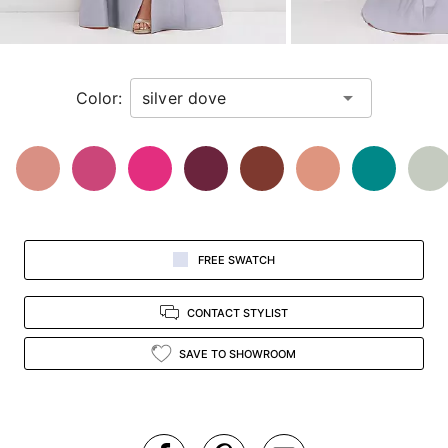
for
a
zoomed
in
Color:
view.
FREE SWATCH
CONTACT STYLIST
SAVE TO SHOWROOM