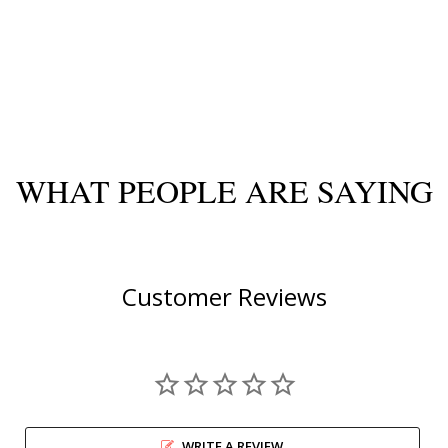
WHAT PEOPLE ARE SAYING
Customer Reviews
WRITE A REVIEW