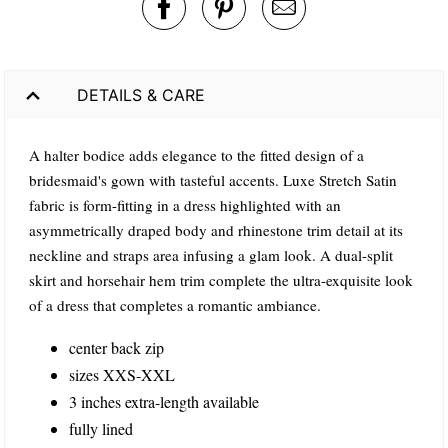
DETAILS & CARE
A halter bodice adds elegance to the fitted design of a
bridesmaid's gown with tasteful accents. Luxe Stretch Satin
fabric is form-fitting in a dress highlighted with an
asymmetrically draped body and rhinestone trim detail at its
neckline and straps area infusing a glam look. A dual-split
skirt and horsehair hem trim complete the ultra-exquisite look
of a dress that completes a romantic ambiance.
center back zip
sizes XXS-XXL
3 inches extra-length available
fully lined