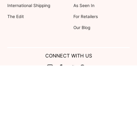
International Shipping
As Seen In
The Edit
For Retailers
Our Blog
CONNECT WITH US
Show us your look with:
#DessyRealWeddings
Coupons valid on Dessy.com only, not valid on previous purchases.
Limit one coupon per order. Coupons cannot be redeemed for cash or
combined with other offers. Excludes Bella Bridesmaids, Dessy Bridal,