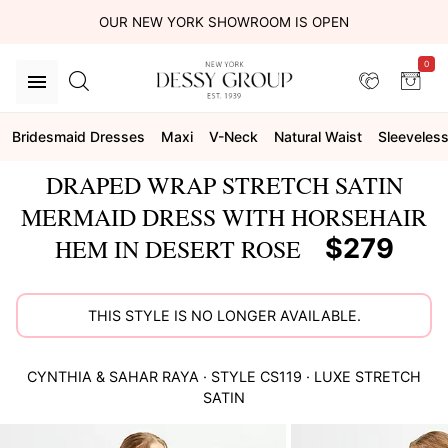
OUR NEW YORK SHOWROOM IS OPEN
0
Bridesmaid Dresses
Maxi
V-Neck
Natural Waist
Sleeveles
DRAPED WRAP STRETCH SATIN
MERMAID DRESS WITH HORSEHAIR
$279
HEM IN DESERT ROSE
THIS STYLE IS NO LONGER AVAILABLE.
CYNTHIA & SAHAR
RAYA
· STYLE
CS119
·
LUXE STRETCH
SATIN
This