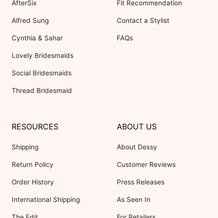
AfterSix
Fit Recommendation
Alfred Sung
Contact a Stylist
Cynthia & Sahar
FAQs
Lovely Bridesmaids
Social Bridesmaids
Thread Bridesmaid
RESOURCES
ABOUT US
Shipping
About Dessy
Return Policy
Customer Reviews
Order History
Press Releases
International Shipping
As Seen In
The Edit
For Retailers