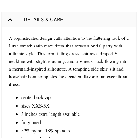
DETAILS & CARE
A sophisticated design calls attention to the flattering look of a
Luxe stretch satin maxi dress that serves a bridal party with
ultimate style. This form-fitting dress features a draped V-
neckline with slight rouching, and a V-neck back flowing into
a mermaid-inspired silhouette. A tempting side skirt slit and
horsehair hem completes the decadent flavor of an exceptional
dress.
center back zip
sizes XXS-5X
3 inches extra-length available
fully lined
82% nylon, 18% spandex