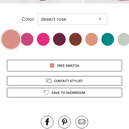
zoomed
in
Color:
view.
FREE SWATCH
CONTACT STYLIST
SAVE TO SHOWROOM