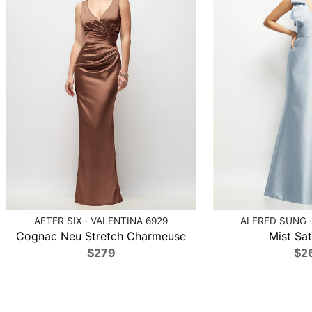
AFTER SIX · VALENTINA 6929
ALFRED SUNG ·
Cognac Neu Stretch Charmeuse
Mist Sat
$279
$2