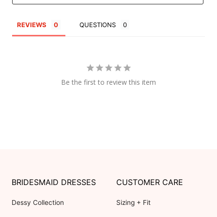
REVIEWS
QUESTIONS
Be the first to review this item
BRIDESMAID DRESSES
CUSTOMER CARE
Dessy Collection
Sizing + Fit