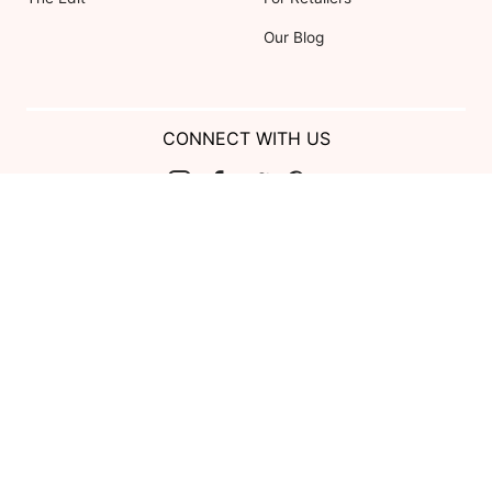
Our Blog
CONNECT WITH US
Show us your look with:
#DessyRealWeddings
Coupons valid on Dessy.com only, not valid on previous purchases.
Limit one coupon per order. Coupons cannot be redeemed for cash or
combined with other offers. Excludes Bella Bridesmaids, Dessy Bridal,
SuitShop and select Gift items.