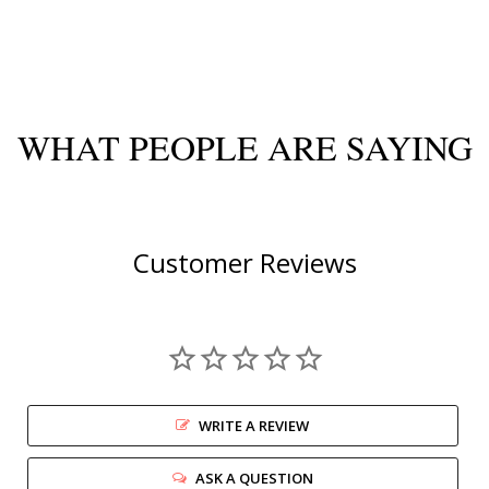
WHAT PEOPLE ARE SAYING
Customer Reviews
WRITE A REVIEW
ASK A QUESTION