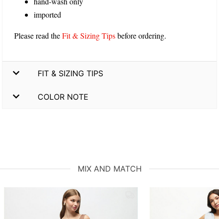
hand-wash only
imported
Please read the
Fit & Sizing Tips
before ordering.
FIT & SIZING TIPS
COLOR NOTE
MIX AND MATCH