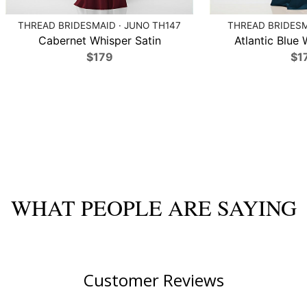
THREAD BRIDESMAID · JUNO TH147
THREAD BRIDESMA
Cabernet Whisper Satin
Atlantic Blue 
$179
$1
WHAT PEOPLE ARE SAYING
Customer Reviews