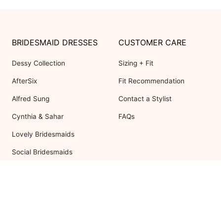
BRIDESMAID DRESSES
CUSTOMER CARE
Dessy Collection
Sizing + Fit
AfterSix
Fit Recommendation
Alfred Sung
Contact a Stylist
Cynthia & Sahar
FAQs
Lovely Bridesmaids
Social Bridesmaids
Thread Bridesmaid
RESOURCES
ABOUT US