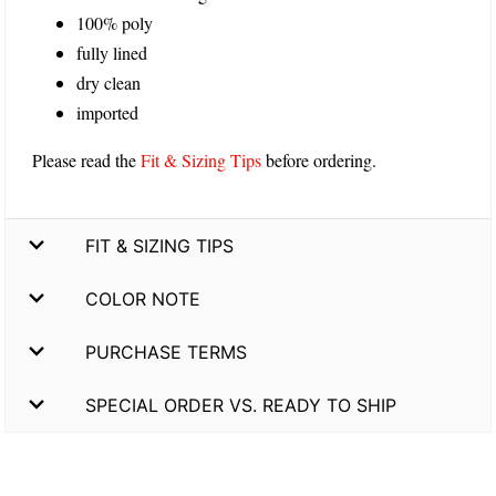
100% poly
fully lined
dry clean
imported
Please read the
Fit & Sizing Tips
before ordering.
FIT & SIZING TIPS
COLOR NOTE
PURCHASE TERMS
SPECIAL ORDER VS. READY TO SHIP