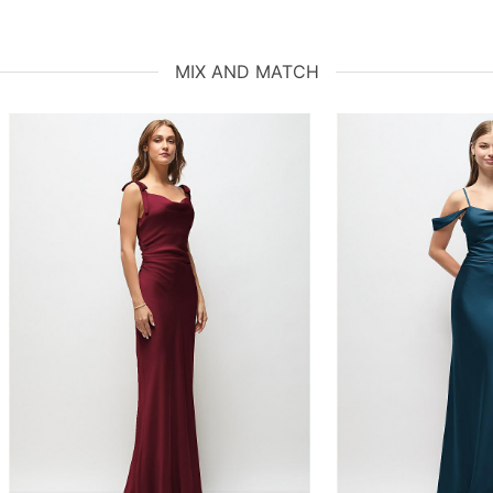
MIX AND MATCH