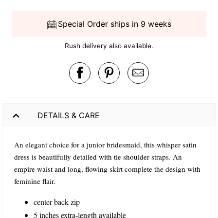
Special Order ships in 9 weeks
Rush delivery also available.
DETAILS & CARE
An elegant choice for a junior bridesmaid, this whisper satin
dress is beautifully detailed with tie shoulder straps. An
empire waist and long, flowing skirt complete the design with
feminine flair.
center back zip
5 inches extra-length available