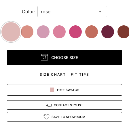
Color:
CHOOSE SIZE
SIZE CHART
|
FIT TIPS
FREE SWATCH
CONTACT STYLIST
SAVE TO SHOWROOM