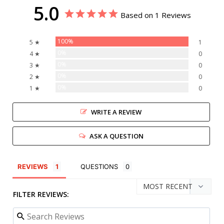
5.0
Based on 1 Reviews
100%
5 ★
1
0%
4 ★
0
0%
3 ★
0
0%
2 ★
0
0%
1 ★
0
WRITE A REVIEW
ASK A QUESTION
REVIEWS
QUESTIONS
FILTER REVIEWS: