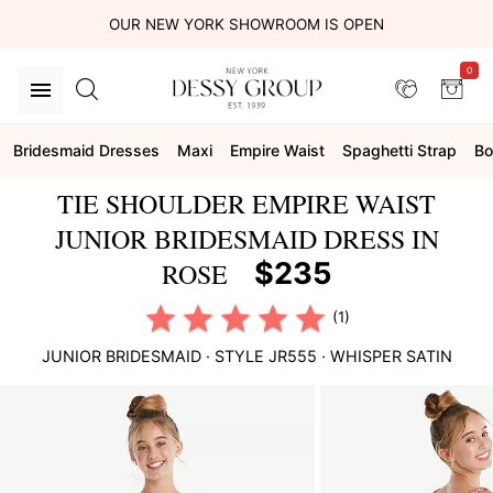
OUR NEW YORK SHOWROOM IS OPEN
0
Bridesmaid Dresses
Maxi
Empire Waist
Spaghetti Strap
B
TIE SHOULDER EMPIRE WAIST
JUNIOR BRIDESMAID DRESS IN
$235
ROSE
(1)
JUNIOR BRIDESMAID
· STYLE
JR555
·
WHISPER SATIN
This
is
a
carousel