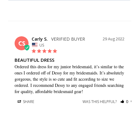
Carly S.
29 Aug 2022
CS
US
BEAUTIFUL DRESS
Ordered this dress for my junior bridesmaid, it’s similar to the 
ones I ordered off of Dessy for my bridesmaids. It’s absolutely 
gorgeous, the style is so cute and fit according to size we 
ordered. I recommend Dessy to any engaged friends searching 
for quality, affordable bridesmaid gear!
SHARE
WAS THIS HELPFUL?
0
0