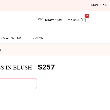
SIGN UP / IN
0
SHOWROOM
MY BAG
ORMAL WEAR
EXPLORE
y
$257
S IN BLUSH