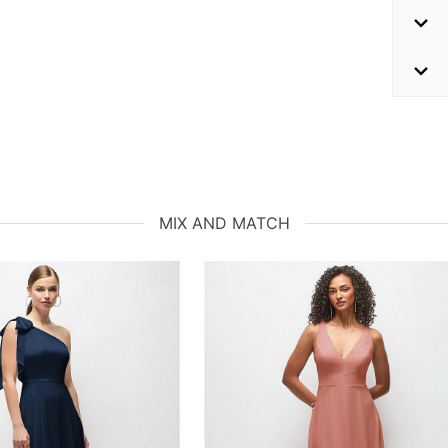
MIX AND MATCH