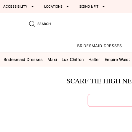
ACCESSIBILITY
LOCATIONS
SIZING & FIT
SEARCH
BRIDESMAID DRESSES
Bridesmaid Dresses
Maxi
Lux Chiffon
Halter
Empire Waist
SCARF TIE HIGH N