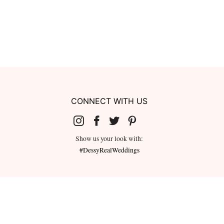
CONNECT WITH US
Show us your look with:
#DessyRealWeddings