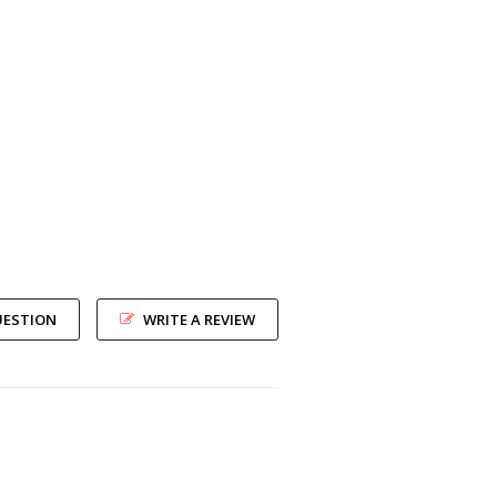
UESTION
WRITE A REVIEW