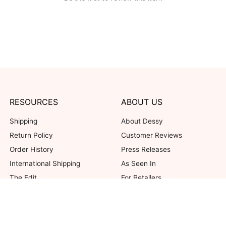
RESOURCES
ABOUT US
Shipping
About Dessy
Return Policy
Customer Reviews
Order History
Press Releases
International Shipping
As Seen In
The Edit
For Retailers
Our Blog