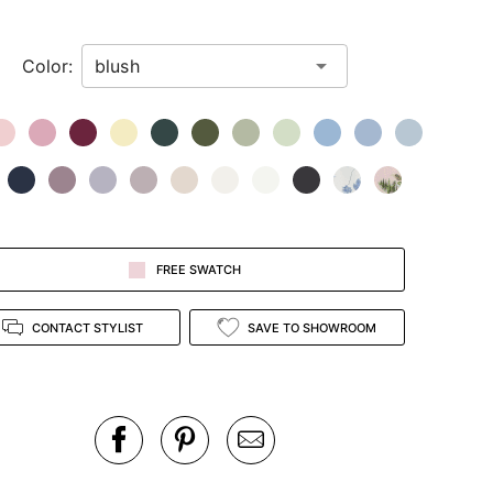
Color:
FREE SWATCH
CONTACT STYLIST
SAVE TO SHOWROOM