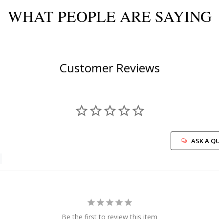
WHAT PEOPLE ARE SAYING
Customer Reviews
ASK A Q
Be the first to review this item