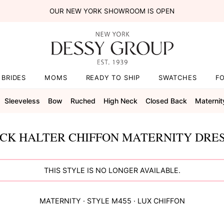
OUR NEW YORK SHOWROOM IS OPEN
BRIDES
MOMS
READY TO SHIP
SWATCHES
F
Sleeveless
Bow
Ruched
High Neck
Closed Back
Maternit
ECK HALTER CHIFFON MATERNITY DRES
THIS STYLE IS NO LONGER AVAILABLE.
MATERNITY
· STYLE
M455
·
LUX CHIFFON