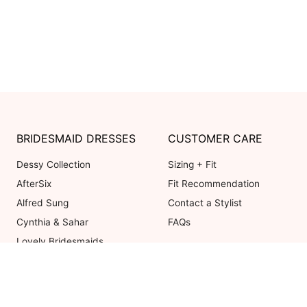
BRIDESMAID DRESSES
CUSTOMER CARE
Dessy Collection
Sizing + Fit
AfterSix
Fit Recommendation
Alfred Sung
Contact a Stylist
Cynthia & Sahar
FAQs
Lovely Bridesmaids
Social Bridesmaids
Thread Bridesmaid