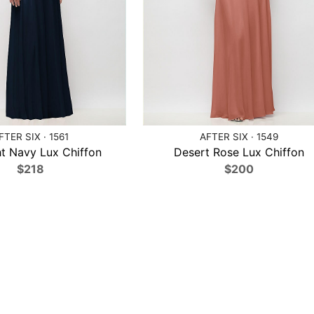
FTER SIX · 1561
AFTER SIX · 1549
t Navy Lux Chiffon
Desert Rose Lux Chiffon
$218
$200