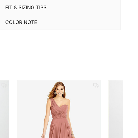
FIT & SIZING TIPS
COLOR NOTE