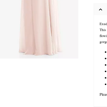
Exude
This 
flowi
gorge
Plea