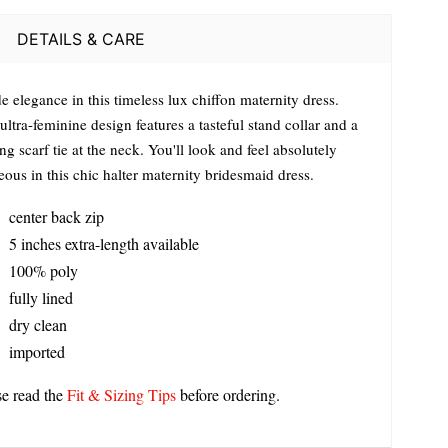
DETAILS & CARE
 elegance in this timeless lux chiffon maternity dress.
ultra-feminine design features a tasteful stand collar and a
ng scarf tie at the neck. You'll look and feel absolutely
ous in this chic halter maternity bridesmaid dress.
center back zip
5 inches extra-length available
100% poly
fully lined
dry clean
imported
se read the
Fit & Sizing Tips
before ordering.