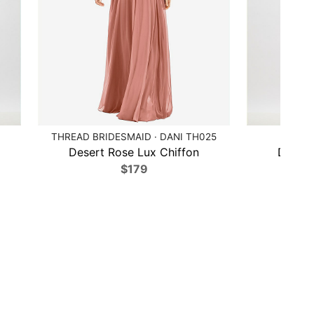
THREAD BRIDESMAID · DANI TH025
AF
Desert Rose Lux Chiffon
Desert
$179