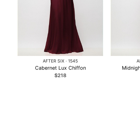
AFTER SIX · 1545
A
Cabernet Lux Chiffon
Midnigh
$218