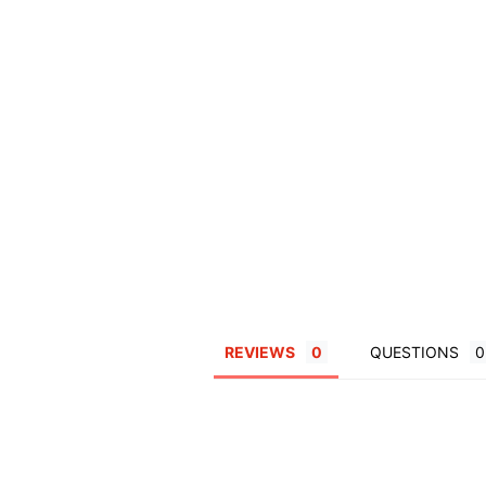
REVIEWS
QUESTIONS