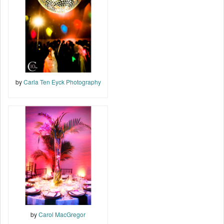
by
Carla Ten Eyck Photography
by
Carol MacGregor