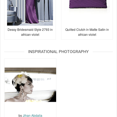
Dessy Bridesmaid Style 2793 in
Quilted Clutch in Matte Satin in
african violet
african violet
INSPIRATIONAL PHOTOGRAPHY
by
Jihan Abdalla