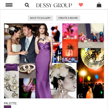
BACK TO GALLERY
CREATE A BOARD
PALETTE: