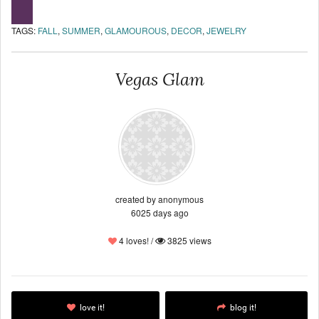
TAGS:
FALL
,
SUMMER
,
GLAMOUROUS
,
DECOR
,
JEWELRY
Vegas Glam
created by anonymous
6025 days ago
4 loves! /
3825 views
love it!
blog it!