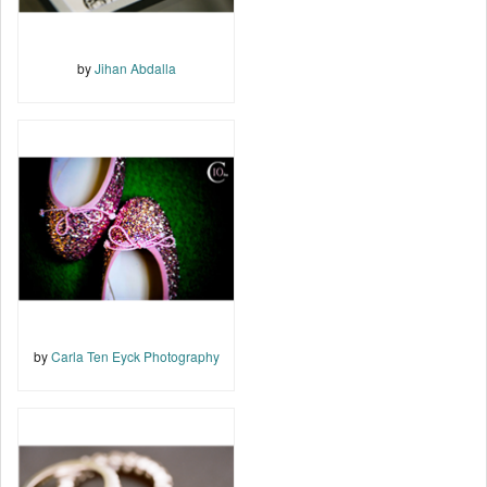
by
Jihan Abdalla
by
Carla Ten Eyck Photography