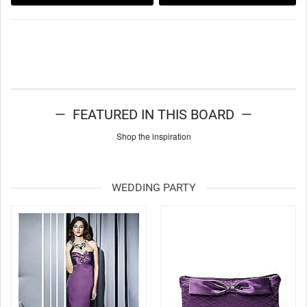
— FEATURED IN THIS BOARD —
Shop the inspiration
WEDDING PARTY