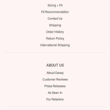
Sizing + Fit
Fit Recommendation
Contact Us
Shipping
Order History
Return Policy
International Shipping
ABOUT US
About Dessy
Customer Reviews
Press Releases
As Seen In
For Retailers