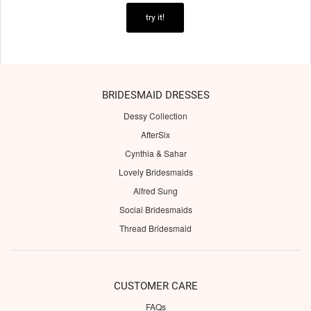
try it!
BRIDESMAID DRESSES
Dessy Collection
AfterSix
Cynthia & Sahar
Lovely Bridesmaids
Alfred Sung
Social Bridesmaids
Thread Bridesmaid
CUSTOMER CARE
FAQs