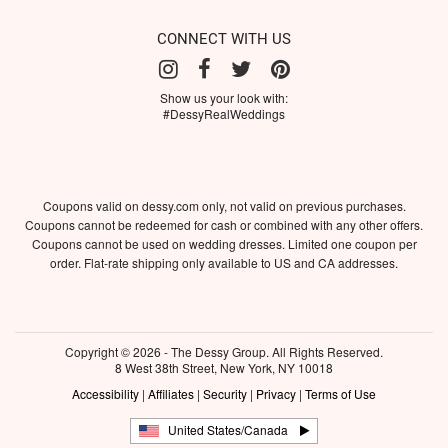
CONNECT WITH US
Show us your look with:
#DessyRealWeddings
Coupons valid on dessy.com only, not valid on previous purchases.
Coupons cannot be redeemed for cash or combined with any other offers.
Coupons cannot be used on wedding dresses. Limited one coupon per
order. Flat-rate shipping only available to US and CA addresses.
Copyright © 2026 - The Dessy Group. All Rights Reserved.
8 West 38th Street, New York, NY 10018
Accessibility
|
Affiliates
|
Security
|
Privacy
|
Terms of Use
United States/Canada