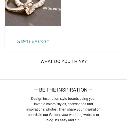
by
Myrtle & Marjoram
WHAT DO YOU THINK?
— BE THE INSPIRATION —
Design inspiration style boards using your
favorite colors, styles, accessories and
inspirational photos. Then share your inspiration
boards in our Gallery, your wedding website or
blog. It's easy and fun!