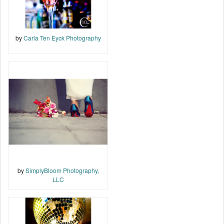
by
Carla Ten Eyck Photography
by
SimplyBloom Photography,
LLC