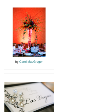
by
Carol MacGregor