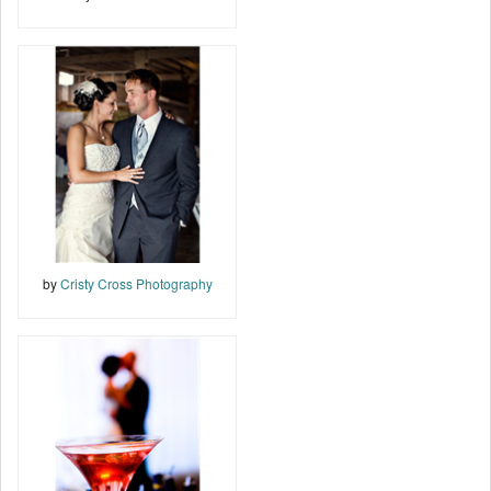
by
Cristy Cross Photography