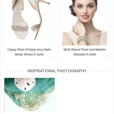
Cappy Pearl d'Orsay Ivory Satin
Multi-Strand Pearl and Metallic
Bridal Shoes in solid
Bracelet in solid
INSPIRATIONAL PHOTOGRAPHY