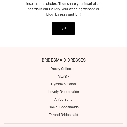
inspirational photos. Then share your inspiration
boards in our Gallery, your wedding website or
blog. It's easy and fun!
try it!
BRIDESMAID DRESSES
Dessy Collection
AfterSix
Cynthia & Sahar
Lovely Bridesmaids
Alfred Sung
Social Bridesmaids
Thread Bridesmaid