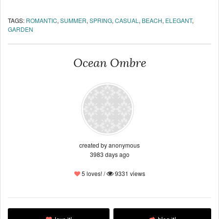
TAGS:
ROMANTIC
,
SUMMER
,
SPRING
,
CASUAL
,
BEACH
,
ELEGANT
,
GARDEN
Ocean Ombre
created by anonymous
3983 days ago
5 loves! /
9331 views