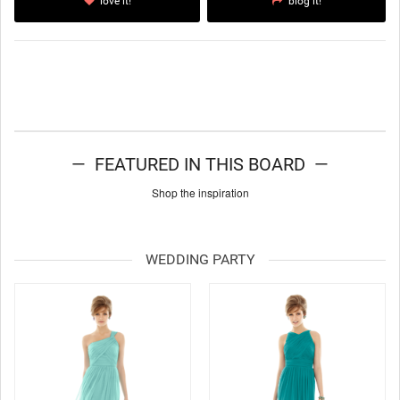
love it!
blog it!
— FEATURED IN THIS BOARD —
Shop the inspiration
WEDDING PARTY