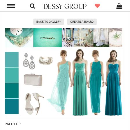
BACK TO GALLERY
CREATE A BOARD
PALETTE: