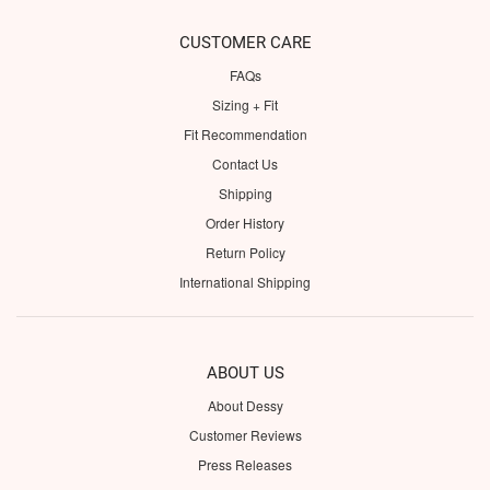
CUSTOMER CARE
FAQs
Sizing + Fit
Fit Recommendation
Contact Us
Shipping
Order History
Return Policy
International Shipping
ABOUT US
About Dessy
Customer Reviews
Press Releases