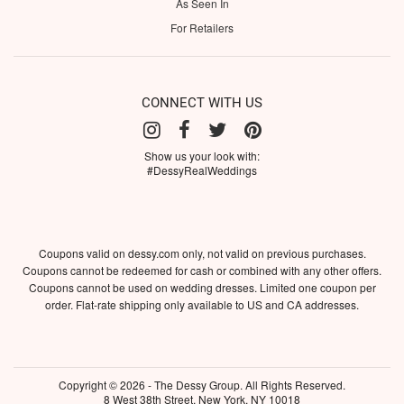
As Seen In
For Retailers
CONNECT WITH US
Show us your look with:
#DessyRealWeddings
Coupons valid on dessy.com only, not valid on previous purchases.
Coupons cannot be redeemed for cash or combined with any other offers.
Coupons cannot be used on wedding dresses. Limited one coupon per
order. Flat-rate shipping only available to US and CA addresses.
Copyright © 2026 - The Dessy Group. All Rights Reserved.
8 West 38th Street, New York, NY 10018