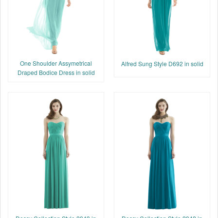
One Shoulder Assymetrical
Alfred Sung Style D692 in solid
Draped Bodice Dress in solid