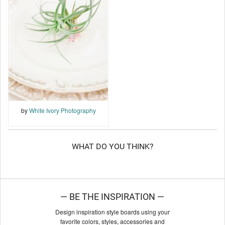
by
White Ivory Photography
WHAT DO YOU THINK?
— BE THE INSPIRATION —
Design inspiration style boards using your
favorite colors, styles, accessories and