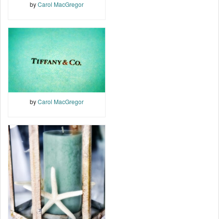
by
Carol MacGregor
by
Carol MacGregor