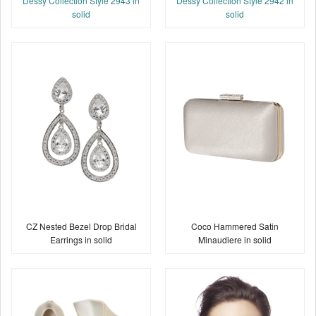
Dessy Collection Style 2943 in
Dessy Collection Style 2942 in
solid
solid
CZ Nested Bezel Drop Bridal
Coco Hammered Satin
Earrings in solid
Minaudiere in solid