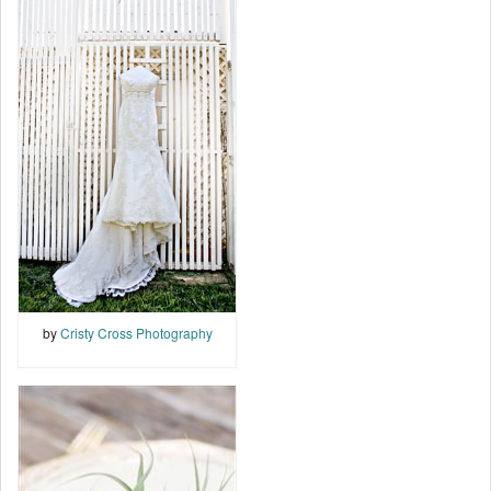
by
Cristy Cross Photography