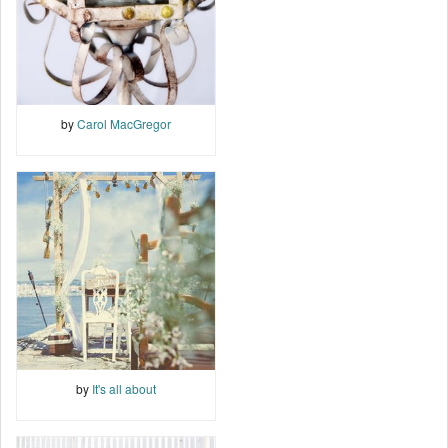
by
Carol MacGregor
by
It's all about