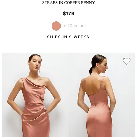
STRAPS
IN COPPER PENNY
$179
+ 20 colors
SHIPS IN 9 WEEKS