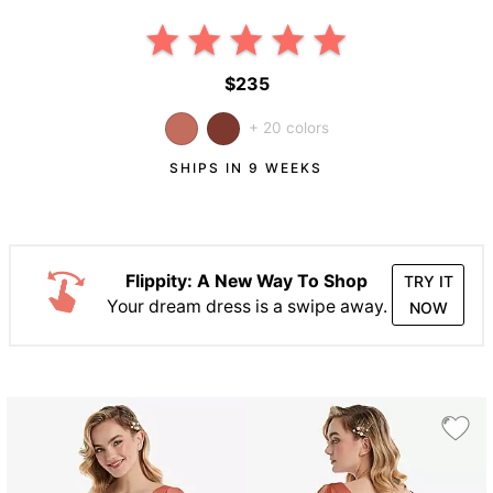
$235
+ 20 colors
SHIPS IN 9 WEEKS
Flippity: A New Way To Shop
TRY IT
Your dream dress is a swipe away.
NOW