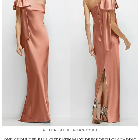
AFTER SIX REAGAN 6900
ONE-SHOULDER BIAS-CUT SATIN MAXI DRESS WITH CASCADING