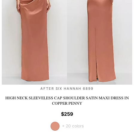
AFTER SIX HANNAH 6899
HIGH NECK SLEEVELESS CAP SHOULDER SATIN MAXI DRESS
IN
COPPER PENNY
$259
+ 20 colors