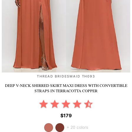
THREAD BRIDESMAID TH093
DEEP V-NECK SHIRRED SKIRT MAXI DRESS WITH CONVERTIBLE
STRAPS
IN TERRACOTTA COPPER
$179
+ 20 colors