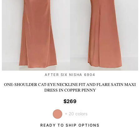
AFTER SIX NISHA 6904
ONE-SHOULDER CAT-EYE NECKLINE FIT AND FLARE SATIN MAXI
DRESS
IN COPPER PENNY
$269
+ 20 colors
READY TO SHIP OPTIONS