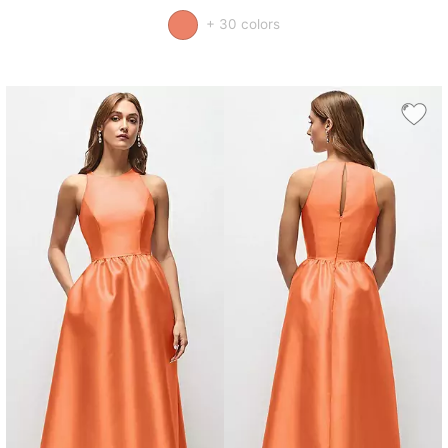
+ 30 colors