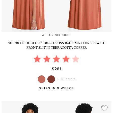
AFTER SIX 6863
SHIRRED SHOULDER CRISS CROSS BACK MAXI DRESS WITH
FRONT SLIT
IN TERRACOTTA COPPER
$261
+ 20 colors
SHIPS IN 9 WEEKS