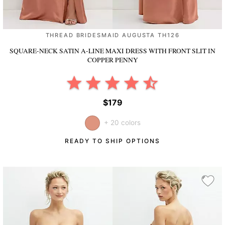
THREAD BRIDESMAID AUGUSTA TH126
SQUARE-NECK SATIN A-LINE MAXI DRESS WITH FRONT SLIT
IN
COPPER PENNY
$179
+ 20 colors
READY TO SHIP OPTIONS