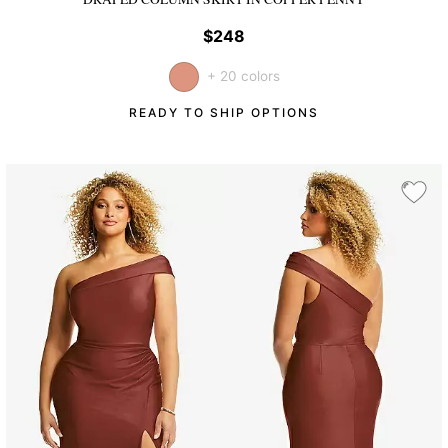
$248
+ 20 colors
READY TO SHIP OPTIONS