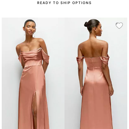
READY TO SHIP OPTIONS