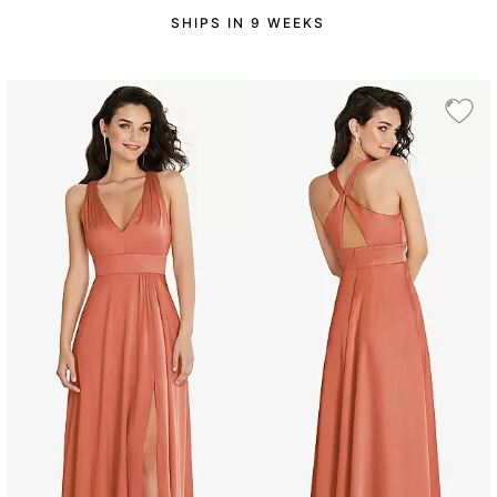
SHIPS IN 9 WEEKS