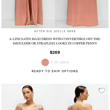
AFTER SIX JOELLE 6898
A-LINE SATIN MAXI DRESS WITH CONVERTIBLE OFF-THE-
SHOULDER OR STRAPLESS LOOKS
IN COPPER PENNY
$269
+ 20 colors
READY TO SHIP OPTIONS