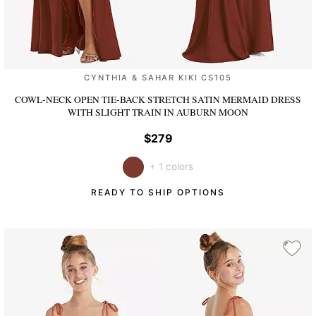
CYNTHIA & SAHAR KIKI CS105
COWL-NECK OPEN TIE-BACK STRETCH SATIN MERMAID DRESS
WITH SLIGHT TRAIN
IN AUBURN MOON
$279
+ 1 colors
READY TO SHIP OPTIONS