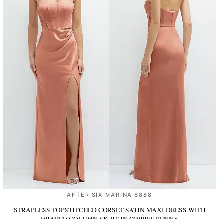
AFTER SIX MARINA 6888
STRAPLESS TOPSTITCHED CORSET SATIN MAXI DRESS WITH
DRAPED COLUMN SKIRT
IN COPPER PENNY