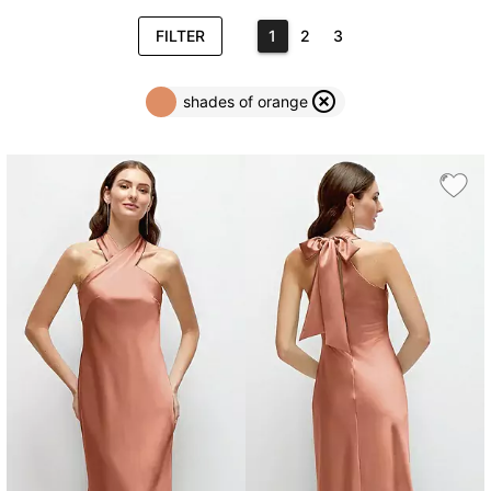
FILTER
1
2
3
shades of orange