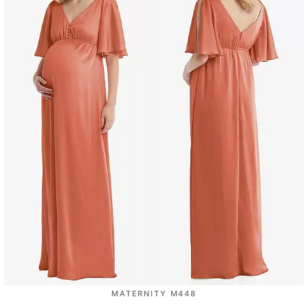
MATERNITY M448