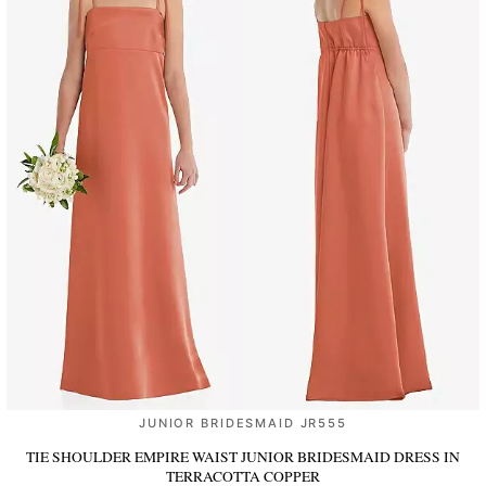
JUNIOR BRIDESMAID JR555
TIE SHOULDER EMPIRE WAIST JUNIOR BRIDESMAID DRESS
IN
TERRACOTTA COPPER