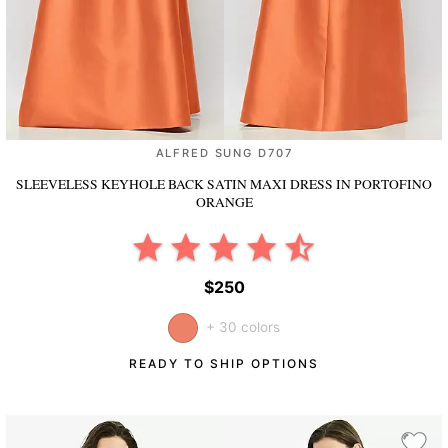
ALFRED SUNG D707
SLEEVELESS KEYHOLE BACK SATIN MAXI DRESS
IN PORTOFINO
ORANGE
$250
+ 30 colors
READY TO SHIP OPTIONS