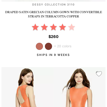
DESSY COLLECTION 3110
DRAPED SATIN GRECIAN COLUMN GOWN WITH CONVERTIBLE
STRAPS
IN TERRACOTTA COPPER
$260
+ 20 colors
SHIPS IN 9 WEEKS