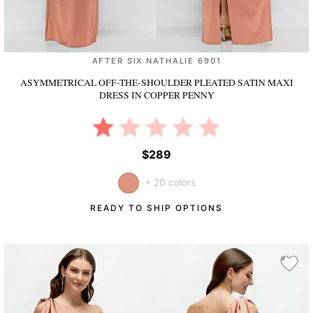
AFTER SIX NATHALIE 6901
ASYMMETRICAL OFF-THE-SHOULDER PLEATED SATIN MAXI
DRESS
IN COPPER PENNY
$289
+ 20 colors
READY TO SHIP OPTIONS