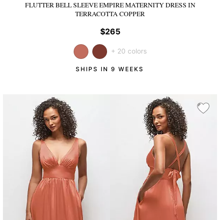
FLUTTER BELL SLEEVE EMPIRE MATERNITY DRESS
IN
TERRACOTTA COPPER
$265
+ 20 colors
SHIPS IN 9 WEEKS