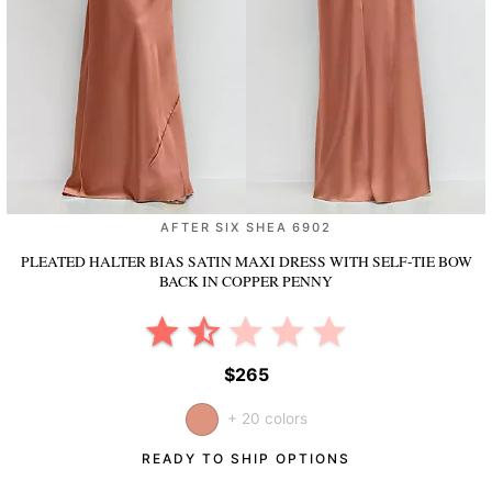
AFTER SIX SHEA 6902
PLEATED HALTER BIAS SATIN MAXI DRESS WITH SELF-TIE BOW
BACK
IN COPPER PENNY
$265
+ 20 colors
READY TO SHIP OPTIONS