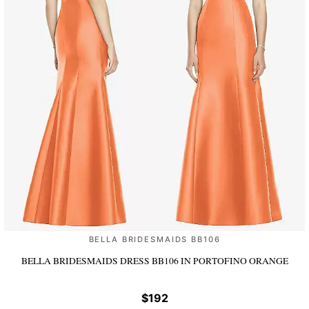
BELLA BRIDESMAIDS BB106
BELLA BRIDESMAIDS DRESS BB106
IN PORTOFINO ORANGE
$192