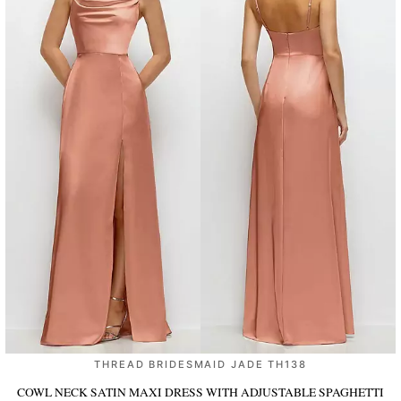
THREAD BRIDESMAID JADE TH138
COWL NECK SATIN MAXI DRESS WITH ADJUSTABLE SPAGHETTI