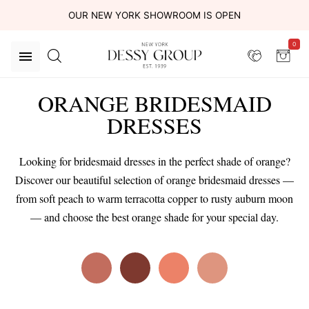
OUR NEW YORK SHOWROOM IS OPEN
0
ORANGE BRIDESMAID
DRESSES
Looking for bridesmaid dresses in the perfect shade of orange?
Discover our beautiful selection of orange bridesmaid dresses —
from soft peach to warm terracotta copper to rusty auburn moon
— and choose the best orange shade for your special day.