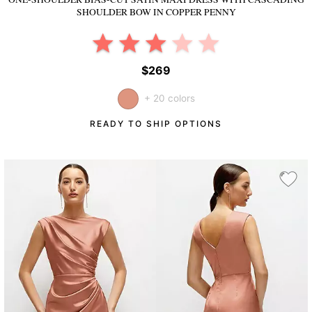
SHOULDER BOW
IN COPPER PENNY
$269
+ 20 colors
READY TO SHIP OPTIONS