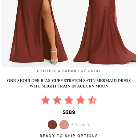
CYNTHIA & SAHAR LUZ CS107
ONE-SHOULDER BIAS-CUFF STRETCH SATIN MERMAID DRESS
WITH SLIGHT TRAIN
IN AUBURN MOON
$289
+ 1 colors
READY TO SHIP OPTIONS