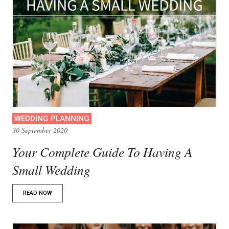
WEDDING PLANNING
30 September 2020
Your Complete Guide To Having A
Small Wedding
READ NOW