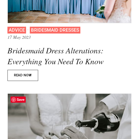
·
ADVICE
BRIDESMAID DRESSES
17 May 2023
Bridesmaid Dress Alterations:
Everything You Need To Know
READ NOW
Save