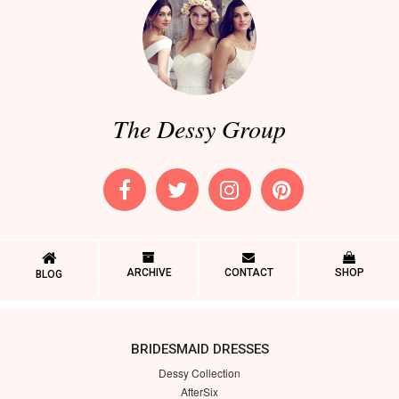
The Dessy Group
ARCHIVE
CONTACT
SHOP
BLOG
BRIDESMAID DRESSES
Dessy Collection
AfterSix