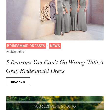
·
BRIDESMAID DRESSES
NEWS
06 May 2021
5 Reasons You Can’t Go Wrong With A
Gray Bridesmaid Dress
READ NOW