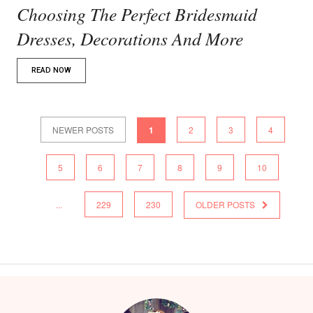
Choosing The Perfect Bridesmaid
Dresses, Decorations And More
READ NOW
NEWER POSTS
1
2
3
4
5
6
7
8
9
10
...
229
230
OLDER POSTS