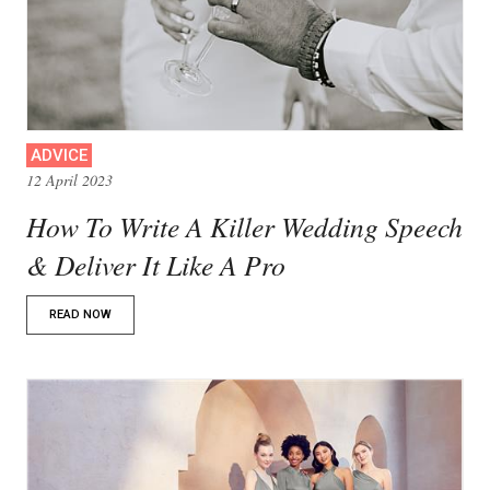
ADVICE
12 April 2023
How To Write A Killer Wedding Speech
& Deliver It Like A Pro
READ NOW