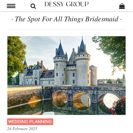
· The Spot For All Things Bridesmaid ·
WEDDING PLANNING
24 February 2025