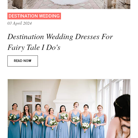
DESTINATION WEDDING
03 April 2024
Destination Wedding Dresses For
Fairy Tale I Do's
READ NOW