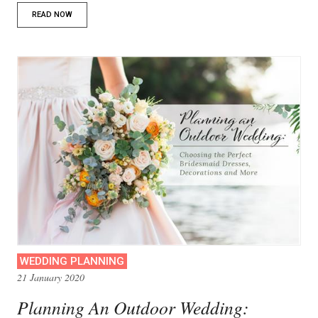
READ NOW
WEDDING PLANNING
21 January 2020
Planning An Outdoor Wedding: