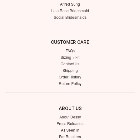
Alfred Sung
Lela Rose Bridesmaid
Social Bridesmaids
CUSTOMER CARE
FAQs
Sizing + Fit
Contact Us
Shipping
Order History
Return Policy
ABOUT US
About Dessy
Press Releases
As Seen In
For Retailers