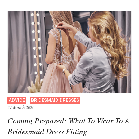
·
ADVICE
BRIDESMAID DRESSES
27 March 2020
Coming Prepared: What To Wear To A
Bridesmaid Dress Fitting