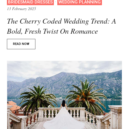
·
BRIDESMAID DRESSES
WEDDING PLANNING
13 February 2025
The Cherry Coded Wedding Trend: A
Bold, Fresh Twist On Romance
READ NOW