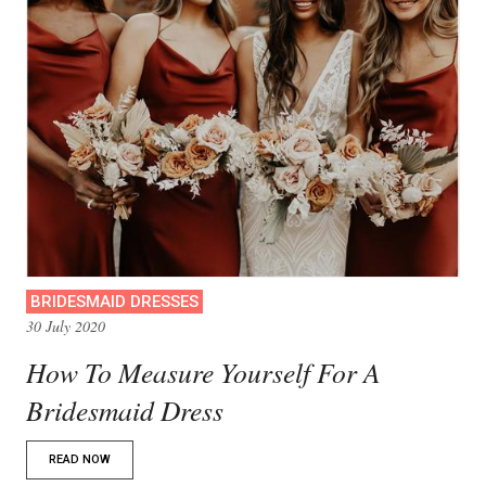
BRIDESMAID DRESSES
30 July 2020
How To Measure Yourself For A
Bridesmaid Dress
READ NOW