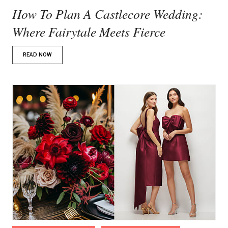
How To Plan A Castlecore Wedding:
Where Fairytale Meets Fierce
READ NOW