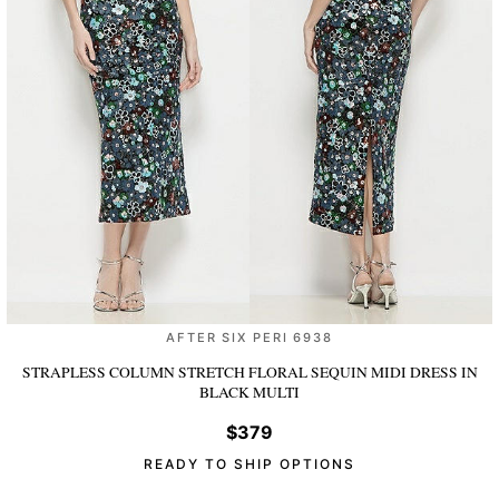
AFTER SIX PERI 6938
STRAPLESS COLUMN STRETCH FLORAL SEQUIN MIDI DRESS
IN
BLACK MULTI
$379
READY TO SHIP OPTIONS