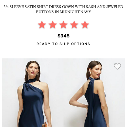
3/4 SLEEVE SATIN SHIRT DRESS GOWN WITH SASH AND JEWELED
BUTTONS
IN MIDNIGHT NAVY
$345
READY TO SHIP OPTIONS