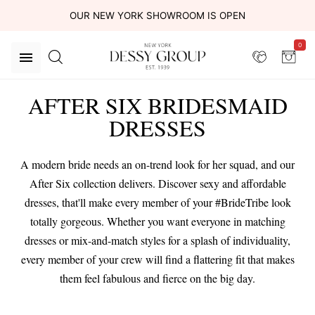
OUR NEW YORK SHOWROOM IS OPEN
0
AFTER SIX BRIDESMAID
DRESSES
A modern bride needs an on-trend look for her squad, and our
After Six collection delivers. Discover sexy and affordable
dresses, that'll make every member of your #BrideTribe look
totally gorgeous. Whether you want everyone in matching
dresses or mix-and-match styles for a splash of individuality,
every member of your crew will find a flattering fit that makes
them feel fabulous and fierce on the big day.