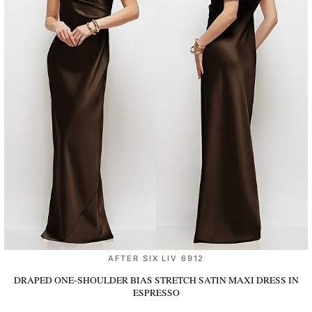
AFTER SIX LIV 6912
DRAPED ONE-SHOULDER BIAS STRETCH SATIN MAXI DRESS
IN
ESPRESSO