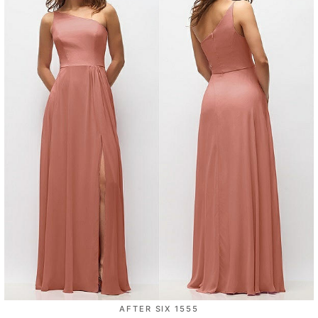
AFTER SIX 1555