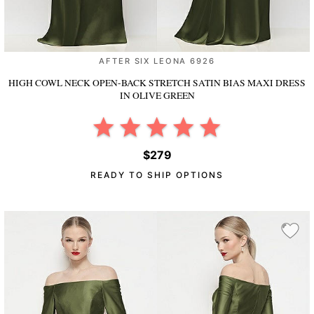
AFTER SIX LEONA 6926
HIGH COWL NECK OPEN-BACK STRETCH SATIN BIAS MAXI DRESS
IN OLIVE GREEN
$279
READY TO SHIP OPTIONS