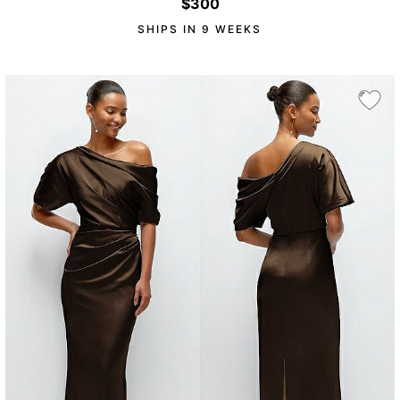
$300
SHIPS IN 9 WEEKS