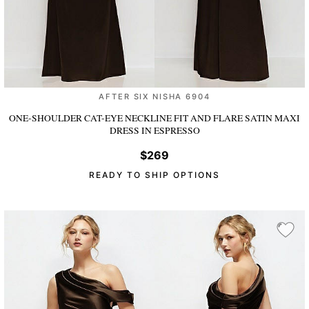
AFTER SIX NISHA 6904
ONE-SHOULDER CAT-EYE NECKLINE FIT AND FLARE SATIN MAXI
DRESS
IN ESPRESSO
$269
READY TO SHIP OPTIONS