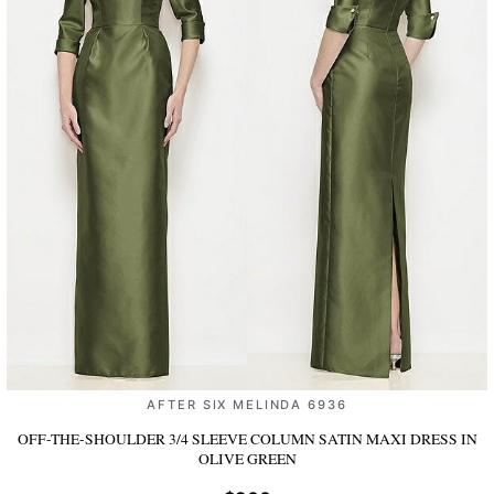
AFTER SIX MELINDA 6936
OFF-THE-SHOULDER 3/4 SLEEVE COLUMN SATIN MAXI DRESS
IN
OLIVE GREEN