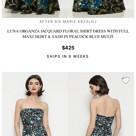
AFTER SIX MARIE 6933LOJ
LUNA ORGANZA JACQUARD FLORAL SHIRT DRESS WITH FULL
MAXI SKIRT & SASH
IN PEACOCK BLUE MULTI
$425
SHIPS IN 9 WEEKS