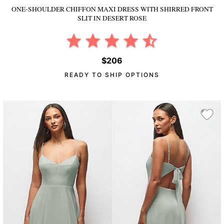
ONE-SHOULDER CHIFFON MAXI DRESS WITH SHIRRED FRONT
SLIT
IN DESERT ROSE
$206
READY TO SHIP OPTIONS