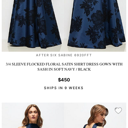
AFTER SIX SABINE 6920FFT
3/4 SLEEVE FLOCKED FLORAL SATIN SHIRT DRESS GOWN WITH
SASH
IN SOFT NAVY / BLACK
$450
SHIPS IN 9 WEEKS