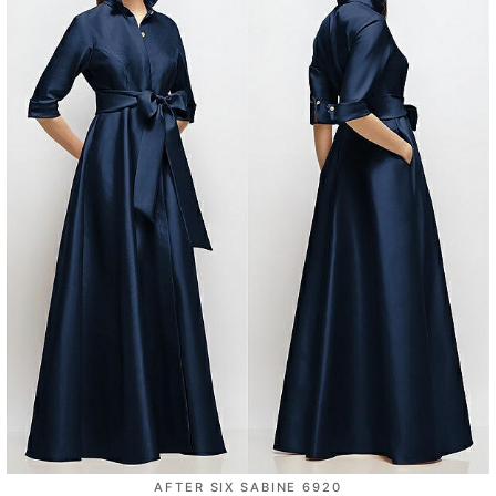
AFTER SIX SABINE 6920