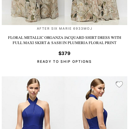
AFTER SIX MARIE 6933MOJ
FLORAL METALLIC ORGANZA JACQUARD SHIRT DRESS WITH
FULL MAXI SKIRT & SASH
IN PLUMERIA FLORAL PRINT
$379
READY TO SHIP OPTIONS