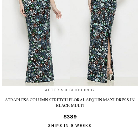
AFTER SIX BIJOU 6937
STRAPLESS COLUMN STRETCH FLORAL SEQUIN MAXI DRESS
IN
BLACK MULTI
$389
SHIPS IN 9 WEEKS