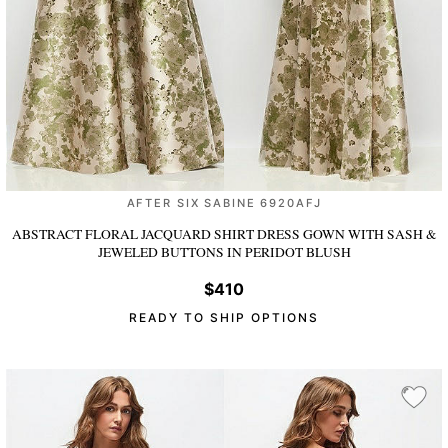
AFTER SIX SABINE 6920AFJ
ABSTRACT FLORAL JACQUARD SHIRT DRESS GOWN WITH SASH &
JEWELED BUTTONS
IN PERIDOT BLUSH
$410
READY TO SHIP OPTIONS