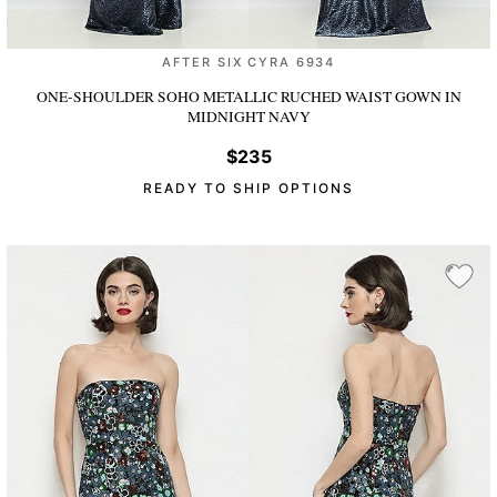
AFTER SIX CYRA 6934
ONE-SHOULDER SOHO METALLIC RUCHED WAIST GOWN
IN
MIDNIGHT NAVY
$235
READY TO SHIP OPTIONS