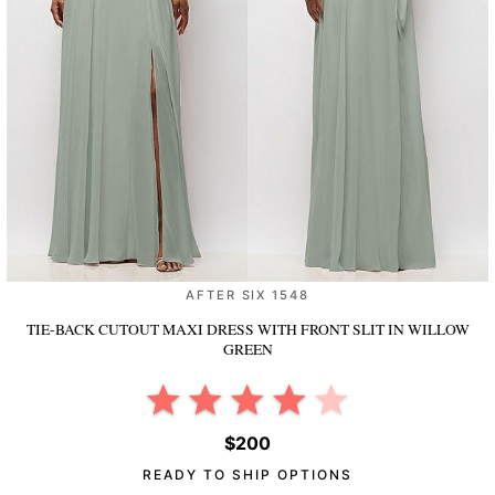
AFTER SIX 1548
TIE-BACK CUTOUT MAXI DRESS WITH FRONT SLIT
IN WILLOW
GREEN
$200
READY TO SHIP OPTIONS