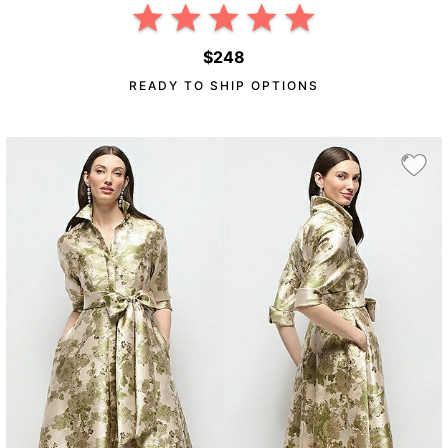
$248
READY TO SHIP OPTIONS