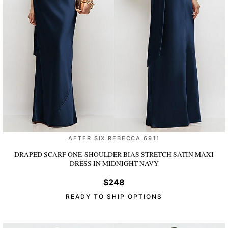
AFTER SIX REBECCA 6911
DRAPED SCARF ONE-SHOULDER BIAS STRETCH SATIN MAXI
DRESS
IN MIDNIGHT NAVY
$248
READY TO SHIP OPTIONS