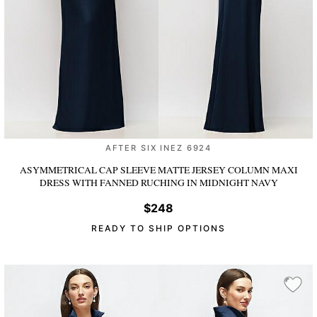
AFTER SIX INEZ 6924
ASYMMETRICAL CAP SLEEVE MATTE JERSEY COLUMN MAXI
DRESS WITH FANNED RUCHING
IN MIDNIGHT NAVY
$248
READY TO SHIP OPTIONS