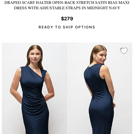
DRAPED SCARF HALTER OPEN-BACK STRETCH SATIN BIAS MAXI
DRESS WITH ADJUSTABLE STRAPS
IN MIDNIGHT NAVY
$279
READY TO SHIP OPTIONS