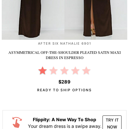
AFTER SIX NATHALIE 6901
ASYMMETRICAL OFF-THE-SHOULDER PLEATED SATIN MAXI
DRESS
IN ESPRESSO
$289
READY TO SHIP OPTIONS
Flippity: A New Way To Shop
TRY IT
Your dream dress is a swipe away.
NOW