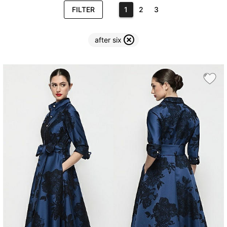
FILTER
1
2
3
after six