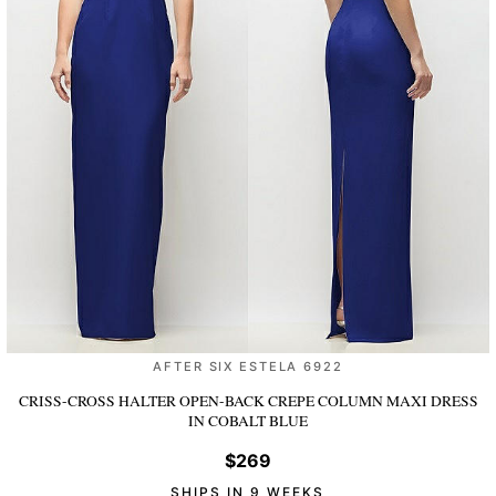
AFTER SIX ESTELA 6922
CRISS-CROSS HALTER OPEN-BACK CREPE COLUMN MAXI DRESS
IN COBALT BLUE
$269
SHIPS IN 9 WEEKS