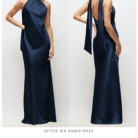
AFTER SIX ANAIS 6925