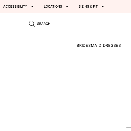
ACCESSIBILITY
LOCATIONS
SIZING & FIT
SEARCH
BRIDESMAID DRESSES