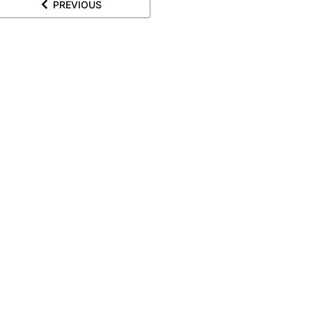
PREVIOUS