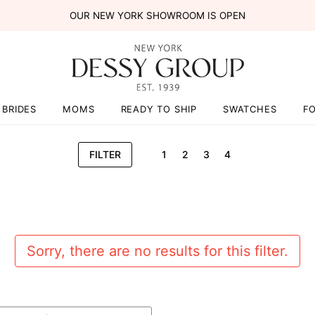
OUR NEW YORK SHOWROOM IS OPEN
BRIDES
MOMS
READY TO SHIP
SWATCHES
F
FILTER
1
2
3
4
Sorry, there are no results for this filter.