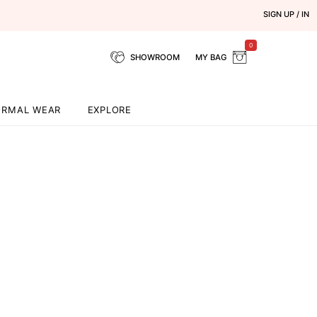
SIGN UP / IN
0
SHOWROOM
MY BAG
ORMAL WEAR
EXPLORE