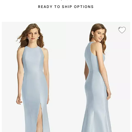
READY TO SHIP OPTIONS