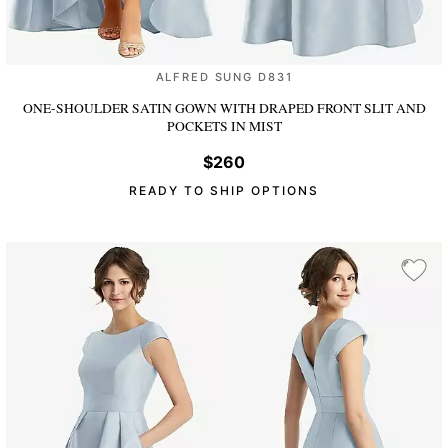
ALFRED SUNG D831
ONE-SHOULDER SATIN GOWN WITH DRAPED FRONT SLIT AND
POCKETS
IN MIST
$260
READY TO SHIP OPTIONS