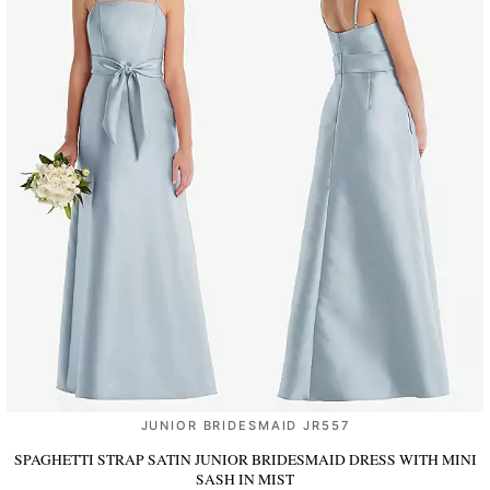
JUNIOR BRIDESMAID JR557
SPAGHETTI STRAP SATIN JUNIOR BRIDESMAID DRESS WITH MINI
SASH
IN MIST