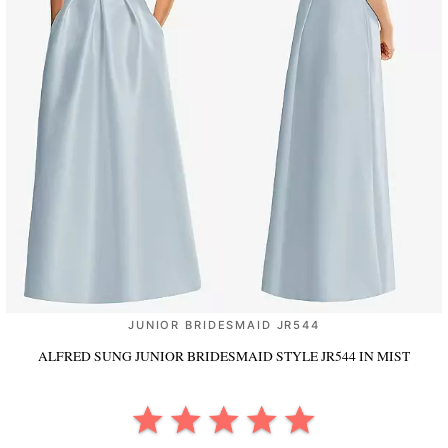
JUNIOR BRIDESMAID JR544
ALFRED SUNG JUNIOR BRIDESMAID STYLE JR544
IN MIST