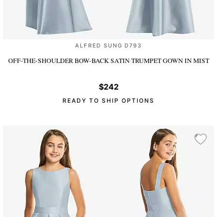
ALFRED SUNG D793
OFF-THE-SHOULDER BOW-BACK SATIN TRUMPET GOWN
IN MIST
$242
READY TO SHIP OPTIONS