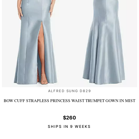
ALFRED SUNG D829
BOW CUFF STRAPLESS PRINCESS WAIST TRUMPET GOWN
IN MIST
$260
SHIPS IN 9 WEEKS