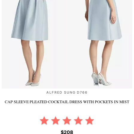
ALFRED SUNG D766
CAP SLEEVE PLEATED COCKTAIL DRESS WITH POCKETS
IN MIST
$208