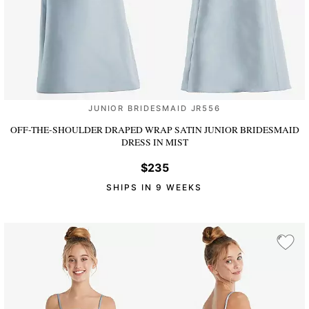
JUNIOR BRIDESMAID JR556
OFF-THE-SHOULDER DRAPED WRAP SATIN JUNIOR BRIDESMAID
DRESS
IN MIST
$235
SHIPS IN 9 WEEKS