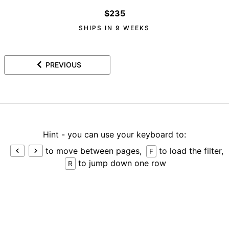
$235
SHIPS IN 9 WEEKS
PREVIOUS
Hint - you can use your keyboard to:
to move between pages,
to load the filter,
F
to jump down one row
R