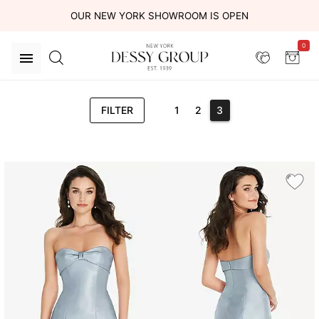
OUR NEW YORK SHOWROOM IS OPEN
0
FILTER
1
2
3