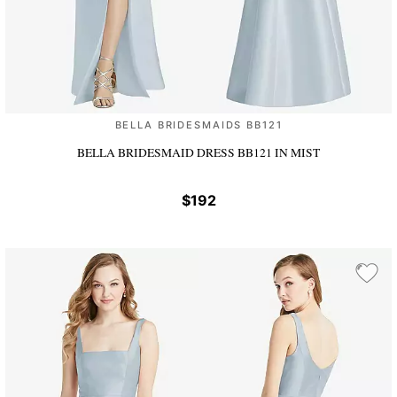
BELLA BRIDESMAIDS BB121
BELLA BRIDESMAID DRESS BB121
IN MIST
$192