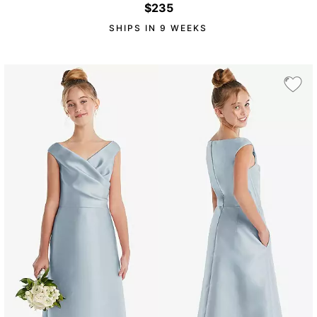
$235
SHIPS IN 9 WEEKS