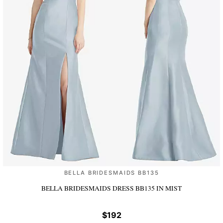
BELLA BRIDESMAIDS BB135
BELLA BRIDESMAIDS DRESS BB135
IN MIST
$192