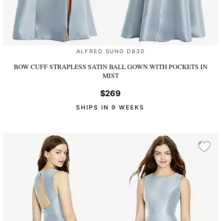
ALFRED SUNG D830
BOW CUFF STRAPLESS SATIN BALL GOWN WITH POCKETS
IN
MIST
$269
SHIPS IN 9 WEEKS