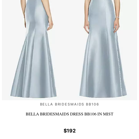
BELLA BRIDESMAIDS BB106
BELLA BRIDESMAIDS DRESS BB106
IN MIST
$192