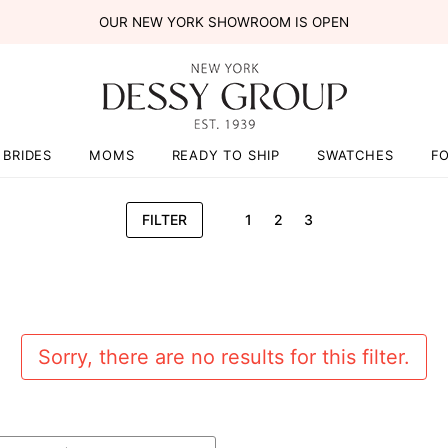
OUR NEW YORK SHOWROOM IS OPEN
BRIDES
MOMS
READY TO SHIP
SWATCHES
F
FILTER
1
2
3
Sorry, there are no results for this filter.