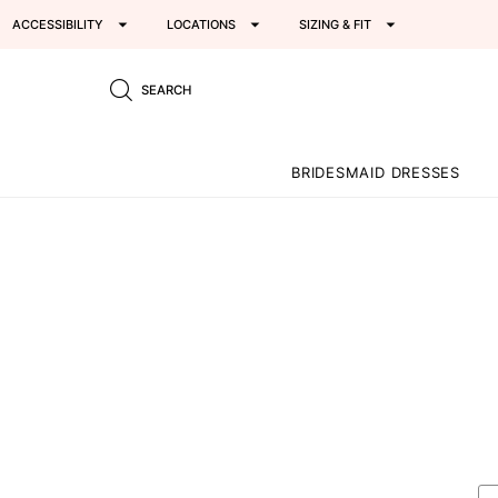
ACCESSIBILITY
LOCATIONS
SIZING & FIT
SEARCH
BRIDESMAID DRESSES