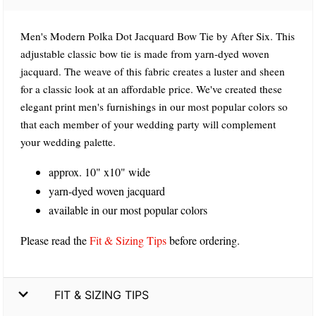
Men's Modern Polka Dot Jacquard Bow Tie by After Six. This
adjustable classic bow tie is made from yarn-dyed woven
jacquard. The weave of this fabric creates a luster and sheen
for a classic look at an affordable price. We've created these
elegant print men's furnishings in our most popular colors so
that each member of your wedding party will complement
your wedding palette.
approx. 10" x10" wide
yarn-dyed woven jacquard
available in our most popular colors
Please read the
Fit & Sizing Tips
before ordering.
FIT & SIZING TIPS