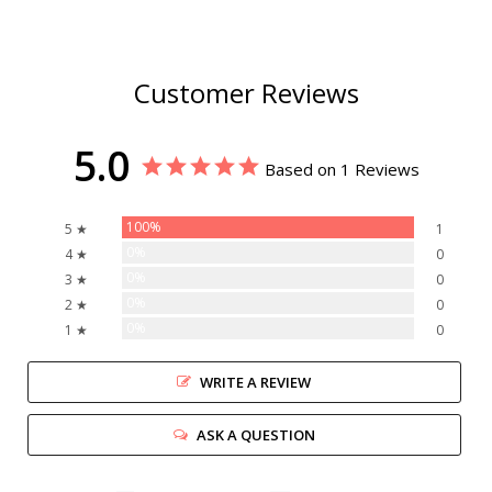
Customer Reviews
5.0
Based on 1 Reviews
100%
5 ★
1
0%
4 ★
0
0%
3 ★
0
0%
2 ★
0
0%
1 ★
0
WRITE A REVIEW
ASK A QUESTION