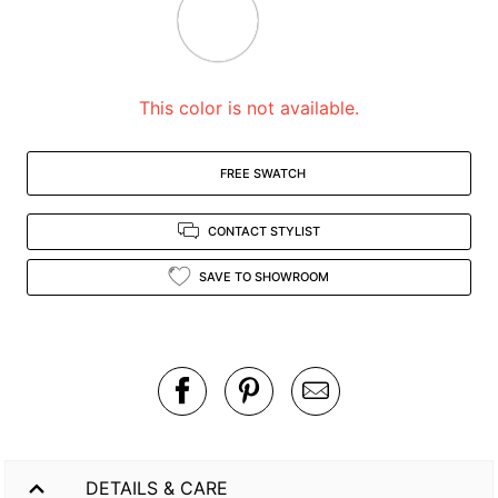
zoomed
in
view.
This color is not available.
FREE SWATCH
CONTACT STYLIST
SAVE TO SHOWROOM
DETAILS & CARE