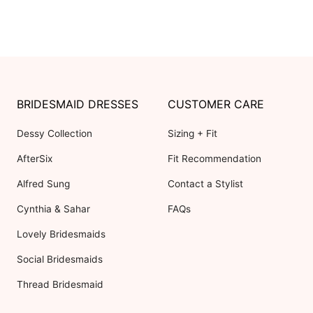
BRIDESMAID DRESSES
CUSTOMER CARE
Dessy Collection
Sizing + Fit
AfterSix
Fit Recommendation
Alfred Sung
Contact a Stylist
Cynthia & Sahar
FAQs
Lovely Bridesmaids
Social Bridesmaids
Thread Bridesmaid