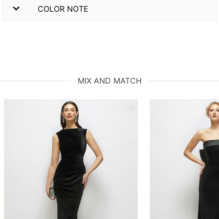
COLOR NOTE
MIX AND MATCH