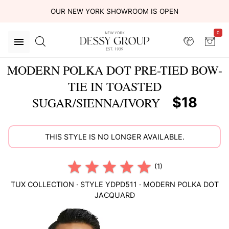
OUR NEW YORK SHOWROOM IS OPEN
0
MODERN POLKA DOT PRE-TIED BOW-
TIE IN TOASTED
$18
SUGAR/SIENNA/IVORY
THIS STYLE IS NO LONGER AVAILABLE.
(1)
TUX COLLECTION
· STYLE
YDPD511
·
MODERN POLKA DOT
JACQUARD
This
is