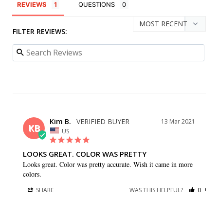
REVIEWS
QUESTIONS
FILTER REVIEWS:
Kim B.
13 Mar 2021
KB
US
LOOKS GREAT. COLOR WAS PRETTY
Looks great. Color was pretty accurate. Wish it came in more 
colors.
SHARE
WAS THIS HELPFUL?
0
0