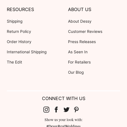
RESOURCES
ABOUT US
Shipping
About Dessy
Return Policy
Customer Reviews
Order History
Press Releases
International Shipping
As Seen In
The Edit
For Retailers
Our Blog
CONNECT WITH US
Show us your look with:
#DessyRealWeddings