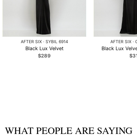
AFTER SIX · SYBIL 6914
AFTER SIX · 
Black Lux Velvet
Black Lux Velve
$289
$3
WHAT PEOPLE ARE SAYING