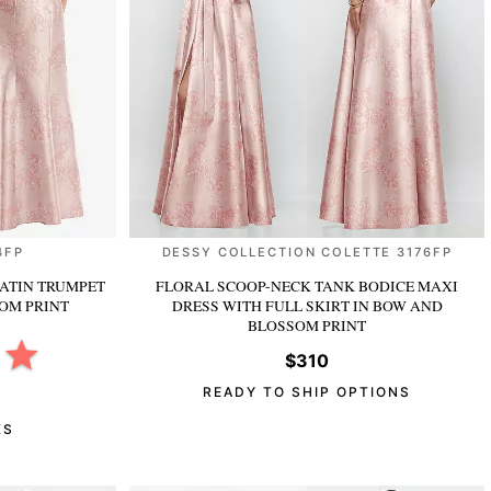
4FP
DESSY COLLECTION COLETTE 3176FP
ATIN TRUMPET
FLORAL SCOOP-NECK TANK BODICE MAXI
OM PRINT
DRESS WITH FULL SKIRT
IN BOW AND
BLOSSOM PRINT
$310
READY TO SHIP OPTIONS
KS