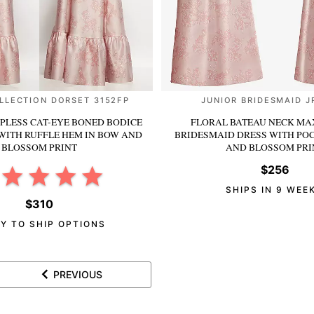
LLECTION DORSET 3152FP
JUNIOR BRIDESMAID J
PLESS CAT-EYE BONED BODICE
FLORAL BATEAU NECK MAX
WITH RUFFLE HEM
IN BOW AND
BRIDESMAID DRESS WITH PO
BLOSSOM PRINT
AND BLOSSOM PRI
$256
SHIPS IN 9 WEE
$310
Y TO SHIP OPTIONS
PREVIOUS