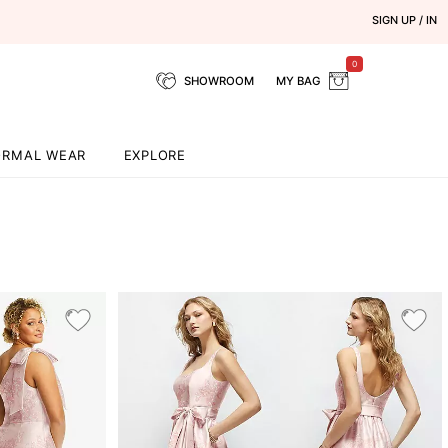
SIGN UP / IN
0
SHOWROOM
MY BAG
ORMAL WEAR
EXPLORE