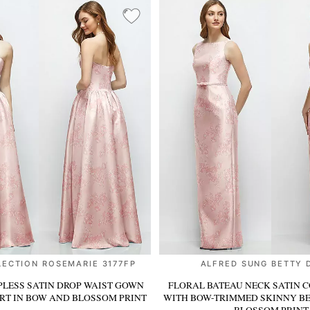
LECTION ROSEMARIE 3177FP
ALFRED SUNG BETTY 
PLESS SATIN DROP WAIST GOWN
FLORAL BATEAU NECK SATIN 
IRT
IN BOW AND BLOSSOM PRINT
WITH BOW-TRIMMED SKINNY B
BLOSSOM PRINT