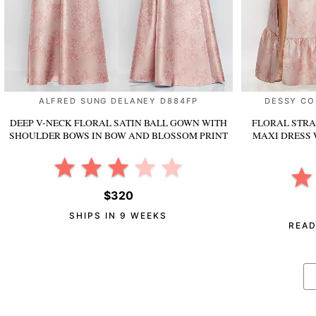
ALFRED SUNG DELANEY D884FP
DESSY CO
DEEP V-NECK FLORAL SATIN BALL GOWN WITH
FLORAL STRA
SHOULDER BOWS
IN BOW AND BLOSSOM PRINT
MAXI DRESS 
$320
SHIPS IN 9 WEEKS
READ