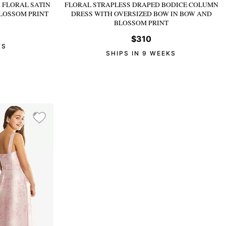
 FLORAL SATIN
FLORAL STRAPLESS DRAPED BODICE COLUMN
LOSSOM PRINT
DRESS WITH OVERSIZED BOW
IN BOW AND
BLOSSOM PRINT
$310
KS
SHIPS IN 9 WEEKS