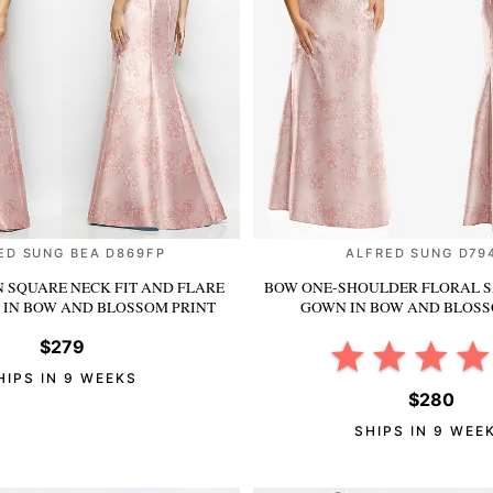
ED SUNG BEA D869FP
ALFRED SUNG D79
N SQUARE NECK FIT AND FLARE
BOW ONE-SHOULDER FLORAL S
S
IN BOW AND BLOSSOM PRINT
GOWN
IN BOW AND BLOSS
$279
HIPS IN 9 WEEKS
$280
SHIPS IN 9 WEE