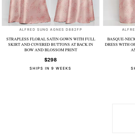
ALFRED SUNG AGNES D882FP
ALFRE
STRAPLESS FLORAL SATIN GOWN WITH FULL
BASQUE-NECK
SKIRT AND COVERED BUTTONS AT BACK
IN
DRESS WITH O
BOW AND BLOSSOM PRINT
A
$298
SHIPS IN 9 WEEKS
S