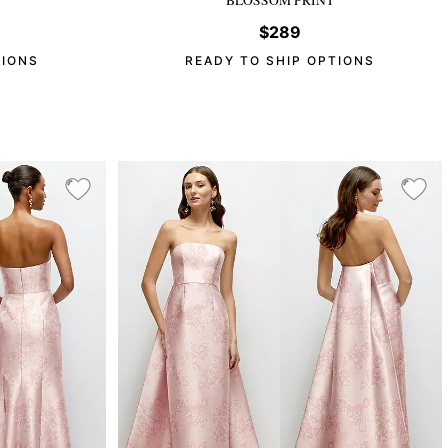
$289
TIONS
READY TO SHIP OPTIONS