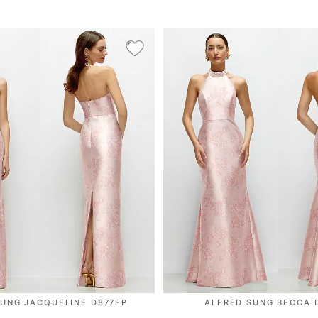
SUNG JACQUELINE D877FP
ALFRED SUNG BECCA 