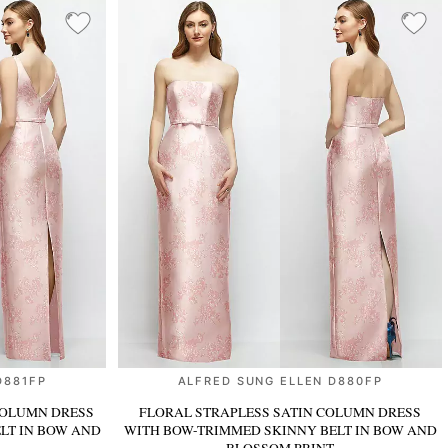
D881FP
ALFRED SUNG ELLEN D880FP
COLUMN DRESS
FLORAL STRAPLESS SATIN COLUMN DRESS
ELT
IN BOW AND
WITH BOW-TRIMMED SKINNY BELT
IN BOW AND
BLOSSOM PRINT