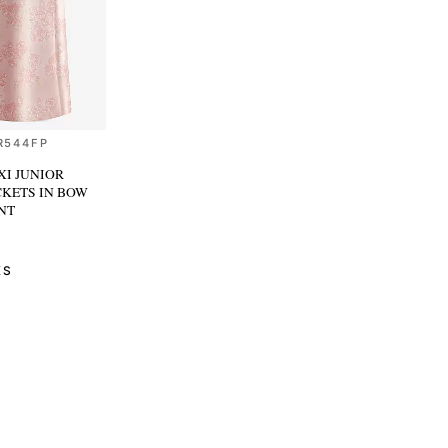
R544FP
I JUNIOR
CKETS
IN BOW
NT
KS