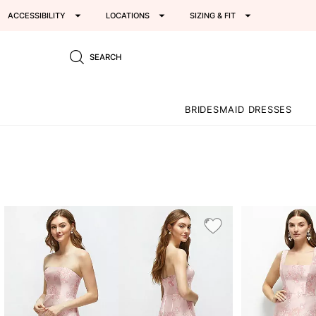
ACCESSIBILITY
LOCATIONS
SIZING & FIT
SEARCH
BRIDESMAID DRESSES