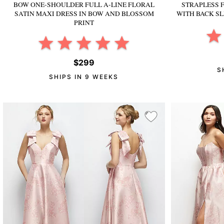
BOW ONE-SHOULDER FULL A-LINE FLORAL
STRAPLESS 
SATIN MAXI DRESS
IN BOW AND BLOSSOM
WITH BACK SL
PRINT
$299
S
SHIPS IN 9 WEEKS