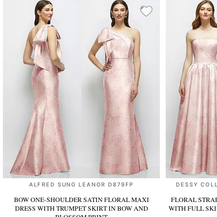
ALFRED SUNG LEANOR D879FP
DESSY COL
BOW ONE-SHOULDER SATIN FLORAL MAXI
FLORAL STRA
DRESS WITH TRUMPET SKIRT
IN BOW AND
WITH FULL SK
BLOSSOM PRINT