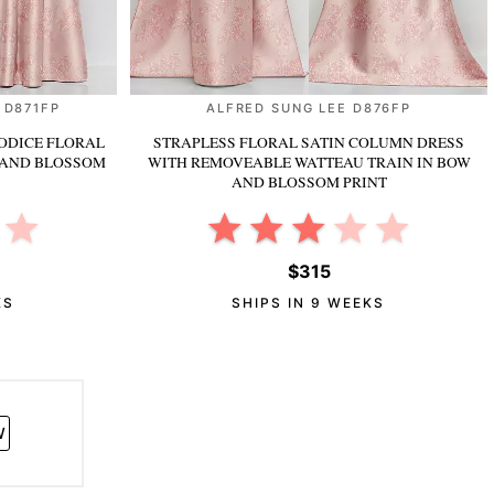
 D871FP
ALFRED SUNG LEE D876FP
ODICE FLORAL
STRAPLESS FLORAL SATIN COLUMN DRESS
 AND BLOSSOM
WITH REMOVEABLE WATTEAU TRAIN
IN BOW
AND BLOSSOM PRINT
$315
KS
SHIPS IN 9 WEEKS
W