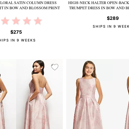
FLORAL SATIN COLUMN DRESS
HIGH-NECK HALTER OPEN-BACK
IT
IN BOW AND BLOSSOM PRINT
TRUMPET DRESS
IN BOW AND B
$289
SHIPS IN 9 WEE
$275
HIPS IN 9 WEEKS