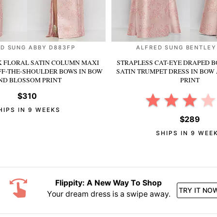
D SUNG ABBY D883FP
ALFRED SUNG BENTLEY
 FLORAL SATIN COLUMN MAXI
STRAPLESS CAT-EYE DRAPED B
FF-THE-SHOULDER BOWS
IN BOW
SATIN TRUMPET DRESS
IN BOW
ND BLOSSOM PRINT
PRINT
$310
HIPS IN 9 WEEKS
$289
SHIPS IN 9 WEE
Flippity: A New Way To Shop
TRY IT NO
Your dream dress is a swipe away.