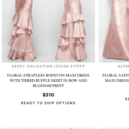
DESSY COLLECTION LOUISA 3175FP
ALFR
FLORAL STRAPLESS BODYCON MAXI DRESS
FLORAL SATI
WITH TIERED RUFFLE SKIRT
IN BOW AND
MAXI DRES
BLOSSOM PRINT
$310
S
READY TO SHIP OPTIONS