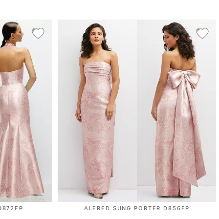
D872FP
ALFRED SUNG PORTER D856FP