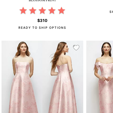
S
$310
READY TO SHIP OPTIONS