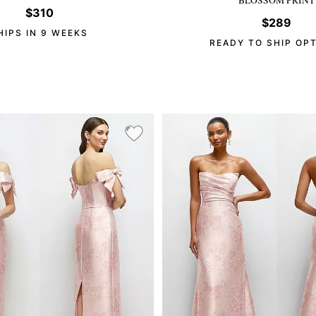
$310
$289
HIPS IN 9 WEEKS
READY TO SHIP OP