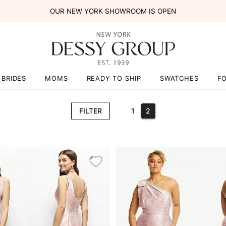
OUR NEW YORK SHOWROOM IS OPEN
BRIDES
MOMS
READY TO SHIP
SWATCHES
F
FILTER
1
2