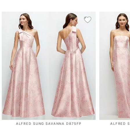
ALFRED SUNG SAVANNA D875FP
ALFRED 