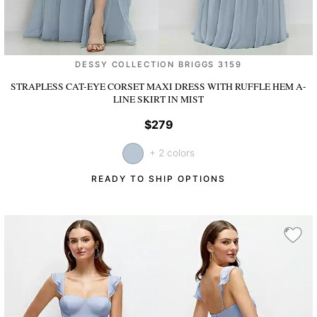
DESSY COLLECTION BRIGGS 3159
STRAPLESS CAT-EYE CORSET MAXI DRESS WITH RUFFLE HEM A-
LINE SKIRT
IN MIST
$279
+ 2 colors
READY TO SHIP OPTIONS