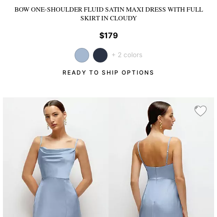
BOW ONE-SHOULDER FLUID SATIN MAXI DRESS WITH FULL
SKIRT
IN CLOUDY
$179
+ 2 colors
READY TO SHIP OPTIONS