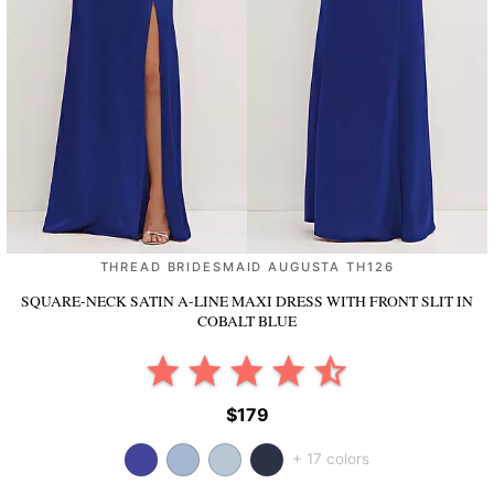
THREAD BRIDESMAID AUGUSTA TH126
SQUARE-NECK SATIN A-LINE MAXI DRESS WITH FRONT SLIT
IN
COBALT BLUE
$179
+ 17 colors