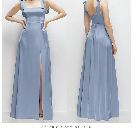
AFTER SIX SHELBY 1590