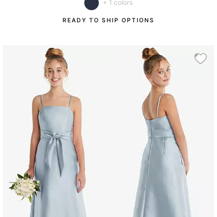
+ 1 colors
READY TO SHIP OPTIONS