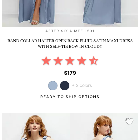
AFTER SIX AIMEE 1591
BAND COLLAR HALTER OPEN BACK FLUID SATIN MAXI DRESS
WITH SELF-TIE BOW
IN CLOUDY
$179
+ 2 colors
READY TO SHIP OPTIONS