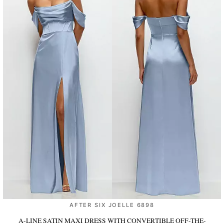
AFTER SIX JOELLE 6898
A-LINE SATIN MAXI DRESS WITH CONVERTIBLE OFF-THE-