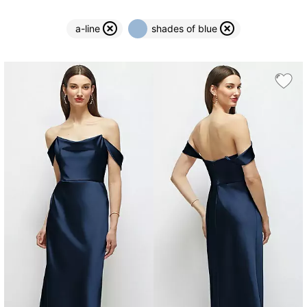
a-line
shades of blue