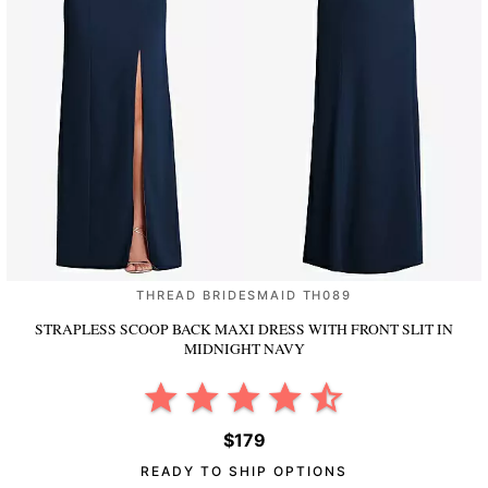
THREAD BRIDESMAID TH089
STRAPLESS SCOOP BACK MAXI DRESS WITH FRONT SLIT
IN
MIDNIGHT NAVY
$179
READY TO SHIP OPTIONS