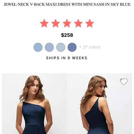
JEWEL-NECK V-BACK MAXI DRESS WITH MINI SASH
IN SKY BLUE
$258
+ 27 colors
SHIPS IN 9 WEEKS