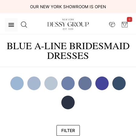
OUR NEW YORK SHOWROOM IS OPEN
0
BLUE A-LINE BRIDESMAID
DRESSES
FILTER