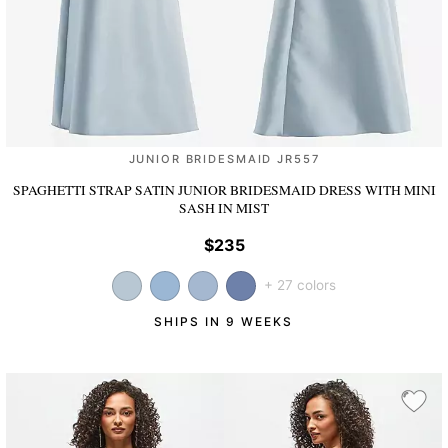
JUNIOR BRIDESMAID JR557
SPAGHETTI STRAP SATIN JUNIOR BRIDESMAID DRESS WITH MINI
SASH
IN MIST
$235
+ 27 colors
SHIPS IN 9 WEEKS