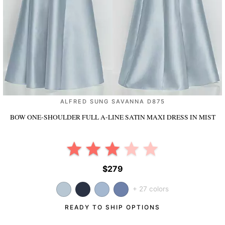
ALFRED SUNG SAVANNA D875
BOW ONE-SHOULDER FULL A-LINE SATIN MAXI DRESS
IN MIST
$279
+ 27 colors
READY TO SHIP OPTIONS