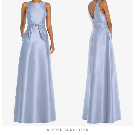
ALFRED SUNG D825