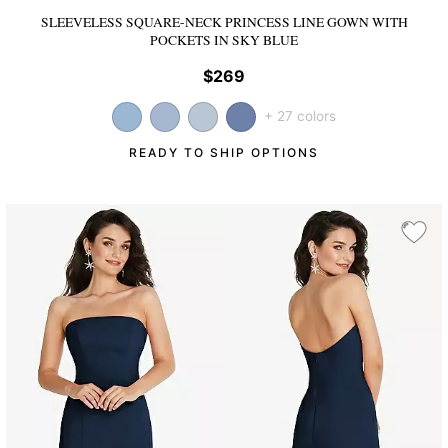
SLEEVELESS SQUARE-NECK PRINCESS LINE GOWN WITH
POCKETS
IN SKY BLUE
$269
+ 27 colors
READY TO SHIP OPTIONS