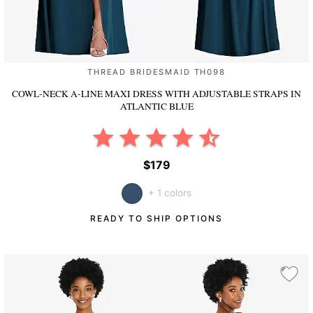
THREAD BRIDESMAID TH098
COWL-NECK A-LINE MAXI DRESS WITH ADJUSTABLE STRAPS
IN
ATLANTIC BLUE
$179
+ 1 colors
READY TO SHIP OPTIONS