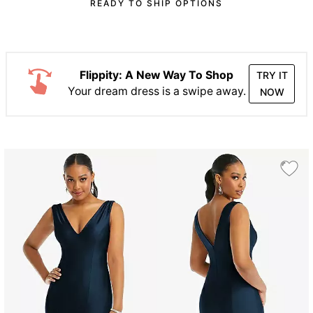
READY TO SHIP OPTIONS
Flippity: A New Way To Shop
TRY IT
Your dream dress is a swipe away.
NOW