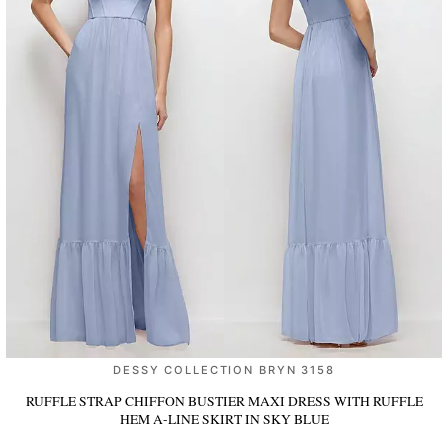
DESSY COLLECTION BRYN 3158
RUFFLE STRAP CHIFFON BUSTIER MAXI DRESS WITH RUFFLE
HEM A-LINE SKIRT
IN SKY BLUE