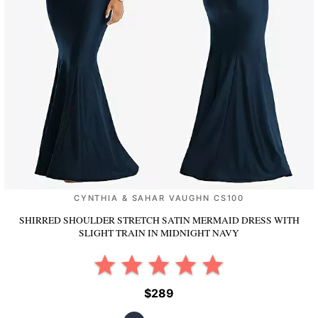
CYNTHIA & SAHAR VAUGHN CS100
SHIRRED SHOULDER STRETCH SATIN MERMAID DRESS WITH
SLIGHT TRAIN
IN MIDNIGHT NAVY
$289