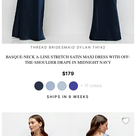
THREAD BRIDESMAID DYLAN TH142
BASQUE-NECK A-LINE STRETCH SATIN MAXI DRESS WITH OFF-
THE-SHOULDER DRAPE
IN MIDNIGHT NAVY
$179
+ 17 colors
SHIPS IN 9 WEEKS