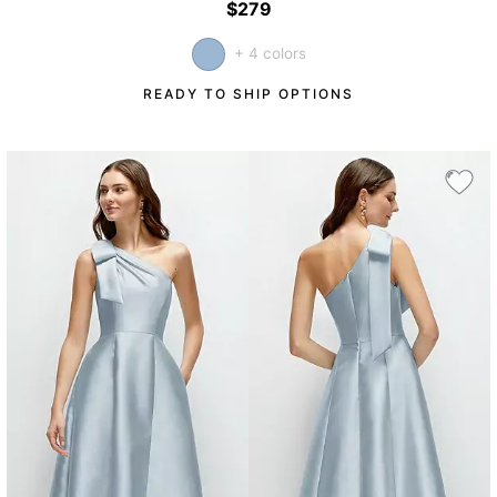
$279
+ 4 colors
READY TO SHIP OPTIONS