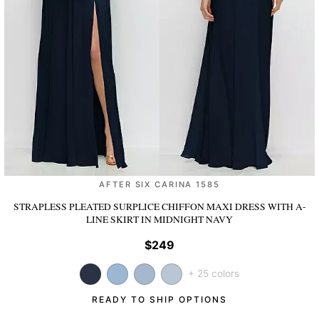
AFTER SIX CARINA 1585
STRAPLESS PLEATED SURPLICE CHIFFON MAXI DRESS WITH A-
LINE SKIRT
IN MIDNIGHT NAVY
$249
+ 25 colors
READY TO SHIP OPTIONS