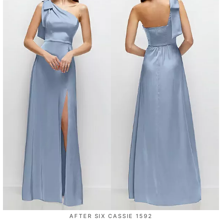
AFTER SIX CASSIE 1592