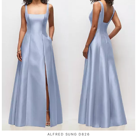
ALFRED SUNG D826