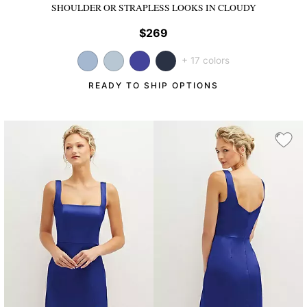
SHOULDER OR STRAPLESS LOOKS
IN CLOUDY
$269
+ 17 colors
READY TO SHIP OPTIONS