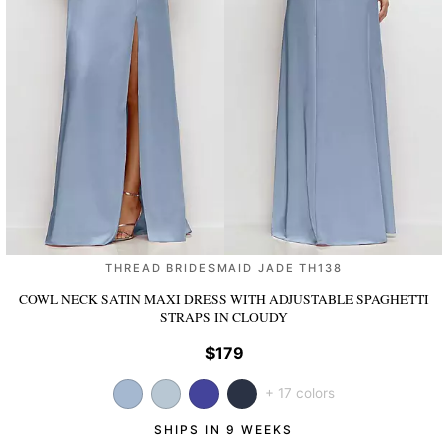
THREAD BRIDESMAID JADE TH138
COWL NECK SATIN MAXI DRESS WITH ADJUSTABLE SPAGHETTI
STRAPS
IN CLOUDY
$179
+ 17 colors
SHIPS IN 9 WEEKS