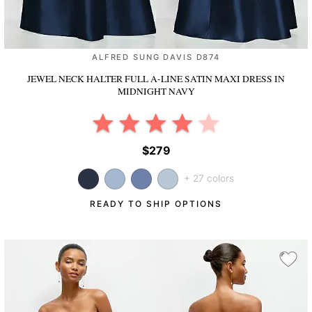
ALFRED SUNG DAVIS D874
JEWEL NECK HALTER FULL A-LINE SATIN MAXI DRESS
IN
MIDNIGHT NAVY
$279
+ 27 colors
READY TO SHIP OPTIONS