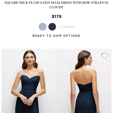
SQUARE NECK FLUID SATIN MAXI DRESS WITH BOW STRAPS
IN
CLOUDY
$179
+ 2 colors
READY TO SHIP OPTIONS