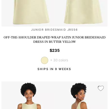
JUNIOR BRIDESMAID JR556
OFF-THE-SHOULDER DRAPED WRAP SATIN JUNIOR BRIDESMAID
DRESS
IN BUTTER YELLOW
$235
+ 30 colors
SHIPS IN 9 WEEKS