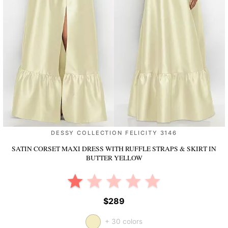
DESSY COLLECTION FELICITY 3146
SATIN CORSET MAXI DRESS WITH RUFFLE STRAPS & SKIRT
IN
BUTTER YELLOW
$289
+ 30 colors