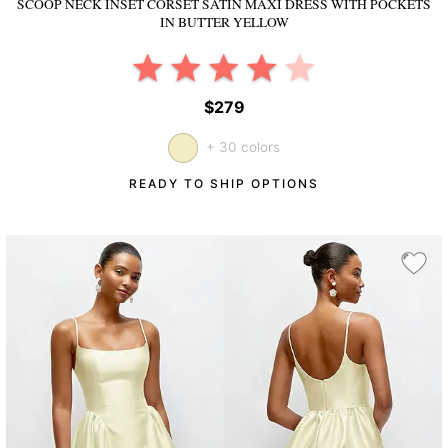
SCOOP NECK INSET CORSET SATIN MAXI DRESS WITH POCKETS
IN BUTTER YELLOW
$279
+ 30 colors
READY TO SHIP OPTIONS