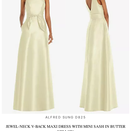
ALFRED SUNG D825
JEWEL-NECK V-BACK MAXI DRESS WITH MINI SASH
IN BUTTER