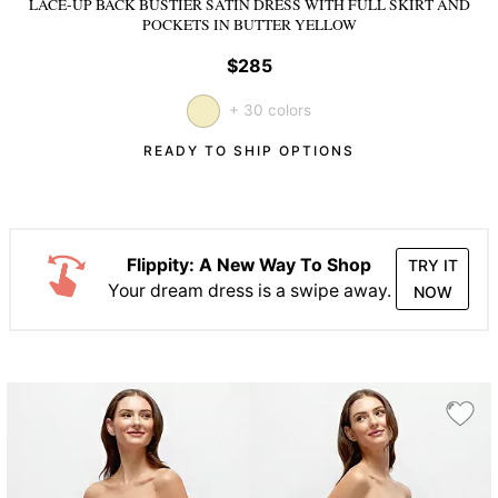
LACE-UP BACK BUSTIER SATIN DRESS WITH FULL SKIRT AND
POCKETS
IN BUTTER YELLOW
$285
+ 30 colors
READY TO SHIP OPTIONS
Flippity: A New Way To Shop
TRY IT
Your dream dress is a swipe away.
NOW