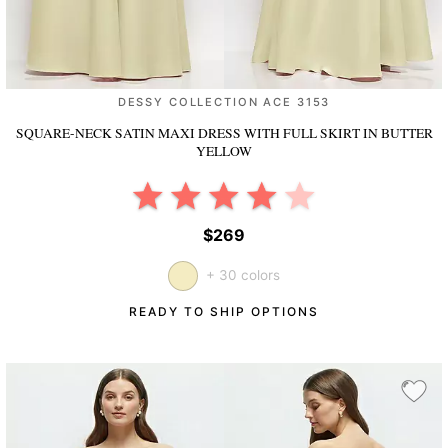
DESSY COLLECTION ACE 3153
SQUARE-NECK SATIN MAXI DRESS WITH FULL SKIRT
IN BUTTER
YELLOW
$269
+ 30 colors
READY TO SHIP OPTIONS