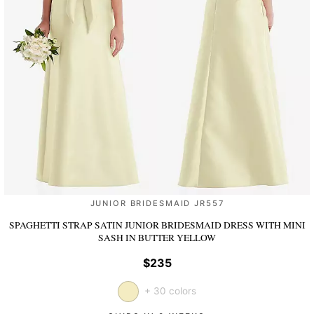
JUNIOR BRIDESMAID JR557
SPAGHETTI STRAP SATIN JUNIOR BRIDESMAID DRESS WITH MINI
SASH
IN BUTTER YELLOW
$235
+ 30 colors