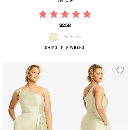
YELLOW
$258
+ 30 colors
SHIPS IN 9 WEEKS