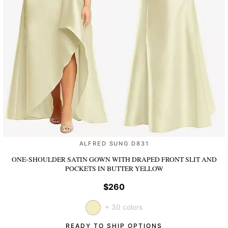
ALFRED SUNG D831
ONE-SHOULDER SATIN GOWN WITH DRAPED FRONT SLIT AND
POCKETS
IN BUTTER YELLOW
$260
+ 30 colors
READY TO SHIP OPTIONS