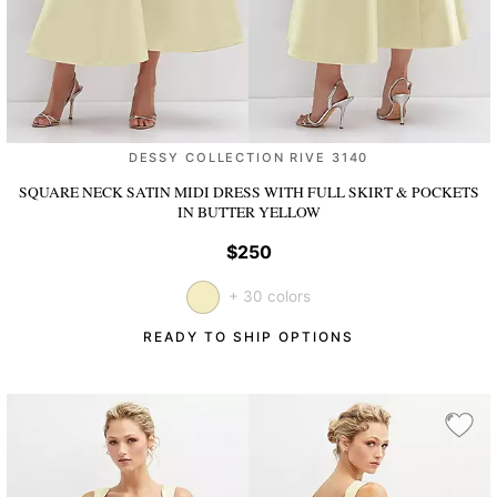
DESSY COLLECTION RIVE 3140
SQUARE NECK SATIN MIDI DRESS WITH FULL SKIRT & POCKETS
IN BUTTER YELLOW
$250
+ 30 colors
READY TO SHIP OPTIONS