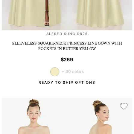
ALFRED SUNG D826
SLEEVELESS SQUARE-NECK PRINCESS LINE GOWN WITH
POCKETS
IN BUTTER YELLOW
$269
+ 30 colors
READY TO SHIP OPTIONS