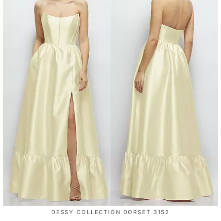
DESSY COLLECTION DORSET 3152