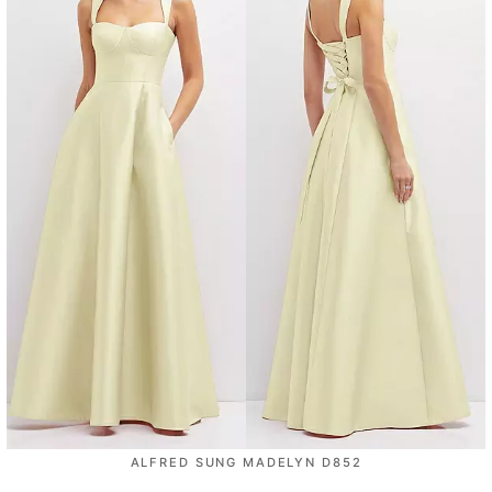
ALFRED SUNG MADELYN D852