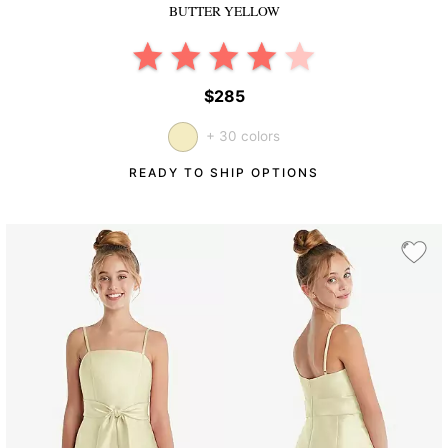
BUTTER YELLOW
$285
+ 30 colors
READY TO SHIP OPTIONS