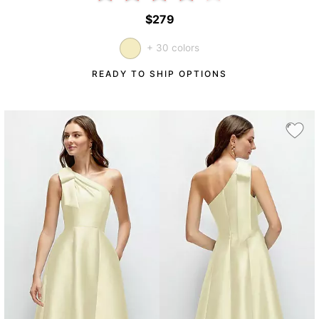
$279
+ 30 colors
READY TO SHIP OPTIONS