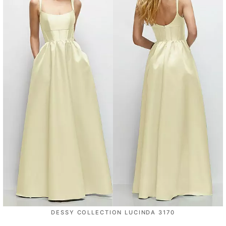
DESSY COLLECTION LUCINDA 3170