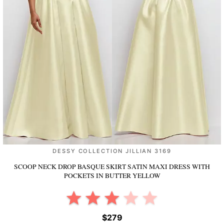
DESSY COLLECTION JILLIAN 3169
SCOOP NECK DROP BASQUE SKIRT SATIN MAXI DRESS WITH
POCKETS
IN BUTTER YELLOW
$279