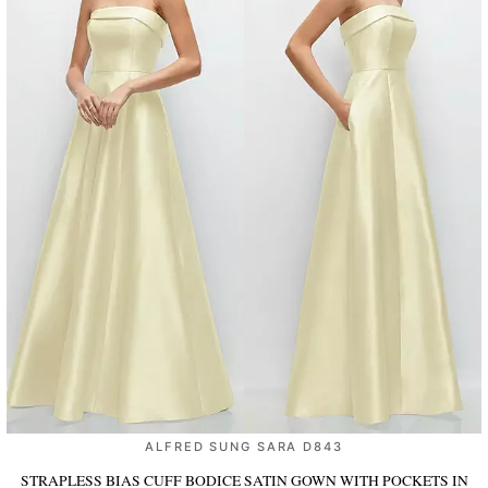
ALFRED SUNG SARA D843
STRAPLESS BIAS CUFF BODICE SATIN GOWN WITH POCKETS
IN