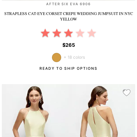
AFTER SIX EVA 6906
STRAPLESS CAT-EYE CORSET CREPE WEDDING JUMPSUIT
IN NYC
YELLOW
$265
+ 18 colors
READY TO SHIP OPTIONS