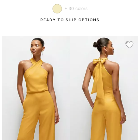
+ 30 colors
READY TO SHIP OPTIONS