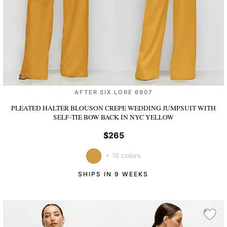
AFTER SIX LORE 6907
PLEATED HALTER BLOUSON CREPE WEDDING JUMPSUIT WITH
SELF-TIE BOW BACK
IN NYC YELLOW
$265
+ 18 colors
SHIPS IN 9 WEEKS