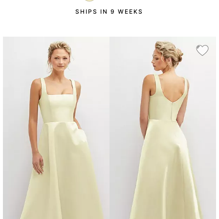
SHIPS IN 9 WEEKS