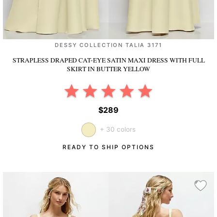
DESSY COLLECTION TALIA 3171
STRAPLESS DRAPED CAT-EYE SATIN MAXI DRESS WITH FULL
SKIRT
IN BUTTER YELLOW
$289
+ 30 colors
READY TO SHIP OPTIONS