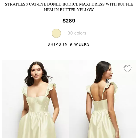
STRAPLESS CAT-EYE BONED BODICE MAXI DRESS WITH RUFFLE
HEM
IN BUTTER YELLOW
$289
+ 30 colors
SHIPS IN 9 WEEKS