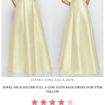
ALFRED SUNG DAVIS D874
JEWEL NECK HALTER FULL A-LINE SATIN MAXI DRESS
IN BUTTER
YELLOW