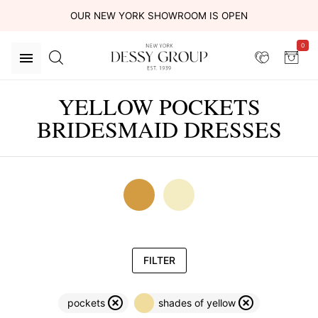
OUR NEW YORK SHOWROOM IS OPEN
0
YELLOW POCKETS
BRIDESMAID DRESSES
FILTER
pockets
shades of yellow