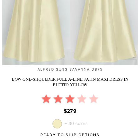
ALFRED SUNG SAVANNA D875
BOW ONE-SHOULDER FULL A-LINE SATIN MAXI DRESS
IN
BUTTER YELLOW
$279
+ 30 colors
READY TO SHIP OPTIONS