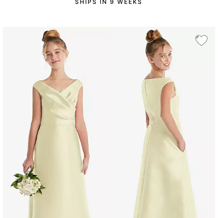
SHIPS IN 9 WEEKS